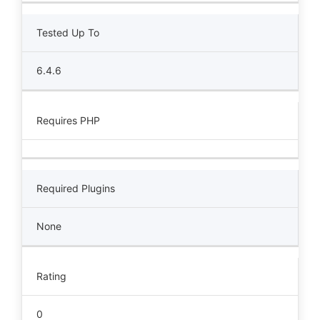
Tested Up To
6.4.6
Requires PHP
Required Plugins
None
Rating
0