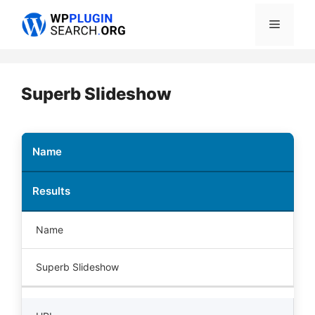
Skip
Menu
to
content
Superb Slideshow
Name
Results
Name
Superb Slideshow