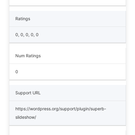
Ratings
0, 0, 0, 0, 0
Num Ratings
0
Support URL
https://wordpress.org/support/plugin/superb-
slideshow/