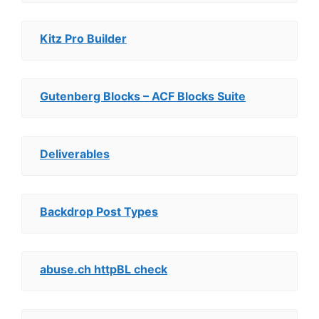
Kitz Pro Builder
Gutenberg Blocks – ACF Blocks Suite
Deliverables
Backdrop Post Types
abuse.ch httpBL check