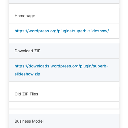
Homepage
https://wordpress.org/plugins/superb-slideshow/
Download ZIP
https://downloads.wordpress.org/plugin/superb-
slideshow.zip
Old ZIP Files
Business Model