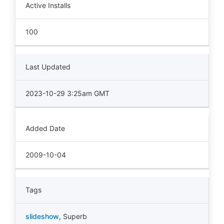
Active Installs
100
Last Updated
2023-10-29 3:25am GMT
Added Date
2009-10-04
Tags
slideshow
,
Superb