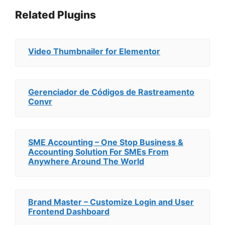
Related Plugins
Video Thumbnailer for Elementor
Gerenciador de Códigos de Rastreamento
Convr
SME Accounting – One Stop Business &
Accounting Solution For SMEs From
Anywhere Around The World
Brand Master – Customize Login and User
Frontend Dashboard