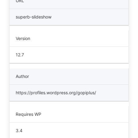
URL
superb-slideshow
Version
12.7
Author
https://profiles.wordpress.org/gopiplus/
Requires WP
3.4