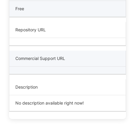
Free
Repository URL
Commercial Support URL
Description
No description available right now!