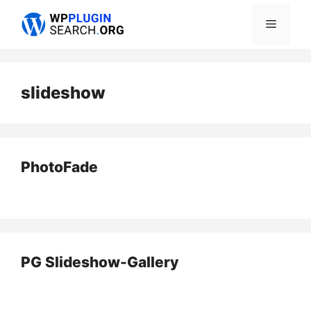
Skip
Menu
to
content
slideshow
PhotoFade
PG Slideshow-Gallery