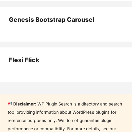
Genesis Bootstrap Carousel
Flexi Flick
Disclaimer:
WP Plugin Search is a directory and search
tool providing information about WordPress plugins for
reference purposes only. We do not guarantee plugin
performance or compatibility. For more details, see our