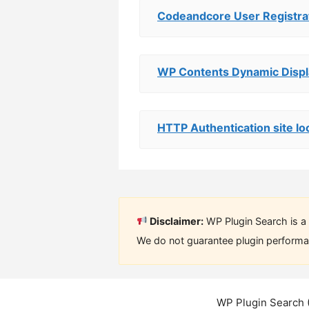
Codeandcore User Registrat
WP Contents Dynamic Displ
HTTP Authentication site lo
Disclaimer:
WP Plugin Search is a 
We do not guarantee plugin performan
WP Plugin Search 