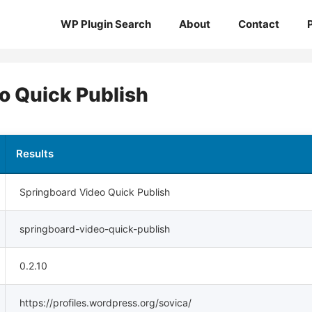
WP Plugin Search
About
Contact
o Quick Publish
Results
Springboard Video Quick Publish
springboard-video-quick-publish
0.2.10
https://profiles.wordpress.org/sovica/