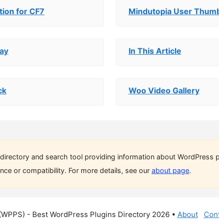
ion for CF7
Mindutopia User Thumb
ay
In This Article
ck
Woo Video Gallery
directory and search tool providing information about WordPress p
ce or compatibility. For more details, see our
about page
.
(WPPS) - Best WordPress Plugins Directory 2026 •
About
Cont