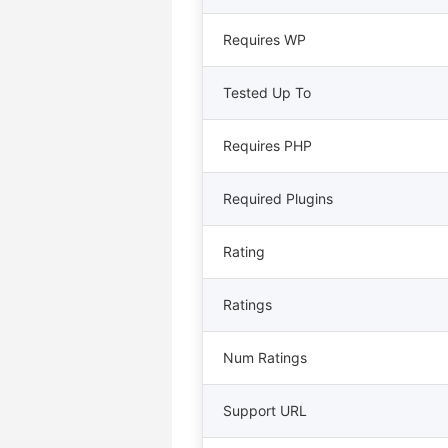
Requires WP
Tested Up To
Requires PHP
Required Plugins
Rating
Ratings
Num Ratings
Support URL