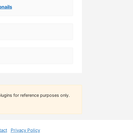
nails
lugins for reference purposes only.
act
Privacy Policy