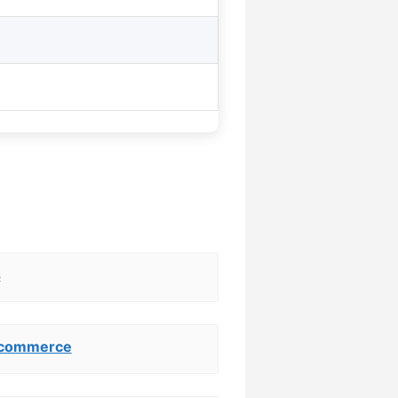
s
ocommerce