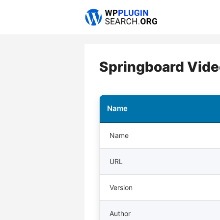
Skip
to
content
Springboard Vide
Name
Name
URL
Version
Author