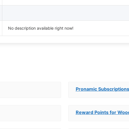
No description available right now!
Pronamic Subscription
Reward Points for Wo