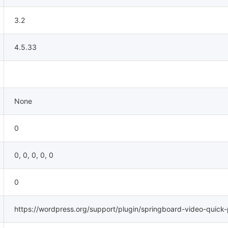
3.2
4.5.33
None
0
0, 0, 0, 0, 0
0
https://wordpress.org/support/plugin/springboard-video-quick-