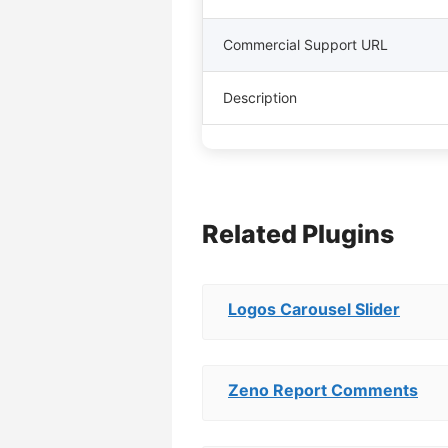
Commercial Support URL
Description
Related Plugins
Logos Carousel Slider
Zeno Report Comments