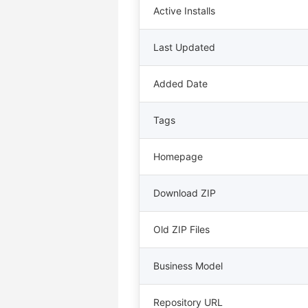
Active Installs
Last Updated
Added Date
Tags
Homepage
Download ZIP
Old ZIP Files
Business Model
Repository URL