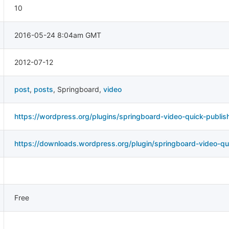
10
2016-05-24 8:04am GMT
2012-07-12
post
,
posts
,
Springboard
,
video
https://wordpress.org/plugins/springboard-video-quick-publis
https://downloads.wordpress.org/plugin/springboard-video-qui
Free