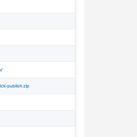
h/
ck-publish.zip