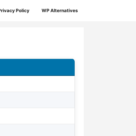
Privacy Policy
WP Alternatives