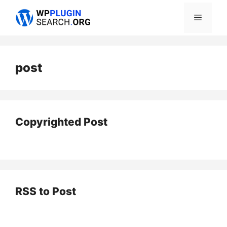
Skip
Menu
to
content
post
Copyrighted Post
RSS to Post