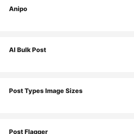
Anipo
AI Bulk Post
Post Types Image Sizes
Post Flagger