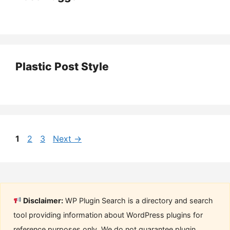
Plastic Post Style
Page
Page
Page
1
2
3
Next
→
Disclaimer:
WP Plugin Search is a directory and search
tool providing information about WordPress plugins for
reference purposes only. We do not guarantee plugin