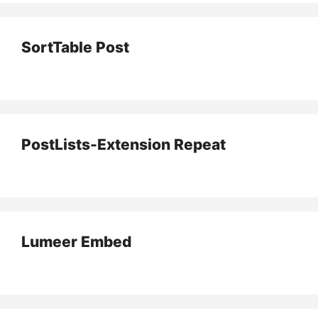
SortTable Post
PostLists-Extension Repeat
Lumeer Embed