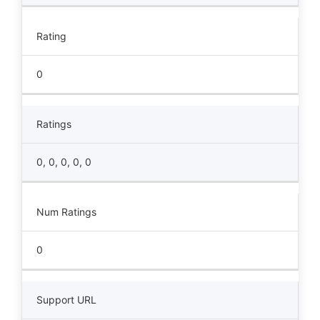
Rating
0
Ratings
0, 0, 0, 0, 0
Num Ratings
0
Support URL