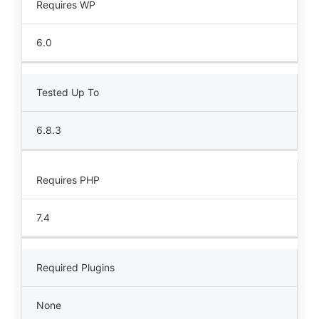
Requires WP
6.0
Tested Up To
6.8.3
Requires PHP
7.4
Required Plugins
None