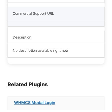
Commercial Support URL
Description
No description available right now!
Related Plugins
WHMCS Modal Login