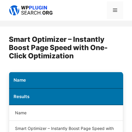
Skip
Menu
to
content
Smart Optimizer – Instantly
Boost Page Speed with One-
Click Optimization
Name
Results
Name
Smart Optimizer – Instantly Boost Page Speed with