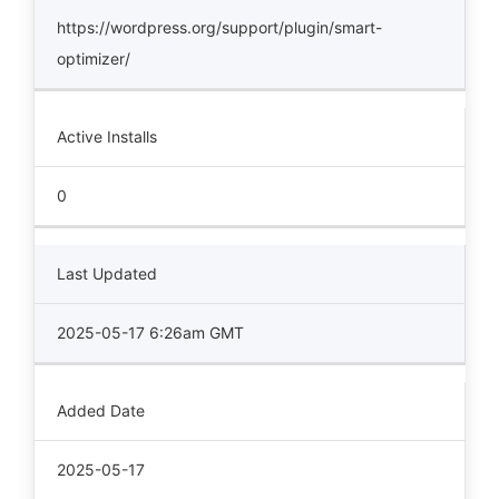
https://wordpress.org/support/plugin/smart-
optimizer/
Active Installs
0
Last Updated
2025-05-17 6:26am GMT
Added Date
2025-05-17