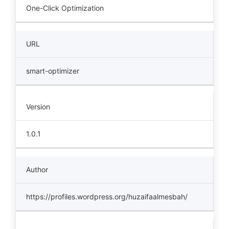
One-Click Optimization
URL
smart-optimizer
Version
1.0.1
Author
https://profiles.wordpress.org/huzaifaalmesbah/