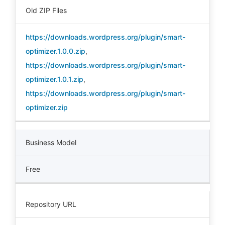
Old ZIP Files
https://downloads.wordpress.org/plugin/smart-
optimizer.1.0.0.zip
,
https://downloads.wordpress.org/plugin/smart-
optimizer.1.0.1.zip
,
https://downloads.wordpress.org/plugin/smart-
optimizer.zip
Business Model
Free
Repository URL