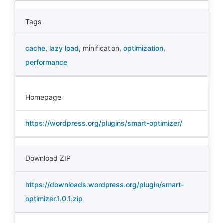
Tags
cache
,
lazy load
,
minification
,
optimization
,
performance
Homepage
https://wordpress.org/plugins/smart-optimizer/
Download ZIP
https://downloads.wordpress.org/plugin/smart-
optimizer.1.0.1.zip