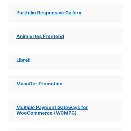
Portfolio Responsive Gallery
Animiertes Frontend
Libreli
Masoffer Promotion
Multiple Payment Gateways for
WooCommerce (WCMPG)