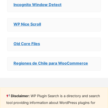
Incognito Window Detect
WP Nice Scroll
Old Core Files
Regiones de Chile para WooCommerce
Disclaimer:
WP Plugin Search is a directory and search
tool providing information about WordPress plugins for