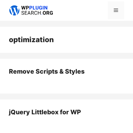
Skip
Menu
to
content
optimization
Remove Scripts & Styles
jQuery Littlebox for WP