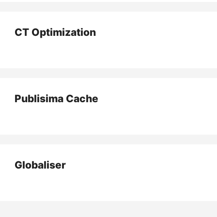
CT Optimization
Publisima Cache
Globaliser