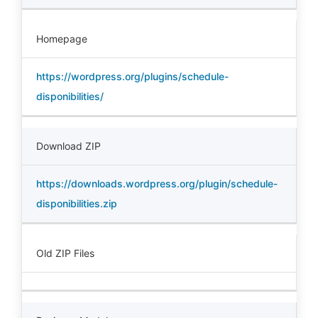
Homepage
https://wordpress.org/plugins/schedule-
disponibilities/
Download ZIP
https://downloads.wordpress.org/plugin/schedule-
disponibilities.zip
Old ZIP Files