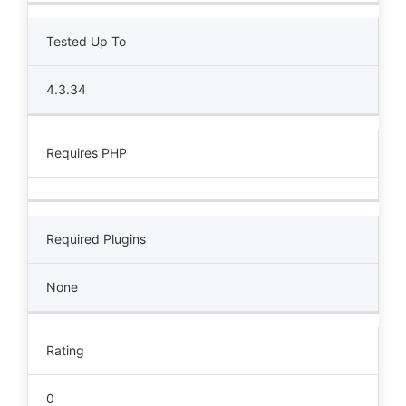
Tested Up To
4.3.34
Requires PHP
Required Plugins
None
Rating
0