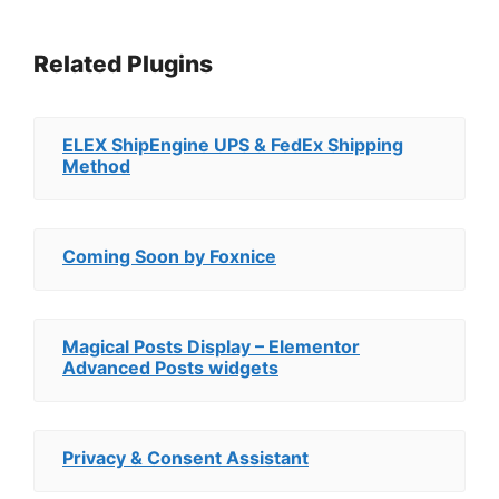
Related Plugins
ELEX ShipEngine UPS & FedEx Shipping
Method
Coming Soon by Foxnice
Magical Posts Display – Elementor
Advanced Posts widgets
Privacy & Consent Assistant