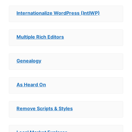
Internationalize WordPress (IntlWP)
Multiple Rich Editors
Genealogy
As Heard On
Remove Scripts & Styles