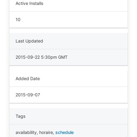
Active Installs
10
Last Updated
2015-09-22 5:30pm GMT
Added Date
2015-09-07
Tags
availability
,
horaire
,
schedule