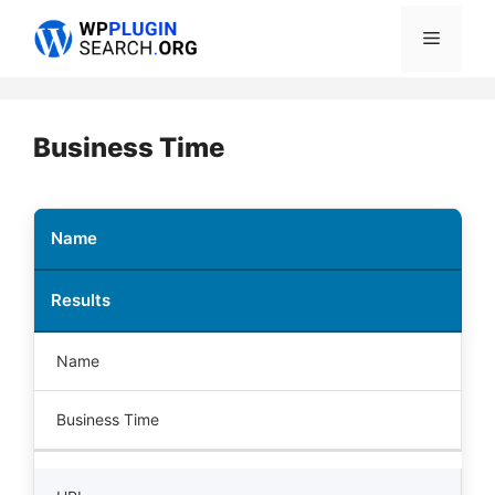
Skip
Menu
to
content
Business Time
Name
Results
Name
Business Time