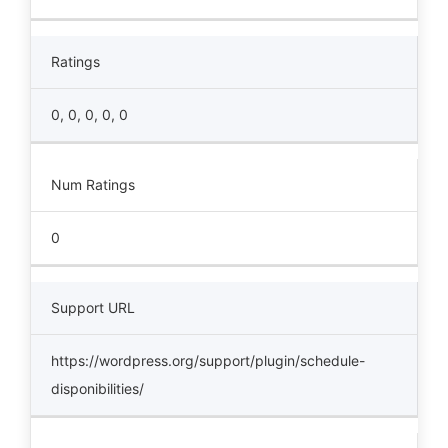
Ratings
0, 0, 0, 0, 0
Num Ratings
0
Support URL
https://wordpress.org/support/plugin/schedule-
disponibilities/