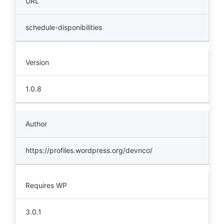
URL
schedule-disponibilities
Version
1.0.8
Author
https://profiles.wordpress.org/devnco/
Requires WP
3.0.1