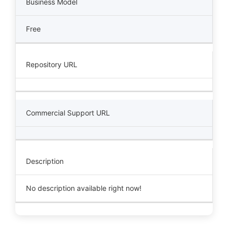
Business Model
Free
Repository URL
Commercial Support URL
Description
No description available right now!