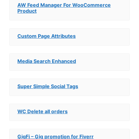
AW Feed Manager For WooCommerce
Product
Custom Page Attributes
Media Search Enhanced
Super Simple Social Tags
WC Delete all orders
GigFi – Gig promotion for Fiverr