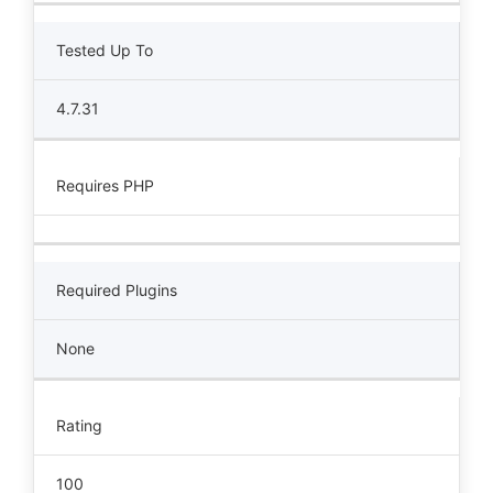
Tested Up To
4.7.31
Requires PHP
Required Plugins
None
Rating
100