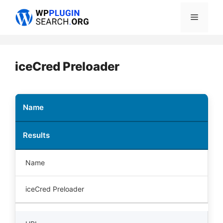
Skip
Menu
to
content
iceCred Preloader
Name
Results
Name
iceCred Preloader