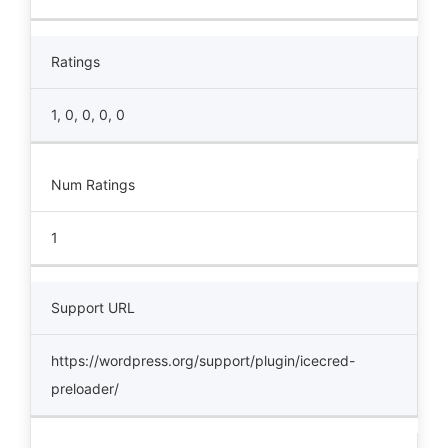
Ratings
1, 0, 0, 0, 0
Num Ratings
1
Support URL
https://wordpress.org/support/plugin/icecred-
preloader/