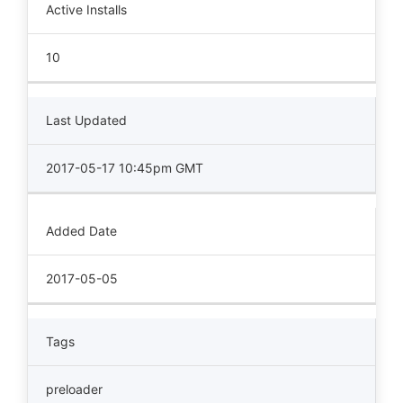
Active Installs
10
Last Updated
2017-05-17 10:45pm GMT
Added Date
2017-05-05
Tags
preloader