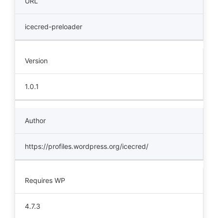
URL
icecred-preloader
Version
1.0.1
Author
https://profiles.wordpress.org/icecred/
Requires WP
4.7.3