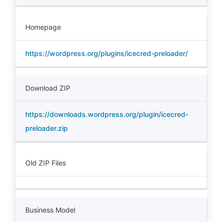
Homepage
https://wordpress.org/plugins/icecred-preloader/
Download ZIP
https://downloads.wordpress.org/plugin/icecred-
preloader.zip
Old ZIP Files
Business Model