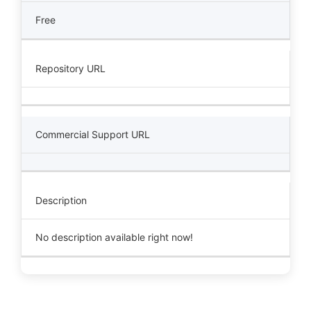
Free
Repository URL
Commercial Support URL
Description
No description available right now!