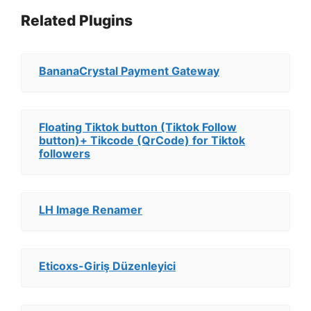
Related Plugins
BananaCrystal Payment Gateway
Floating Tiktok button (Tiktok Follow
button)+ Tikcode (QrCode) for Tiktok
followers
LH Image Renamer
Eticoxs-Giriş Düzenleyici