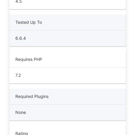
4.5
Tested Up To
6.6.4
Requires PHP
7.2
Required Plugins
None
Rating