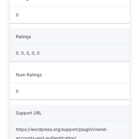
0
Ratings
0, 0, 0, 0, 0
Num Ratings
0
Support URL
https://wordpress.org/support/plugin/rownd-
accounts-and-authentication/