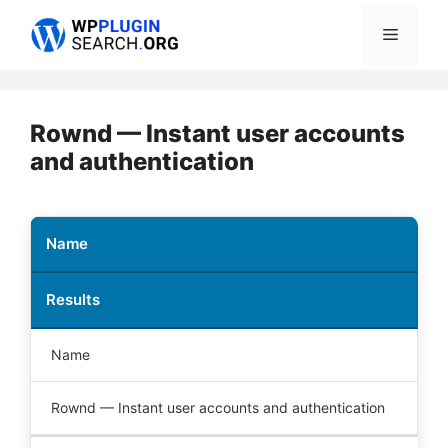
Skip
Menu
to
content
Rownd — Instant user accounts
and authentication
Name
Results
Name
Rownd — Instant user accounts and authentication