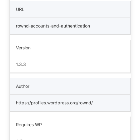
URL
rownd-accounts-and-authentication
Version
1.3.3
Author
https://profiles.wordpress.org/rownd/
Requires WP