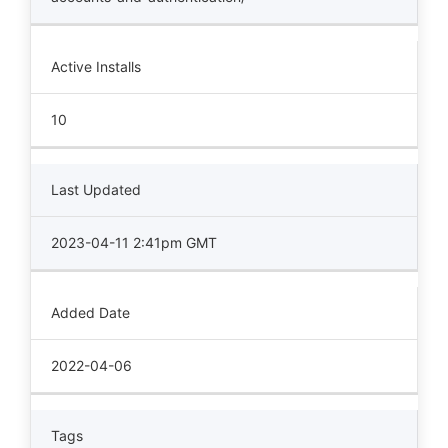
Active Installs
10
Last Updated
2023-04-11 2:41pm GMT
Added Date
2022-04-06
Tags