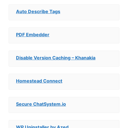
Auto Describe Tags
PDF Embedder
Disable Version Caching – Khanakia
Homestead Connect
Secure ChatSystem.io
WP Uninstaller by Azed