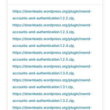
https://downloads.wordpress.org/plugin/rownd-
accounts-and-authentication.1.2.2.zip
,
https://downloads.wordpress.org/plugin/rownd-
accounts-and-authentication.1.2.3.zip
,
https://downloads.wordpress.org/plugin/rownd-
accounts-and-authentication.1.2.4.zip
,
https://downloads.wordpress.org/plugin/rownd-
accounts-and-authentication.1.2.5.zip
,
https://downloads.wordpress.org/plugin/rownd-
accounts-and-authentication.1.3.0.zip
,
https://downloads.wordpress.org/plugin/rownd-
accounts-and-authentication.1.3.1.zip
,
https://downloads.wordpress.org/plugin/rownd-
accounts-and-authentication.1.3.2.zip
,
https://downloads.wordpress.org/plugin/rownd-