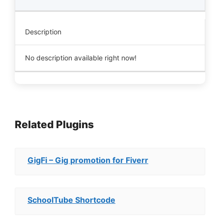
Description
No description available right now!
Related Plugins
GigFi – Gig promotion for Fiverr
SchoolTube Shortcode