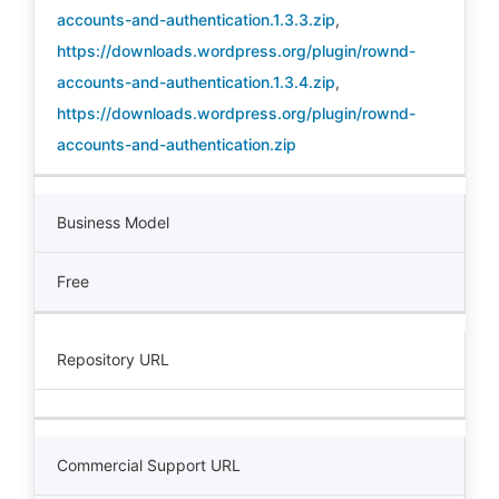
accounts-and-authentication.1.3.3.zip
,
https://downloads.wordpress.org/plugin/rownd-
accounts-and-authentication.1.3.4.zip
,
https://downloads.wordpress.org/plugin/rownd-
accounts-and-authentication.zip
Business Model
Free
Repository URL
Commercial Support URL