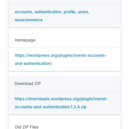
accounts
,
authentication
,
profile
,
users
,
woocommerce
Homepage
https://wordpress.org/plugins/rownd-accounts-
and-authentication/
Download ZIP
https://downloads.wordpress.org/plugin/rownd-
accounts-and-authentication.1.3.4.zip
Old ZIP Files