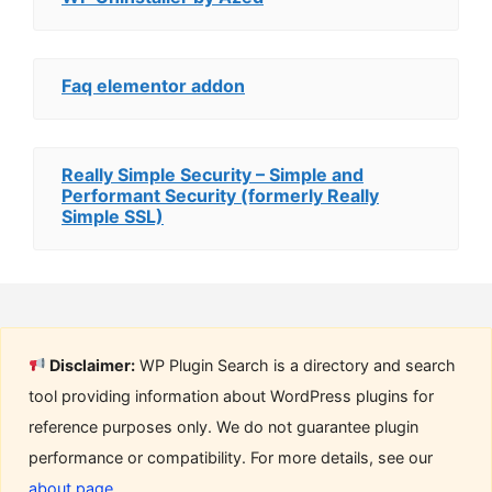
Faq elementor addon
Really Simple Security – Simple and
Performant Security (formerly Really
Simple SSL)
Disclaimer:
WP Plugin Search is a directory and search
tool providing information about WordPress plugins for
reference purposes only. We do not guarantee plugin
performance or compatibility. For more details, see our
about page
.