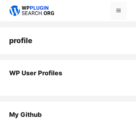
Skip
Menu
to
content
profile
WP User Profiles
My Github