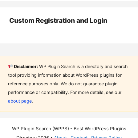
Custom Registration and Login
Disclaimer:
WP Plugin Search is a directory and search
tool providing information about WordPress plugins for
reference purposes only. We do not guarantee plugin
performance or compatibility. For more details, see our
about page
.
WP Plugin Search (WPPS) - Best WordPress Plugins
Directory 2026 •
About
Contact
Privacy Policy