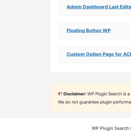
Admin Dashboard Last Edit
Floating Button WP
Custom Option Page for AC
Disclaimer:
WP Plugin Search is a 
We do not guarantee plugin performan
WP Plugin Search 