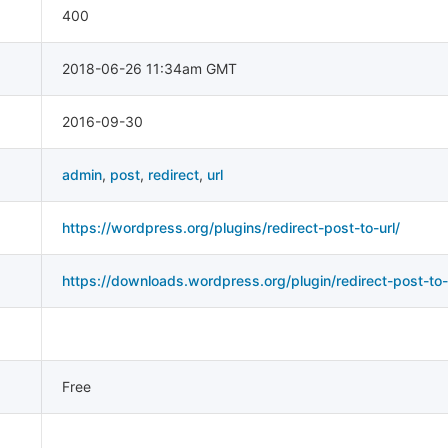
400
2018-06-26 11:34am GMT
2016-09-30
admin
,
post
,
redirect
,
url
https://wordpress.org/plugins/redirect-post-to-url/
https://downloads.wordpress.org/plugin/redirect-post-to-u
Free