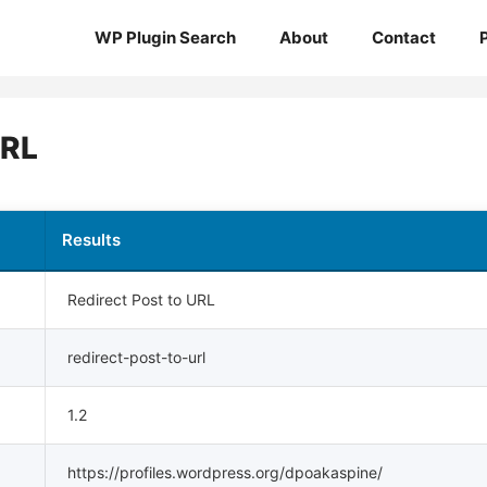
WP Plugin Search
About
Contact
URL
Results
Redirect Post to URL
redirect-post-to-url
1.2
https://profiles.wordpress.org/dpoakaspine/