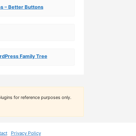
s – Better Buttons
rdPress Family Tree
lugins for reference purposes only.
act
Privacy Policy