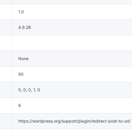
1.0
4.9.28
None
90
5, 0, 0, 1, 0
6
https://wordpress.org/support/plugin/redirect-post-to-url/