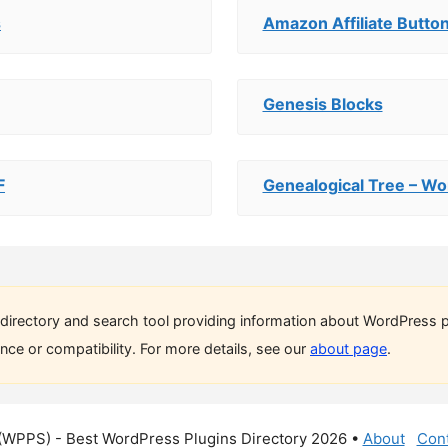
s
Amazon Affiliate Button
Genesis Blocks
F
Genealogical Tree – Wo
directory and search tool providing information about WordPress p
ce or compatibility. For more details, see our
about page
.
(WPPS) - Best WordPress Plugins Directory 2026 •
About
Cont