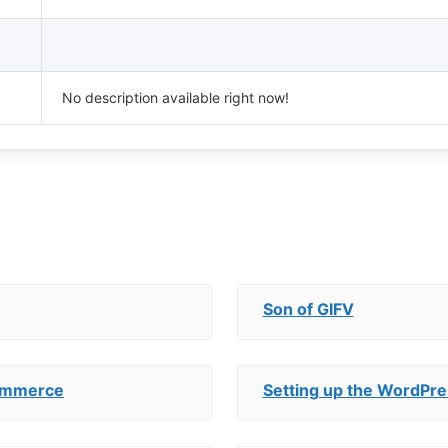
No description available right now!
Son of GIFV
Commerce
Setting up the WordPre