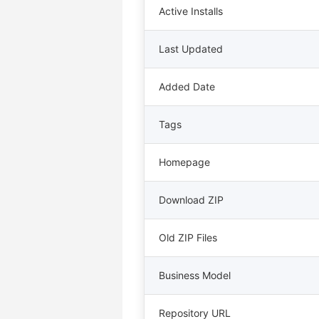
Active Installs
Last Updated
Added Date
Tags
Homepage
Download ZIP
Old ZIP Files
Business Model
Repository URL