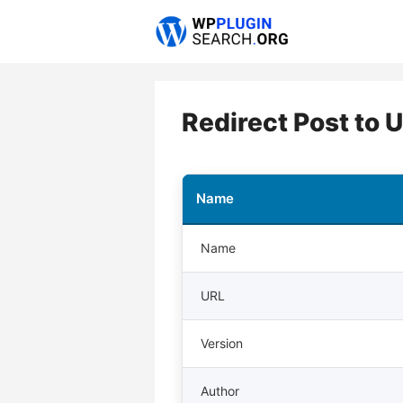
Skip
to
content
Redirect Post to 
Name
Name
URL
Version
Author