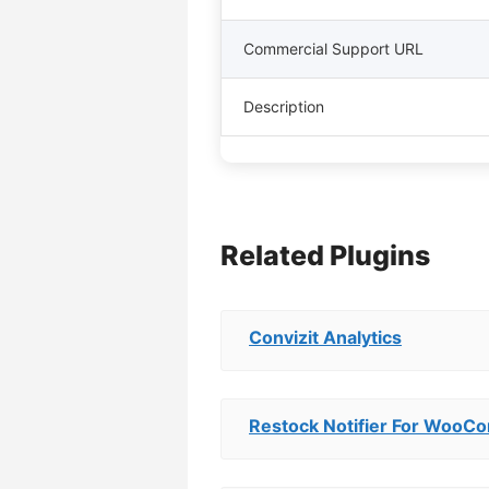
Commercial Support URL
Description
Related Plugins
Convizit Analytics
Restock Notifier For Woo