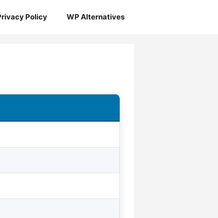
Privacy Policy
WP Alternatives