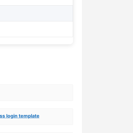
ss login template