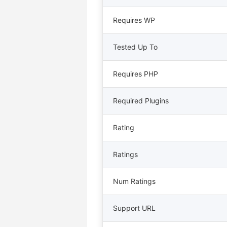
Requires WP
Tested Up To
Requires PHP
Required Plugins
Rating
Ratings
Num Ratings
Support URL