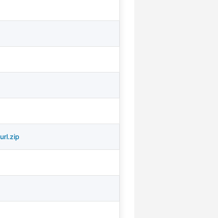
rl.zip