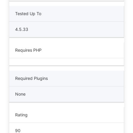
Tested Up To
4.5.33
Requires PHP
Required Plugins
None
Rating
90