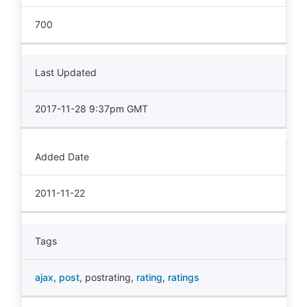
700
Last Updated
2017-11-28 9:37pm GMT
Added Date
2011-11-22
Tags
ajax
,
post
,
postrating
,
rating
,
ratings