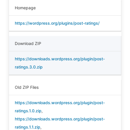
Homepage
https://wordpress.org/plugins/post-ratings/
Download ZIP
https://downloads.wordpress.org/plugin/post-
ratings.3.0.zip
Old ZIP Files
https://downloads.wordpress.org/plugin/post-
ratings.1.0.zip
,
https://downloads.wordpress.org/plugin/post-
ratings.1.1.zip
,