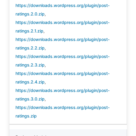
https://downloads.wordpress.org/plugin/post-
ratings.2.0.zip
,
https://downloads.wordpress.org/plugin/post-
ratings.2.1.zip
,
https://downloads.wordpress.org/plugin/post-
ratings.2.2.zip
,
https://downloads.wordpress.org/plugin/post-
ratings.2.3.zip
,
https://downloads.wordpress.org/plugin/post-
ratings.2.4.zip
,
https://downloads.wordpress.org/plugin/post-
ratings.3.0.zip
,
https://downloads.wordpress.org/plugin/post-
ratings.zip