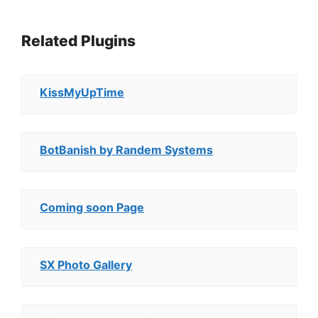
Related Plugins
KissMyUpTime
BotBanish by Randem Systems
Coming soon Page
SX Photo Gallery