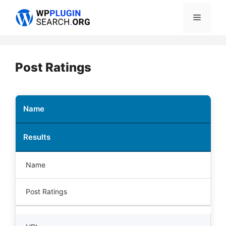
Skip
Menu
to
content
Post Ratings
Name
Results
Name
Post Ratings