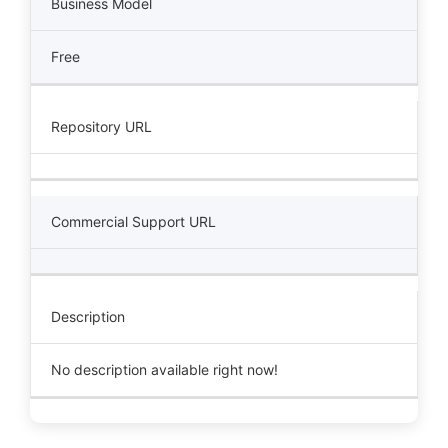
Business Model
Free
Repository URL
Commercial Support URL
Description
No description available right now!