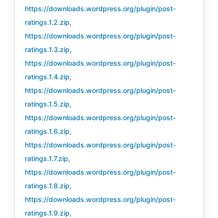
https://downloads.wordpress.org/plugin/post-
ratings.1.2.zip
,
https://downloads.wordpress.org/plugin/post-
ratings.1.3.zip
,
https://downloads.wordpress.org/plugin/post-
ratings.1.4.zip
,
https://downloads.wordpress.org/plugin/post-
ratings.1.5.zip
,
https://downloads.wordpress.org/plugin/post-
ratings.1.6.zip
,
https://downloads.wordpress.org/plugin/post-
ratings.1.7.zip
,
https://downloads.wordpress.org/plugin/post-
ratings.1.8.zip
,
https://downloads.wordpress.org/plugin/post-
ratings.1.9.zip
,