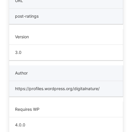
URL
post-ratings
Version
3.0
Author
https://profiles.wordpress.org/digitalnature/
Requires WP
4.0.0