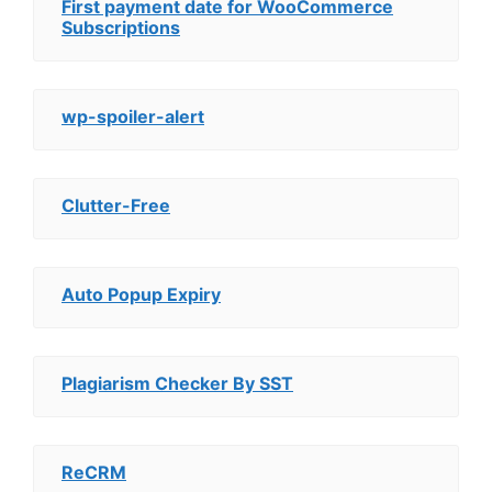
First payment date for WooCommerce
Subscriptions
wp-spoiler-alert
Clutter-Free
Auto Popup Expiry
Plagiarism Checker By SST
ReCRM