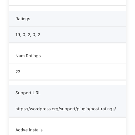
Ratings
19, 0, 2, 0, 2
Num Ratings
23
Support URL
https://wordpress.org/support/plugin/post-ratings/
Active Installs