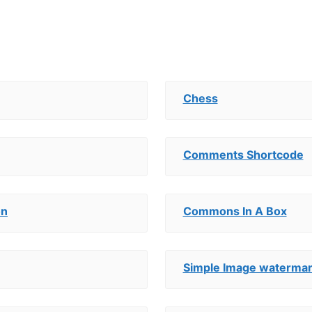
Chess
Comments Shortcode
on
Commons In A Box
Simple Image waterma