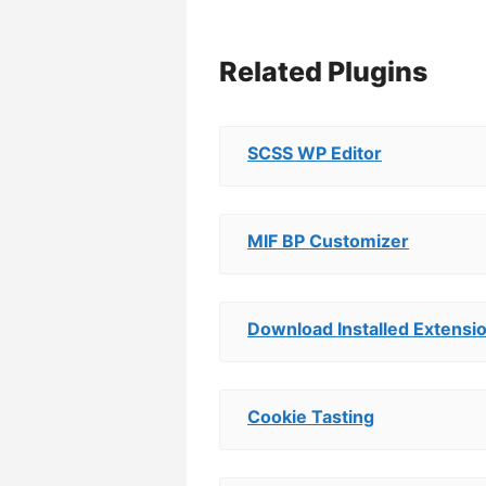
Related Plugins
SCSS WP Editor
MIF BP Customizer
Download Installed Extensi
Cookie Tasting