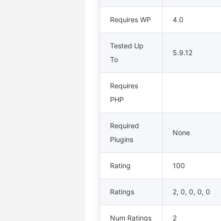
Requires WP
4.0
Tested Up
5.9.12
To
Requires
PHP
Required
None
Plugins
Rating
100
Ratings
2, 0, 0, 0, 0
Num Ratings
2