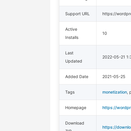
Support URL
https://wordpr
Active
10
Installs
Last
2022-05-21 1
Updated
Added Date
2021-05-25
Tags
monetization
,
p
Homepage
https://wordpr
Download
https://downlo