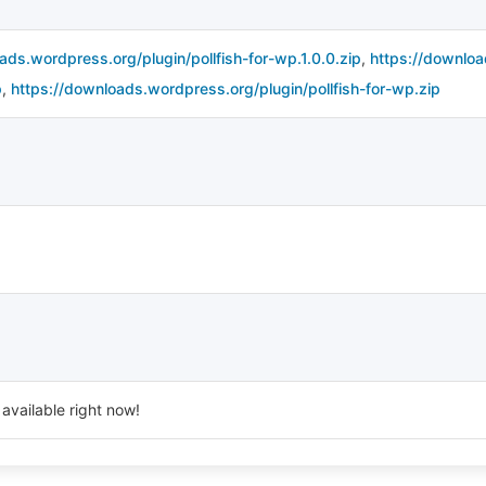
ads.wordpress.org/plugin/pollfish-for-wp.1.0.0.zip
,
https://downloa
p
,
https://downloads.wordpress.org/plugin/pollfish-for-wp.zip
available right now!