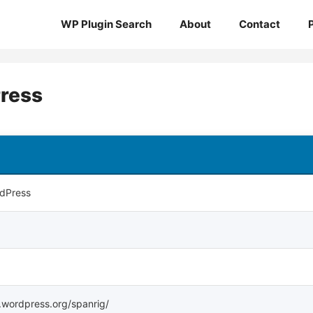
WP Plugin Search
About
Contact
Press
rdPress
s.wordpress.org/spanrig/