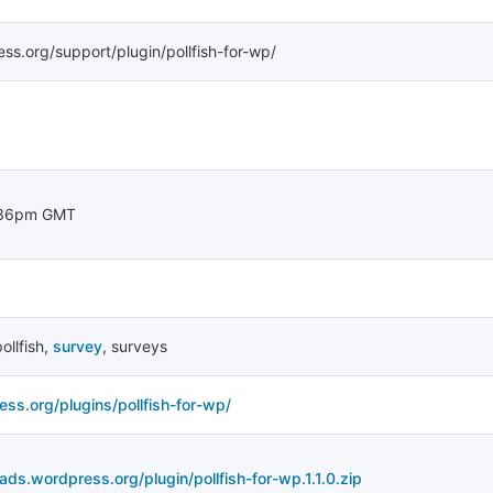
ess.org/support/plugin/pollfish-for-wp/
:36pm GMT
ollfish
,
survey
,
surveys
ess.org/plugins/pollfish-for-wp/
ads.wordpress.org/plugin/pollfish-for-wp.1.1.0.zip