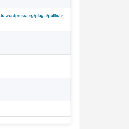
ds.wordpress.org/plugin/pollfish-