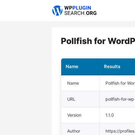
Skip
to
content
Pollfish for Word
Name
Results
Name
Pollfish for Wo
URL
pollfish-for-wp
Version
1.1.0
Author
https://profile