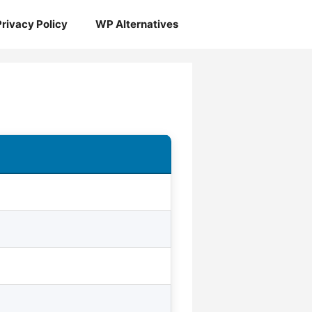
Privacy Policy
WP Alternatives