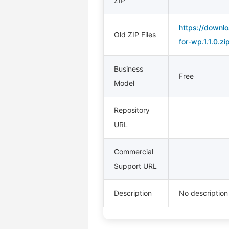
ZIP
https://downlo
Old ZIP Files
for-wp.1.1.0.zi
Business
Free
Model
Repository
URL
Commercial
Support URL
Description
No description 