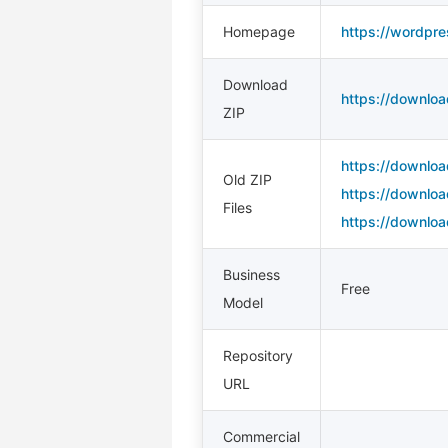
Homepage
https://wordpre
Download
https://downloa
ZIP
https://downloa
Old ZIP
https://downloa
Files
https://downloa
Business
Free
Model
Repository
URL
Commercial