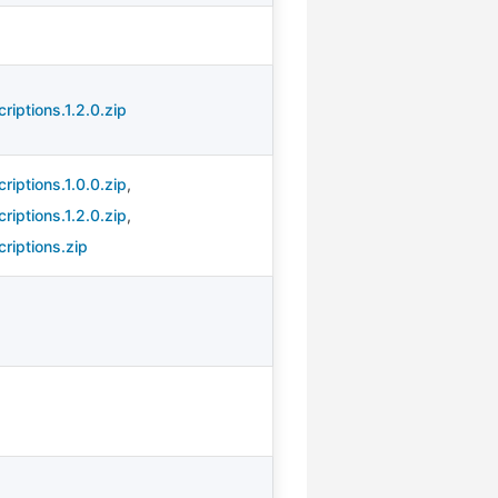
iptions.1.2.0.zip
iptions.1.0.0.zip
,
iptions.1.2.0.zip
,
riptions.zip