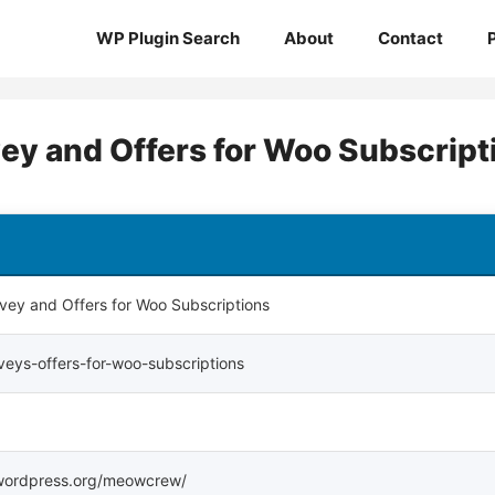
WP Plugin Search
About
Contact
ey and Offers for Woo Subscript
rvey and Offers for Woo Subscriptions
rveys-offers-for-woo-subscriptions
s.wordpress.org/meowcrew/