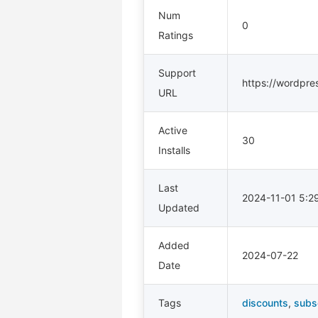
Num
0
Ratings
Support
https://wordpre
URL
Active
30
Installs
Last
2024-11-01 5:
Updated
Added
2024-07-22
Date
Tags
discounts
,
subs