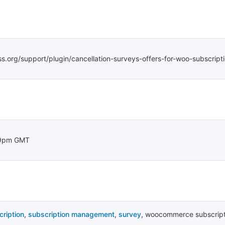
ss.org/support/plugin/cancellation-surveys-offers-for-woo-subscript
29pm GMT
cription
,
subscription management
,
survey
,
woocommerce subscript