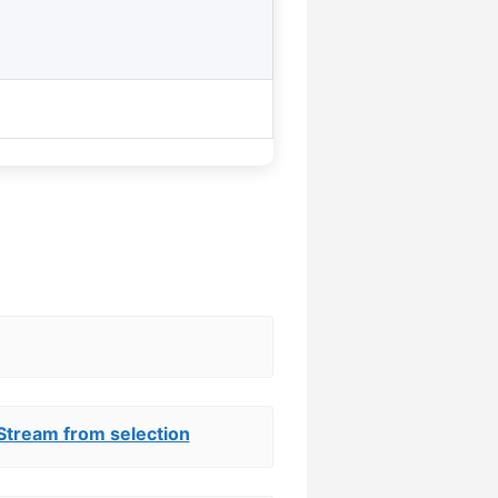
Stream from selection