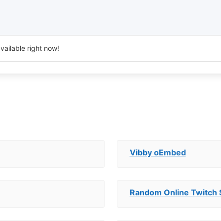
vailable right now!
Vibby oEmbed
Random Online Twitch 