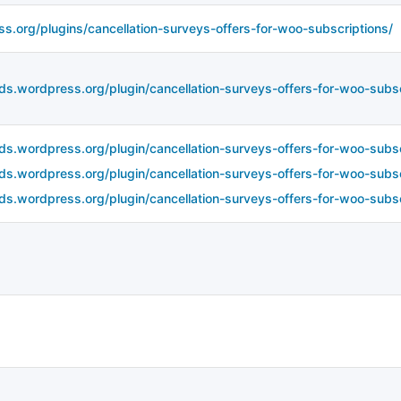
ss.org/plugins/cancellation-surveys-offers-for-woo-subscriptions/
ds.wordpress.org/plugin/cancellation-surveys-offers-for-woo-subscr
ds.wordpress.org/plugin/cancellation-surveys-offers-for-woo-subscr
ds.wordpress.org/plugin/cancellation-surveys-offers-for-woo-subscr
ds.wordpress.org/plugin/cancellation-surveys-offers-for-woo-subsc