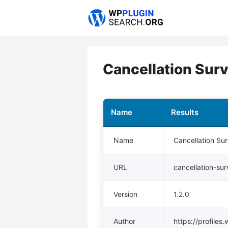
Skip
to
content
Cancellation Surv
Name
Results
Name
Cancellation Su
URL
cancellation-su
Version
1.2.0
Author
https://profile