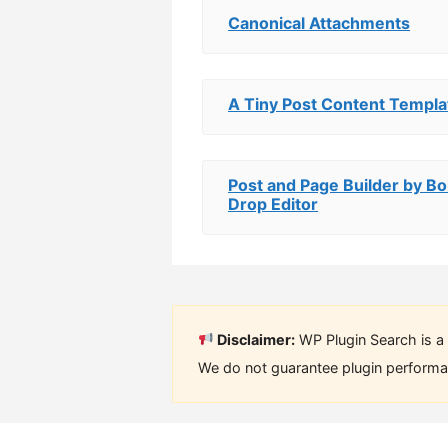
Canonical Attachments
A Tiny Post Content Templa
Post and Page Builder by Bo
Drop Editor
Disclaimer:
WP Plugin Search is a 
We do not guarantee plugin performan