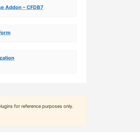
se Addon – CFDB7
Form
zation
lugins for reference purposes only.