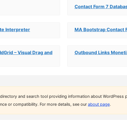
Contact Form 7 Databa
te Interpreter
MA Bootstrap Contact 
ldGrid – Visual Drag and
Outbound Links Moneti
directory and search tool providing information about WordPress p
ce or compatibility. For more details, see our
about page
.