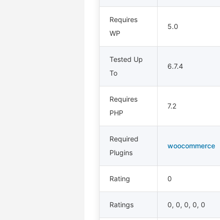
Requires
5.0
WP
Tested Up
6.7.4
To
Requires
7.2
PHP
Required
woocommerce
Plugins
Rating
0
Ratings
0, 0, 0, 0, 0