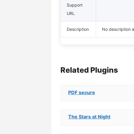
Support
URL
Description
No description a
Related Plugins
PDF secure
The Stars at Night