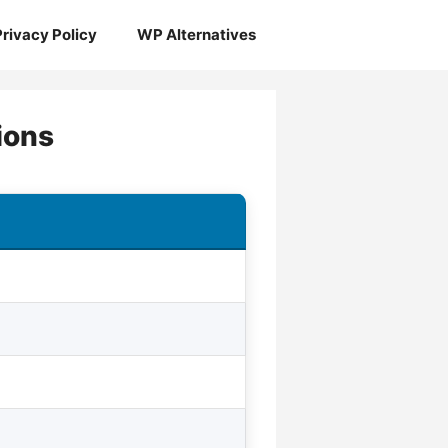
Privacy Policy
WP Alternatives
ions