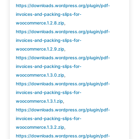
https://downloads.wordpress.org/plugin/pdf-
invoices-and-packing-slips-for-
woocommerce.1.2.8.zip
,
https://downloads.wordpress.org/plugin/pdf-
invoices-and-packing-slips-for-
woocommerce.1.2.9.zip
,
https://downloads.wordpress.org/plugin/pdf-
invoices-and-packing-slips-for-
woocommerce.1.3.0.zip
,
https://downloads.wordpress.org/plugin/pdf-
invoices-and-packing-slips-for-
woocommerce.1.3.1.zip
,
https://downloads.wordpress.org/plugin/pdf-
invoices-and-packing-slips-for-
woocommerce.1.3.2.zip
,
https://downloads.wordpress.org/plugin/pdf-