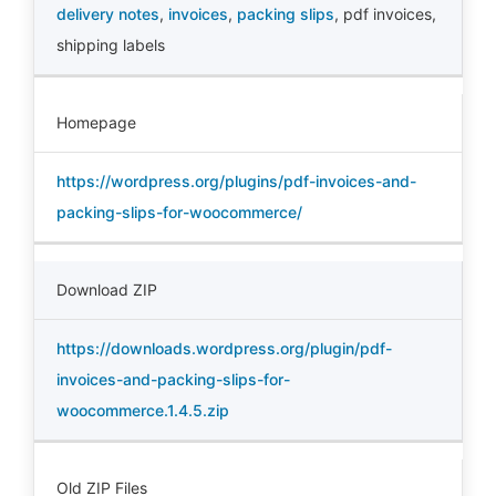
delivery notes
,
invoices
,
packing slips
,
pdf invoices
,
shipping labels
Homepage
https://wordpress.org/plugins/pdf-invoices-and-
packing-slips-for-woocommerce/
Download ZIP
https://downloads.wordpress.org/plugin/pdf-
invoices-and-packing-slips-for-
woocommerce.1.4.5.zip
Old ZIP Files