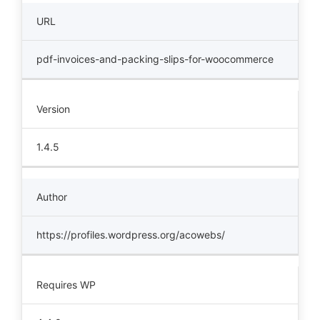
URL
pdf-invoices-and-packing-slips-for-woocommerce
Version
1.4.5
Author
https://profiles.wordpress.org/acowebs/
Requires WP