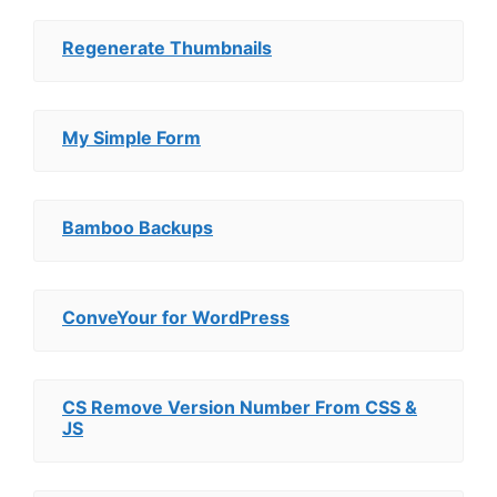
Regenerate Thumbnails
My Simple Form
Bamboo Backups
ConveYour for WordPress
CS Remove Version Number From CSS &
JS