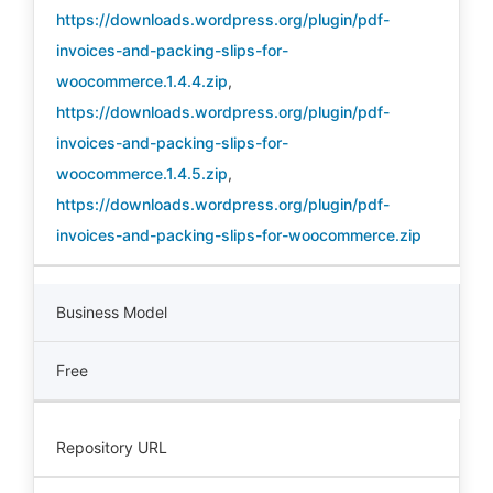
https://downloads.wordpress.org/plugin/pdf-
invoices-and-packing-slips-for-
woocommerce.1.4.4.zip
,
https://downloads.wordpress.org/plugin/pdf-
invoices-and-packing-slips-for-
woocommerce.1.4.5.zip
,
https://downloads.wordpress.org/plugin/pdf-
invoices-and-packing-slips-for-woocommerce.zip
Business Model
Free
Repository URL