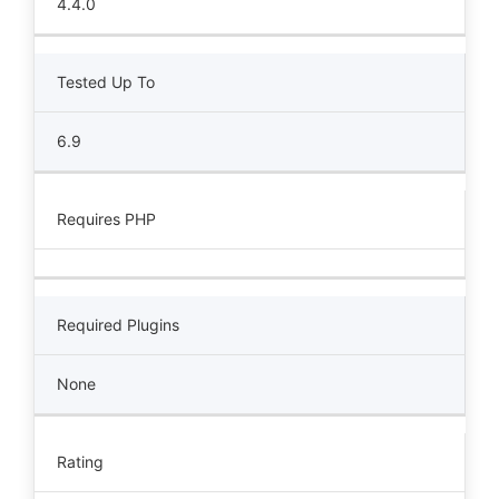
4.4.0
Tested Up To
6.9
Requires PHP
Required Plugins
None
Rating