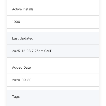
Active Installs
1000
Last Updated
2025-12-08 7:26am GMT
Added Date
2020-09-30
Tags