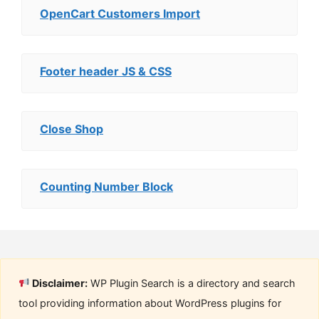
OpenCart Customers Import
Footer header JS & CSS
Close Shop
Counting Number Block
Disclaimer:
WP Plugin Search is a directory and search
tool providing information about WordPress plugins for