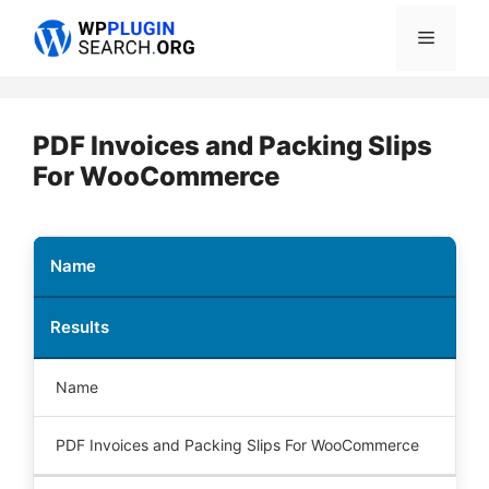
Skip
Menu
to
content
PDF Invoices and Packing Slips
For WooCommerce
Name
Results
Name
PDF Invoices and Packing Slips For WooCommerce