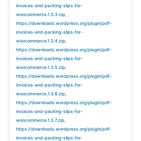
invoices-and-packing-slips-for-
woocommerce.1.3.3.zip
,
https://downloads.wordpress.org/plugin/pdf-
invoices-and-packing-slips-for-
woocommerce.1.3.4.zip
,
https://downloads.wordpress.org/plugin/pdf-
invoices-and-packing-slips-for-
woocommerce.1.3.5.zip
,
https://downloads.wordpress.org/plugin/pdf-
invoices-and-packing-slips-for-
woocommerce.1.3.6.zip
,
https://downloads.wordpress.org/plugin/pdf-
invoices-and-packing-slips-for-
woocommerce.1.3.7.zip
,
https://downloads.wordpress.org/plugin/pdf-
invoices-and-packing-slips-for-