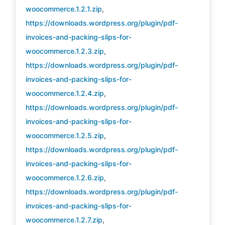
woocommerce.1.2.1.zip
,
https://downloads.wordpress.org/plugin/pdf-
invoices-and-packing-slips-for-
woocommerce.1.2.3.zip
,
https://downloads.wordpress.org/plugin/pdf-
invoices-and-packing-slips-for-
woocommerce.1.2.4.zip
,
https://downloads.wordpress.org/plugin/pdf-
invoices-and-packing-slips-for-
woocommerce.1.2.5.zip
,
https://downloads.wordpress.org/plugin/pdf-
invoices-and-packing-slips-for-
woocommerce.1.2.6.zip
,
https://downloads.wordpress.org/plugin/pdf-
invoices-and-packing-slips-for-
woocommerce.1.2.7.zip
,