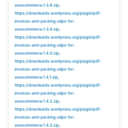
woocommerce.1.3.8.zip
,
https://downloads.wordpress.org/plugin/pdf-
invoices-and-packing-slips-for-
woocommerce.1.3.9.zip
,
https://downloads.wordpress.org/plugin/pdf-
invoices-and-packing-slips-for-
woocommerce.1.4.0.zip
,
https://downloads.wordpress.org/plugin/pdf-
invoices-and-packing-slips-for-
woocommerce.1.4.1.zip
,
https://downloads.wordpress.org/plugin/pdf-
invoices-and-packing-slips-for-
woocommerce.1.4.2.zip
,
https://downloads.wordpress.org/plugin/pdf-
invoices-and-packing-slips-for-
woocommerce.1.4.3.zip
,