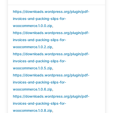
https://downloads.wordpress.org/plugin/pdf-
invoices-and-packing-slips-for-
woocommerce.1.0.0.zip
,
https://downloads.wordpress.org/plugin/pdf-
invoices-and-packing-slips-for-
woocommerce.1.0.2.zip
,
https://downloads.wordpress.org/plugin/pdf-
invoices-and-packing-slips-for-
woocommerce.1.0.5.zip
,
https://downloads.wordpress.org/plugin/pdf-
invoices-and-packing-slips-for-
woocommerce.1.0.6.zip
,
https://downloads.wordpress.org/plugin/pdf-
invoices-and-packing-slips-for-
woocommerce.1.0.8.zip
,