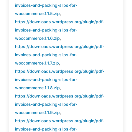
invoices-and-packing-slips-for-
woocommerce.1.1.5.zip
,
https://downloads.wordpress.org/plugin/pdf-
invoices-and-packing-slips-for-
woocommerce.1.1.6.zip
,
https://downloads.wordpress.org/plugin/pdf-
invoices-and-packing-slips-for-
woocommerce.1.1.7.zip
,
https://downloads.wordpress.org/plugin/pdf-
invoices-and-packing-slips-for-
woocommerce.1.1.8.zip
,
https://downloads.wordpress.org/plugin/pdf-
invoices-and-packing-slips-for-
woocommerce.1.1.9.zip
,
https://downloads.wordpress.org/plugin/pdf-
invoices-and-packing-slips-for-