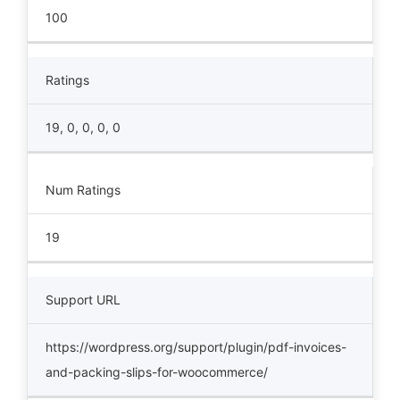
100
Ratings
19, 0, 0, 0, 0
Num Ratings
19
Support URL
https://wordpress.org/support/plugin/pdf-invoices-
and-packing-slips-for-woocommerce/