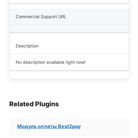
Commercial Support URL
Description
No description available right now!
Related Plugins
Модуль оплаты Best2pay