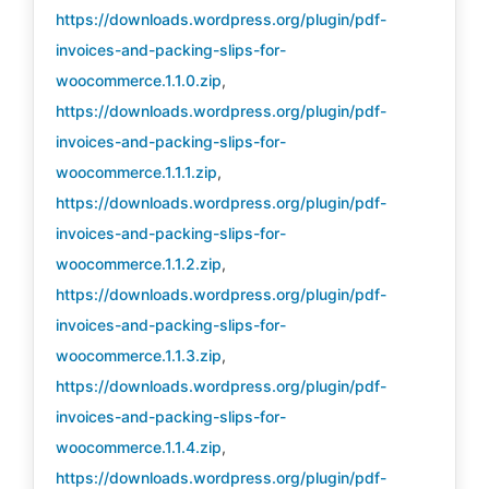
https://downloads.wordpress.org/plugin/pdf-
invoices-and-packing-slips-for-
woocommerce.1.1.0.zip
,
https://downloads.wordpress.org/plugin/pdf-
invoices-and-packing-slips-for-
woocommerce.1.1.1.zip
,
https://downloads.wordpress.org/plugin/pdf-
invoices-and-packing-slips-for-
woocommerce.1.1.2.zip
,
https://downloads.wordpress.org/plugin/pdf-
invoices-and-packing-slips-for-
woocommerce.1.1.3.zip
,
https://downloads.wordpress.org/plugin/pdf-
invoices-and-packing-slips-for-
woocommerce.1.1.4.zip
,
https://downloads.wordpress.org/plugin/pdf-