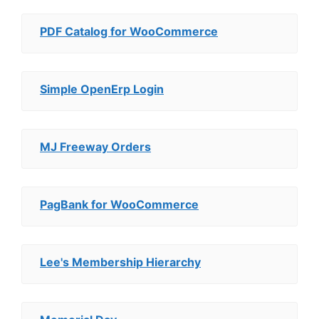
PDF Catalog for WooCommerce
Simple OpenErp Login
MJ Freeway Orders
PagBank for WooCommerce
Lee's Membership Hierarchy