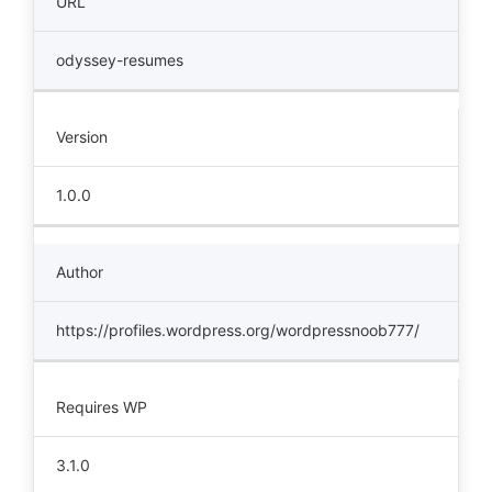
URL
odyssey-resumes
Version
1.0.0
Author
https://profiles.wordpress.org/wordpressnoob777/
Requires WP
3.1.0