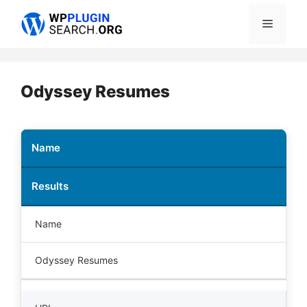
Skip
Menu
to
content
Odyssey Resumes
Name
Results
Name
Odyssey Resumes