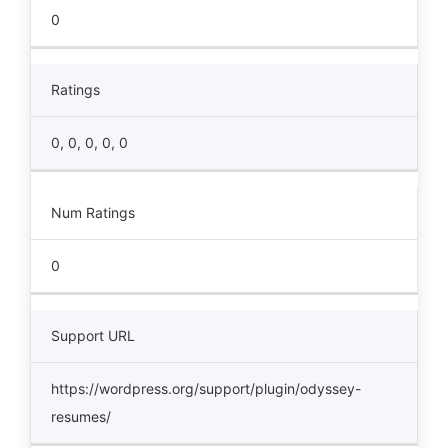
0
Ratings
0, 0, 0, 0, 0
Num Ratings
0
Support URL
https://wordpress.org/support/plugin/odyssey-
resumes/