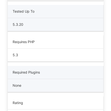
Tested Up To
5.3.20
Requires PHP
5.3
Required Plugins
None
Rating