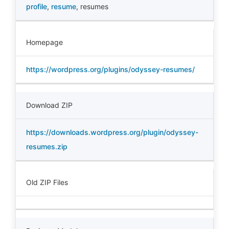
profile
,
resume
,
resumes
Homepage
https://wordpress.org/plugins/odyssey-resumes/
Download ZIP
https://downloads.wordpress.org/plugin/odyssey-
resumes.zip
Old ZIP Files