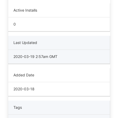
Active Installs
0
Last Updated
2020-03-19 2:57am GMT
Added Date
2020-03-18
Tags