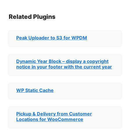
Related Plugins
Peak Uploader to S3 for WPDM
Dynamic Year Block – display a copyright
notice in your footer with the current year
WP Static Cache
Pickup & Delivery from Customer
Locations for WooCommerce