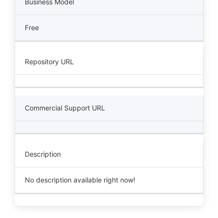
Business Model
Free
Repository URL
Commercial Support URL
Description
No description available right now!