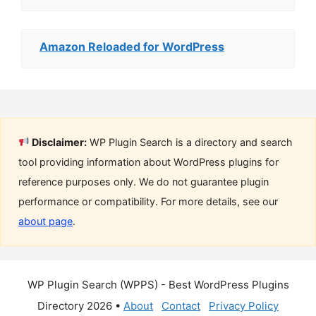
Amazon Reloaded for WordPress
Disclaimer:
WP Plugin Search is a directory and search
tool providing information about WordPress plugins for
reference purposes only. We do not guarantee plugin
performance or compatibility. For more details, see our
about page
.
WP Plugin Search (WPPS) - Best WordPress Plugins
Directory 2026 •
About
Contact
Privacy Policy