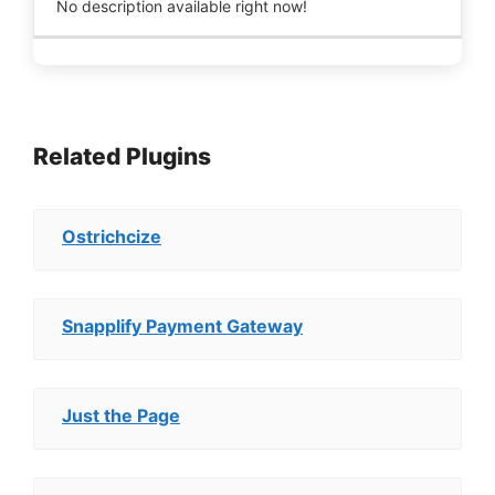
No description available right now!
Related Plugins
Ostrichcize
Snapplify Payment Gateway
Just the Page