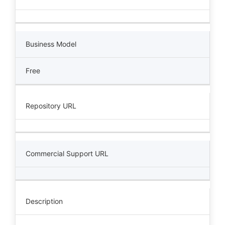
Business Model
Free
Repository URL
Commercial Support URL
Description