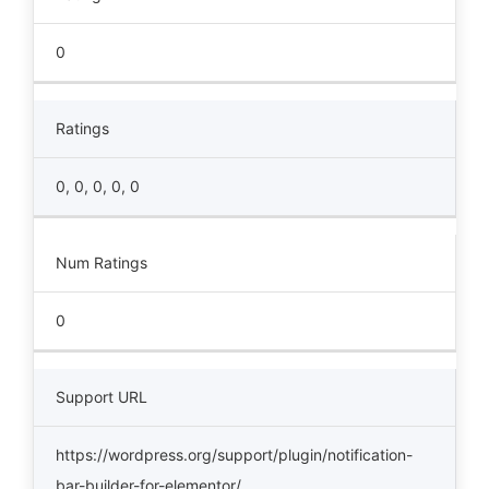
0
Ratings
0, 0, 0, 0, 0
Num Ratings
0
Support URL
https://wordpress.org/support/plugin/notification-
bar-builder-for-elementor/