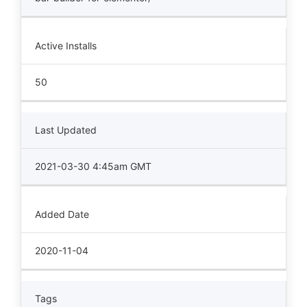
Active Installs
50
Last Updated
2021-03-30 4:45am GMT
Added Date
2020-11-04
Tags