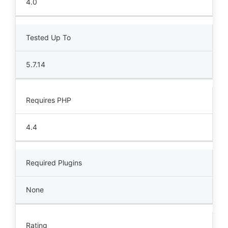
4.0
Tested Up To
5.7.14
Requires PHP
4.4
Required Plugins
None
Rating