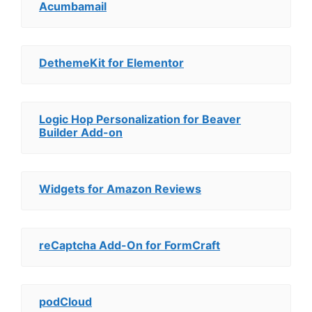
Acumbamail
DethemeKit for Elementor
Logic Hop Personalization for Beaver
Builder Add-on
Widgets for Amazon Reviews
reCaptcha Add-On for FormCraft
podCloud