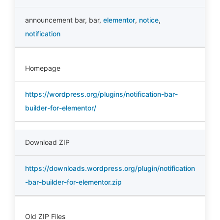
announcement bar
,
bar
,
elementor
,
notice
,
notification
Homepage
https://wordpress.org/plugins/notification-bar-
builder-for-elementor/
Download ZIP
https://downloads.wordpress.org/plugin/notification
-bar-builder-for-elementor.zip
Old ZIP Files