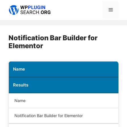
Skip
Menu
to
content
Notification Bar Builder for
Elementor
Name
Results
Name
Notification Bar Builder for Elementor