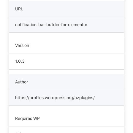
URL
notification-bar-builder-for-elementor
Version
1.0.3
Author
https://profiles.wordpress.org/azplugins/
Requires WP