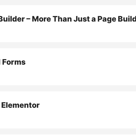
uilder – More Than Just a Page Buil
d Forms
r Elementor