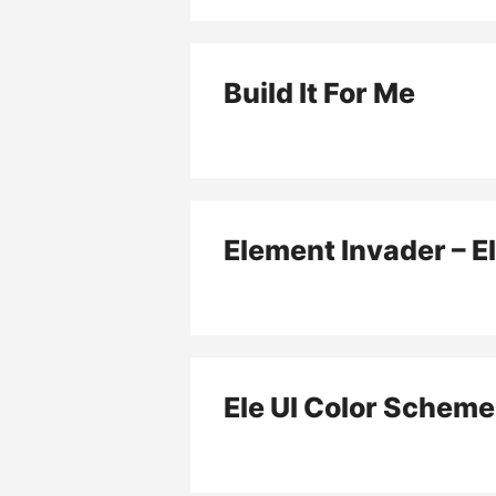
Build It For Me
Element Invader – E
Ele UI Color Scheme