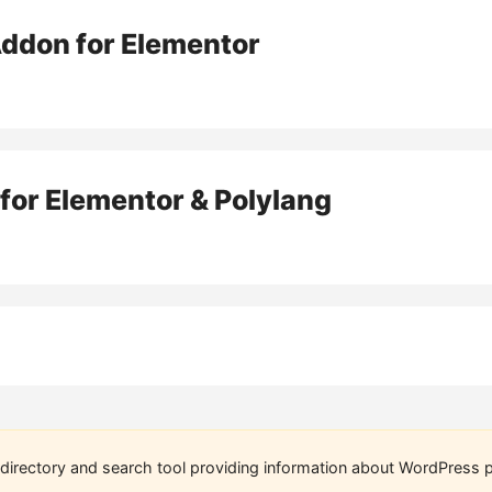
Addon for Elementor
for Elementor & Polylang
directory and search tool providing information about WordPress p