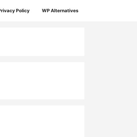
Privacy Policy
WP Alternatives