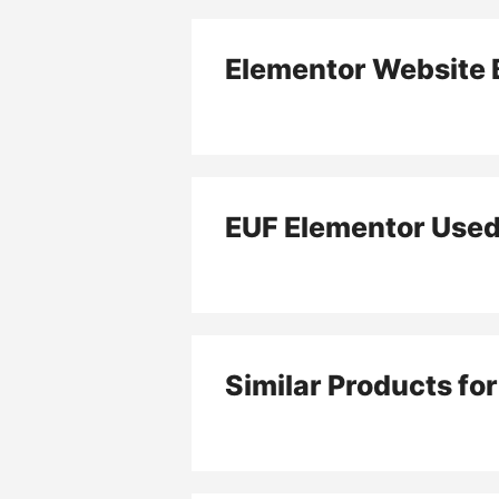
Elementor Website B
EUF Elementor Use
Similar Products fo