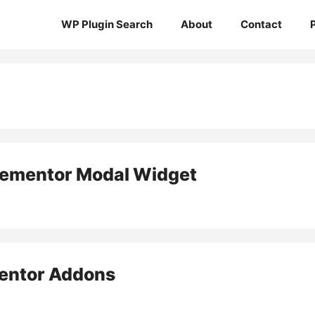
WP Plugin Search
About
Contact
lementor Modal Widget
ntor Addons