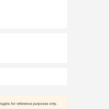
lugins for reference purposes only.