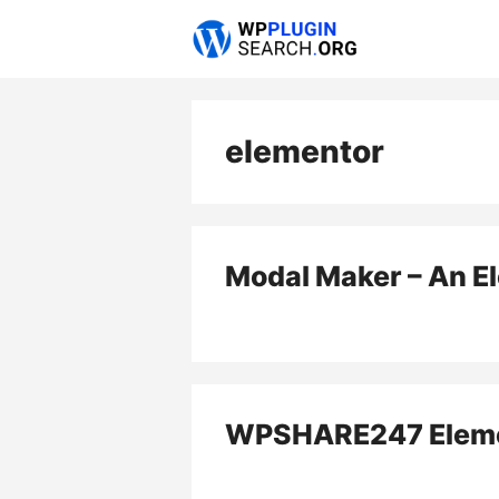
Skip
to
content
elementor
Modal Maker – An E
WPSHARE247 Eleme