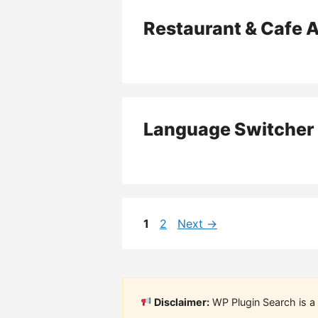
Restaurant & Cafe 
Language Switcher 
Page
Page
1
2
Next
→
Disclaimer:
WP Plugin Search is a 