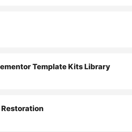
lementor Template Kits Library
 Restoration