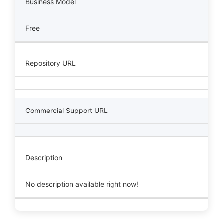
Business Model
Free
Repository URL
Commercial Support URL
Description
No description available right now!