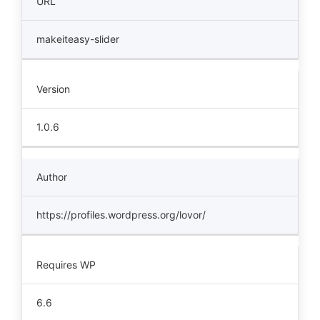
URL
makeiteasy-slider
Version
1.0.6
Author
https://profiles.wordpress.org/lovor/
Requires WP
6.6