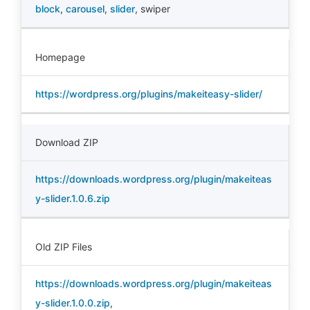
block
,
carousel
,
slider
,
swiper
Homepage
https://wordpress.org/plugins/makeiteasy-slider/
Download ZIP
https://downloads.wordpress.org/plugin/makeiteas
y-slider.1.0.6.zip
Old ZIP Files
https://downloads.wordpress.org/plugin/makeiteas
y-slider.1.0.0.zip
,