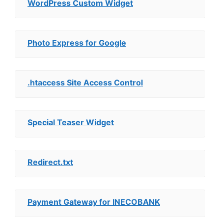
WordPress Custom Widget
Photo Express for Google
.htaccess Site Access Control
Special Teaser Widget
Redirect.txt
Payment Gateway for INECOBANK