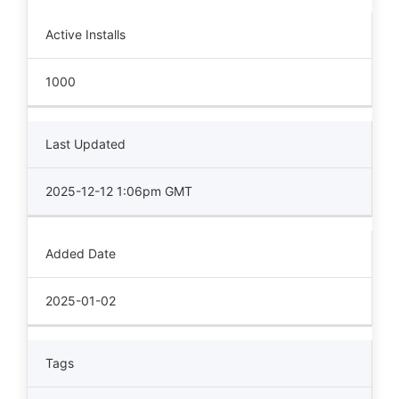
Active Installs
1000
Last Updated
2025-12-12 1:06pm GMT
Added Date
2025-01-02
Tags