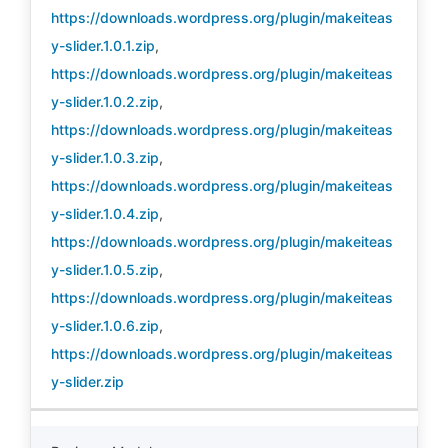
https://downloads.wordpress.org/plugin/makeiteas
y-slider.1.0.1.zip
,
https://downloads.wordpress.org/plugin/makeiteas
y-slider.1.0.2.zip
,
https://downloads.wordpress.org/plugin/makeiteas
y-slider.1.0.3.zip
,
https://downloads.wordpress.org/plugin/makeiteas
y-slider.1.0.4.zip
,
https://downloads.wordpress.org/plugin/makeiteas
y-slider.1.0.5.zip
,
https://downloads.wordpress.org/plugin/makeiteas
y-slider.1.0.6.zip
,
https://downloads.wordpress.org/plugin/makeiteas
y-slider.zip