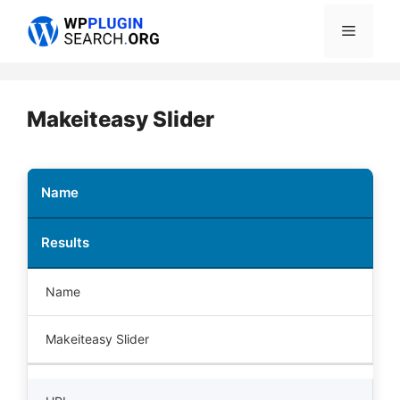
Skip
Menu
to
content
Makeiteasy Slider
Name
Results
Name
Makeiteasy Slider