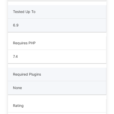
Tested Up To
6.9
Requires PHP
7.4
Required Plugins
None
Rating