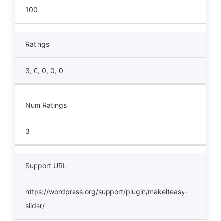
100
Ratings
3, 0, 0, 0, 0
Num Ratings
3
Support URL
https://wordpress.org/support/plugin/makeiteasy-
slider/