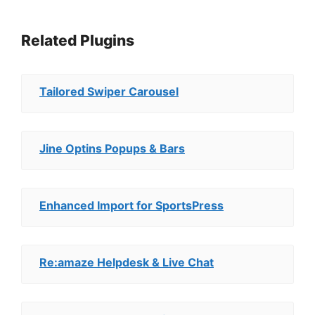
Related Plugins
Tailored Swiper Carousel
Jine Optins Popups & Bars
Enhanced Import for SportsPress
Re:amaze Helpdesk & Live Chat