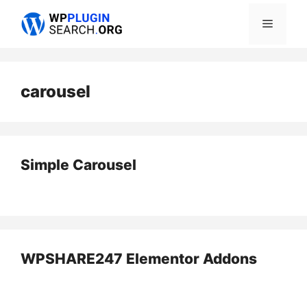
Skip
Menu
to
content
carousel
Simple Carousel
WPSHARE247 Elementor Addons