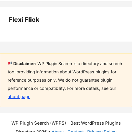
Flexi Flick
Disclaimer:
WP Plugin Search is a directory and search
tool providing information about WordPress plugins for
reference purposes only. We do not guarantee plugin
performance or compatibility. For more details, see our
about page
.
WP Plugin Search (WPPS) - Best WordPress Plugins
Directory 2026 •
About
Contact
Privacy Policy