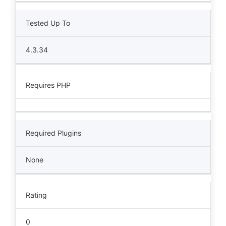
Tested Up To
4.3.34
Requires PHP
Required Plugins
None
Rating
0