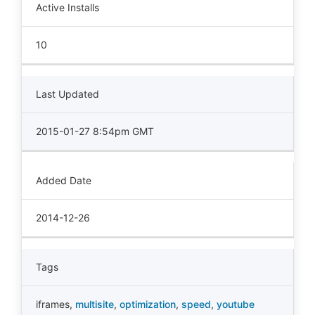
Active Installs
10
Last Updated
2015-01-27 8:54pm GMT
Added Date
2014-12-26
Tags
iframes
,
multisite
,
optimization
,
speed
,
youtube