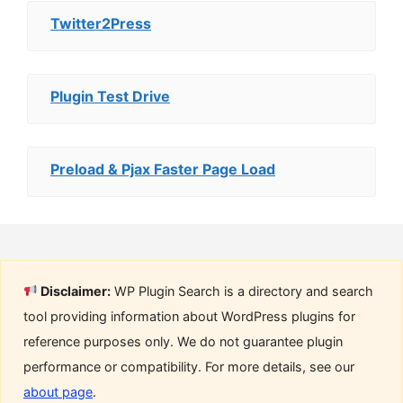
Twitter2Press
Plugin Test Drive
Preload & Pjax Faster Page Load
Disclaimer:
WP Plugin Search is a directory and search
tool providing information about WordPress plugins for
reference purposes only. We do not guarantee plugin
performance or compatibility. For more details, see our
about page
.