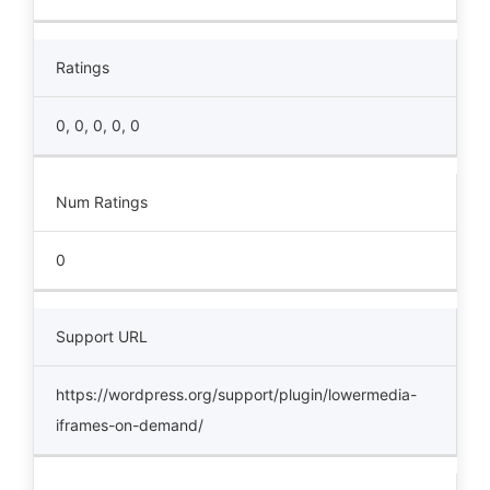
Ratings
0, 0, 0, 0, 0
Num Ratings
0
Support URL
https://wordpress.org/support/plugin/lowermedia-
iframes-on-demand/