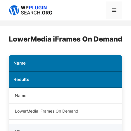
Skip
Menu
to
content
LowerMedia iFrames On Demand
Name
Results
Name
LowerMedia iFrames On Demand