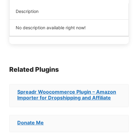
Description
No description available right now!
Related Plugins
Spreadr Woocommerce Plugin – Amazon
Importer for Dropshipping and Affiliate
Donate Me