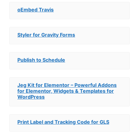
oEmbed Travis
Styler for Gravity Forms
Publish to Schedule
Jeg Kit for Elementor – Powerful Addons
for Elementor, Widgets & Templates for
WordPress
Print Label and Tracking Code for GLS