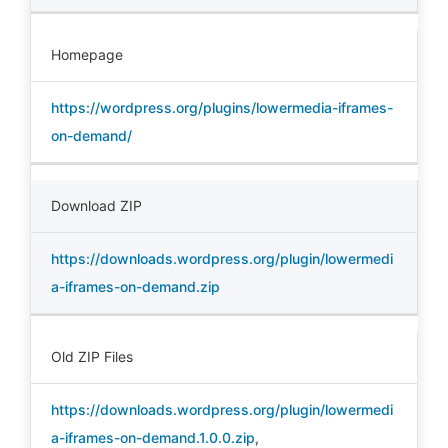
Homepage
https://wordpress.org/plugins/lowermedia-iframes-
on-demand/
Download ZIP
https://downloads.wordpress.org/plugin/lowermedi
a-iframes-on-demand.zip
Old ZIP Files
https://downloads.wordpress.org/plugin/lowermedi
a-iframes-on-demand.1.0.0.zip
,