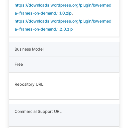
https://downloads.wordpress.org/plugin/lowermedi
a-iframes-on-demand.1.1.0.zip
,
https://downloads.wordpress.org/plugin/lowermedi
a-iframes-on-demand.1.2.0.zip
Business Model
Free
Repository URL
Commercial Support URL