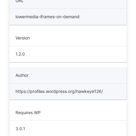
URL
lowermedia-iframes-on-demand
Version
1.2.0
Author
https://profiles.wordpress.org/hawkeye126/
Requires WP
3.0.1