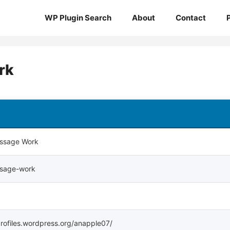
WP Plugin Search
About
Contact
rk
ssage Work
ssage-work
profiles.wordpress.org/anapple07/