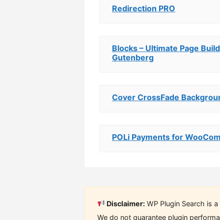
Redirection PRO
Blocks – Ultimate Page Build
Gutenberg
Cover CrossFade Backgrou
POLi Payments for WooCo
Disclaimer:
WP Plugin Search is a 
We do not guarantee plugin performan