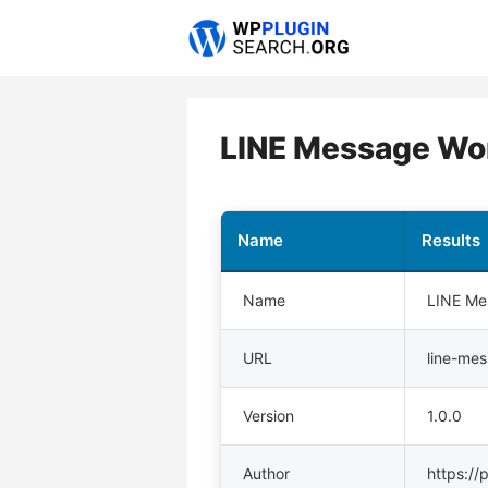
Skip
to
content
LINE Message Wo
Name
Results
Name
LINE Me
URL
line-me
Version
1.0.0
Author
https://