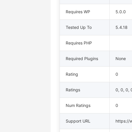
Requires WP
5.0.0
Tested Up To
5.4.18
Requires PHP
Required Plugins
None
Rating
0
Ratings
0, 0, 0, 
Num Ratings
0
Support URL
https://