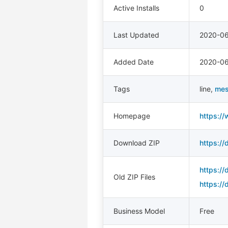
Active Installs
0
Last Updated
2020-0
Added Date
2020-06
Tags
line
,
me
Homepage
https:/
Download ZIP
https://
https://
Old ZIP Files
https:/
Business Model
Free