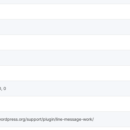
0, 0
wordpress.org/support/plugin/line-message-work/