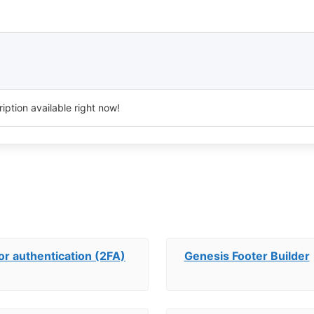
iption available right now!
r authentication (2FA)
Genesis Footer Builder