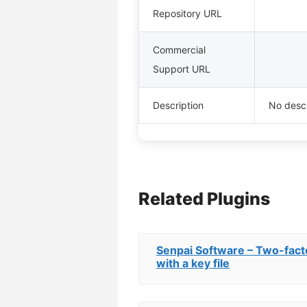
Repository URL
Commercial
Support URL
Description
No descr
Related Plugins
Senpai Software – Two-facto
with a key file