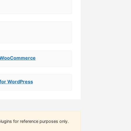
or WooCommerce
 for WordPress
lugins for reference purposes only.