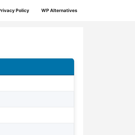
Privacy Policy
WP Alternatives