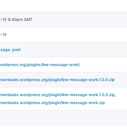
6-15 9:40pm GMT
-15
ssage
,
post
/wordpress.org/plugins/line-message-work/
downloads.wordpress.org/plugin/line-message-work.1.0.0.zip
downloads.wordpress.org/plugin/line-message-work.1.0.0.zip
,
/downloads.wordpress.org/plugin/line-message-work.zip