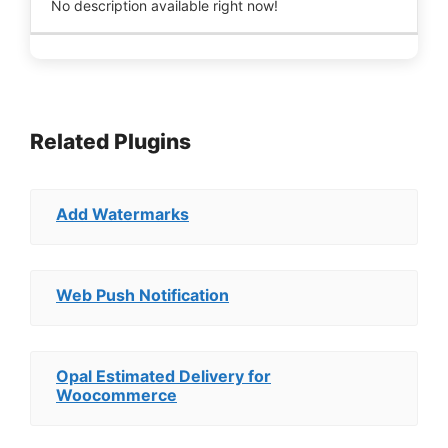
No description available right now!
Related Plugins
Add Watermarks
Web Push Notification
Opal Estimated Delivery for
Woocommerce