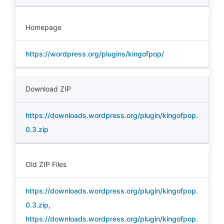
Homepage
https://wordpress.org/plugins/kingofpop/
Download ZIP
https://downloads.wordpress.org/plugin/kingofpop.
0.3.zip
Old ZIP Files
https://downloads.wordpress.org/plugin/kingofpop.
0.3.zip
,
https://downloads.wordpress.org/plugin/kingofpop.