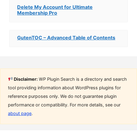
Delete My Account for Ultimate
Membership Pro
GutenTOC – Advanced Table of Contents
Disclaimer:
WP Plugin Search is a directory and search
tool providing information about WordPress plugins for
reference purposes only. We do not guarantee plugin
performance or compatibility. For more details, see our
about page
.