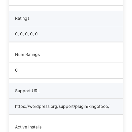
Ratings
0, 0, 0, 0, 0
Num Ratings
0
Support URL
https://wordpress.org/support/plugin/kingofpop/
Active Installs