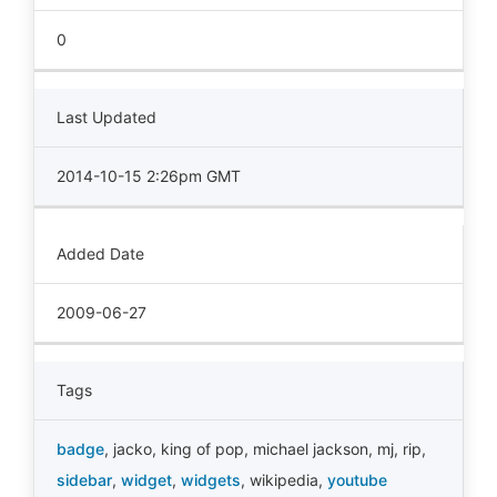
0
Last Updated
2014-10-15 2:26pm GMT
Added Date
2009-06-27
Tags
badge
,
jacko
,
king of pop
,
michael jackson
,
mj
,
rip
,
sidebar
,
widget
,
widgets
,
wikipedia
,
youtube