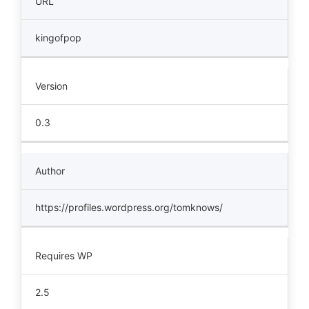
URL
kingofpop
Version
0.3
Author
https://profiles.wordpress.org/tomknows/
Requires WP
2.5