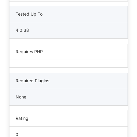
Tested Up To
4.0.38
Requires PHP
Required Plugins
None
Rating
0