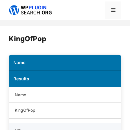
Skip
Menu
to
content
KingOfPop
Name
Results
Name
KingOfPop