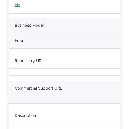
zip
Business Model
Free
Repository URL
Commercial Support URL
Description