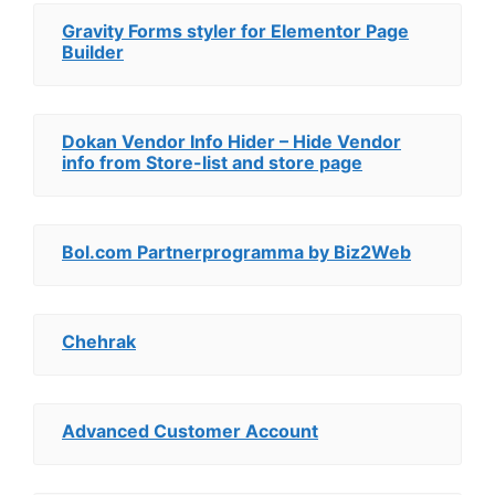
Gravity Forms styler for Elementor Page
Builder
Dokan Vendor Info Hider – Hide Vendor
info from Store-list and store page
Bol.com Partnerprogramma by Biz2Web
Chehrak
Advanced Customer Account