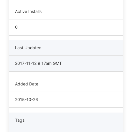
Active Installs
0
Last Updated
2017-11-12 9:17am GMT
Added Date
2015-10-26
Tags