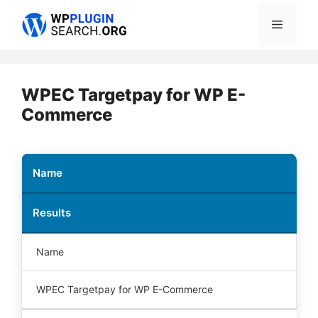
Skip
Menu
to
content
WPEC Targetpay for WP E-
Commerce
Name
Results
Name
WPEC Targetpay for WP E-Commerce