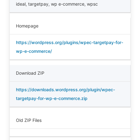
ideal
,
targetpay
,
wp e-commerce
,
wpsc
Homepage
https://wordpress.org/plugins/wpec-targetpay-for-
wp-e-commerce/
Download ZIP
https://downloads.wordpress.org/plugin/wpec-
targetpay-for-wp-e-commerce.zip
Old ZIP Files