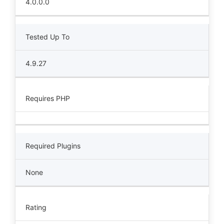
4.0.0.0
Tested Up To
4.9.27
Requires PHP
Required Plugins
None
Rating