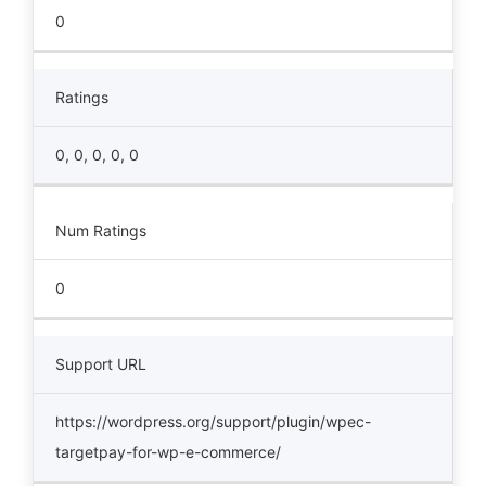
0
Ratings
0, 0, 0, 0, 0
Num Ratings
0
Support URL
https://wordpress.org/support/plugin/wpec-
targetpay-for-wp-e-commerce/