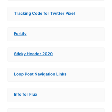
Tracking Code for Twitter Pixel
Fortify
Sticky Header 2020
Loop Post Navigation Links
Info for Flux