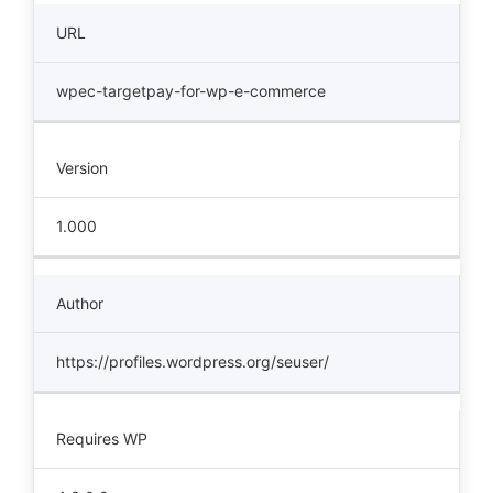
URL
wpec-targetpay-for-wp-e-commerce
Version
1.000
Author
https://profiles.wordpress.org/seuser/
Requires WP