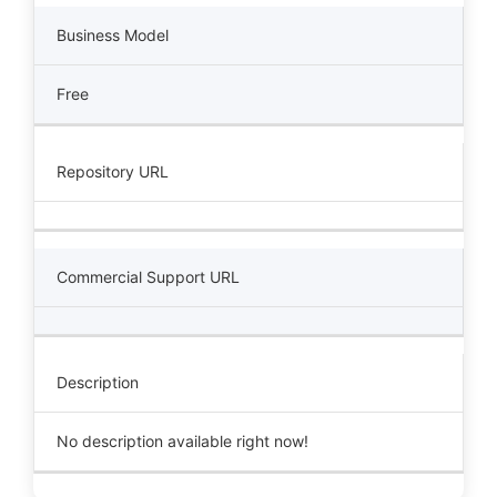
Business Model
Free
Repository URL
Commercial Support URL
Description
No description available right now!