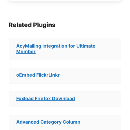
Related Plugins
AcyMailing integration for Ultimate
Member
oEmbed FlickrLinkr
Foxload Firefox Download
Advanced Category Column