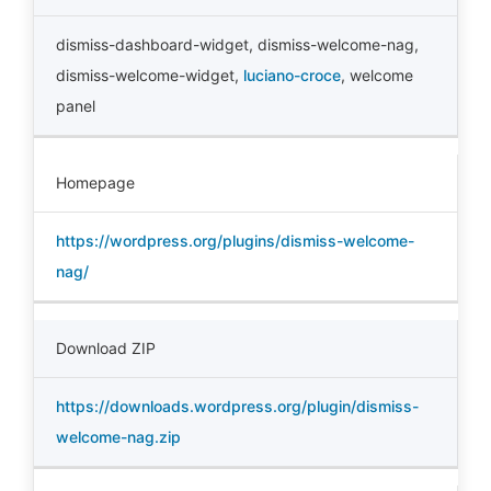
dismiss-dashboard-widget
,
dismiss-welcome-nag
,
dismiss-welcome-widget
,
luciano-croce
,
welcome
panel
Homepage
https://wordpress.org/plugins/dismiss-welcome-
nag/
Download ZIP
https://downloads.wordpress.org/plugin/dismiss-
welcome-nag.zip