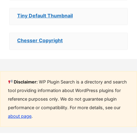
Tiny Default Thumbnail
Chesser Copyright
Disclaimer:
WP Plugin Search is a directory and search
tool providing information about WordPress plugins for
reference purposes only. We do not guarantee plugin
performance or compatibility. For more details, see our
about page
.