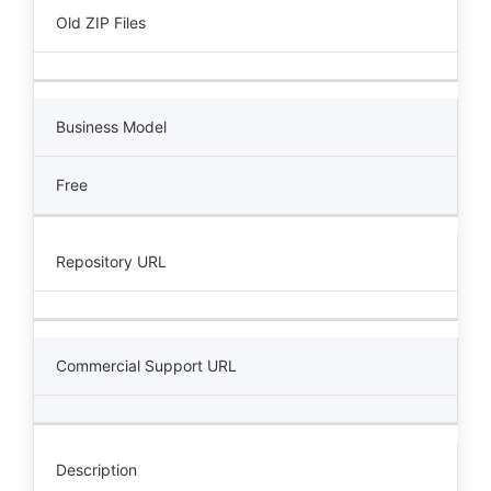
Old ZIP Files
Business Model
Free
Repository URL
Commercial Support URL
Description