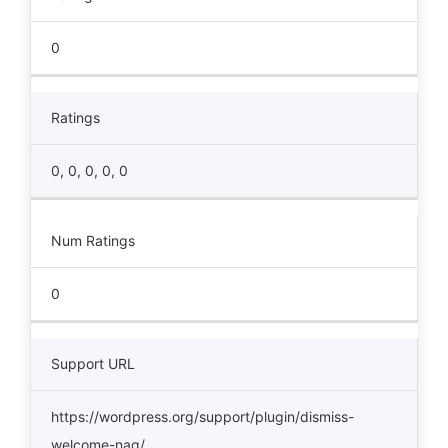
0
Ratings
0, 0, 0, 0, 0
Num Ratings
0
Support URL
https://wordpress.org/support/plugin/dismiss-
welcome-nag/