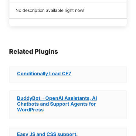
No description available right now!
Related Plugins
Conditionally Load CF7
BuddyBot – OpenAI Assistants, AI
Chatbots and Support Agents for
WordPress
Easy JS and CSS support.