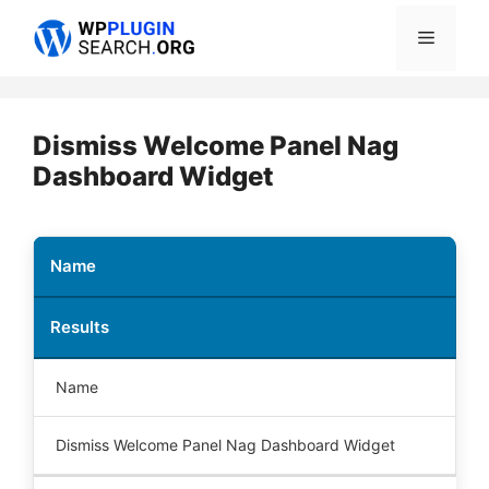
Skip
Menu
to
content
Dismiss Welcome Panel Nag
Dashboard Widget
Name
Results
Name
Dismiss Welcome Panel Nag Dashboard Widget