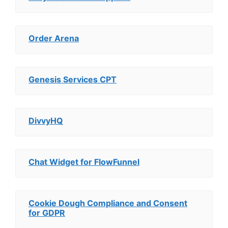
Order Arena
Genesis Services CPT
DivvyHQ
Chat Widget for FlowFunnel
Cookie Dough Compliance and Consent
for GDPR