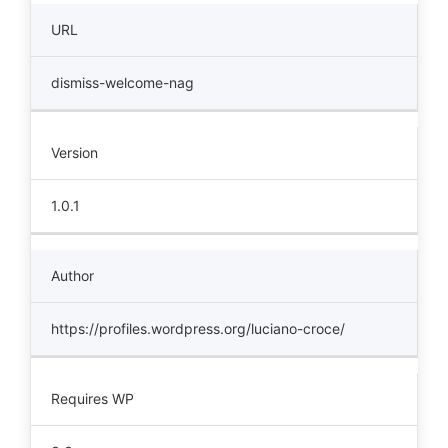
URL
dismiss-welcome-nag
Version
1.0.1
Author
https://profiles.wordpress.org/luciano-croce/
Requires WP