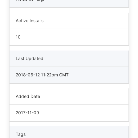
Active Installs
10
Last Updated
2018-06-12 11:22pm GMT
Added Date
2017-11-09
Tags