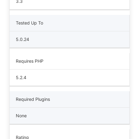
3.3
Tested Up To
5.0.24
Requires PHP
5.2.4
Required Plugins
None
Rating