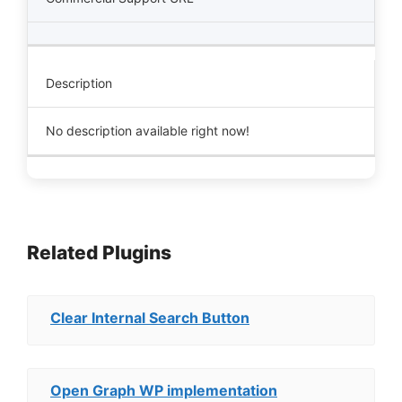
Description
No description available right now!
Related Plugins
Clear Internal Search Button
Open Graph WP implementation