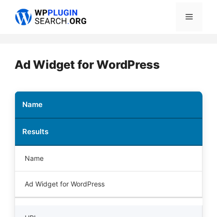
Skip
Menu
to
content
Ad Widget for WordPress
Name
Results
Name
Ad Widget for WordPress