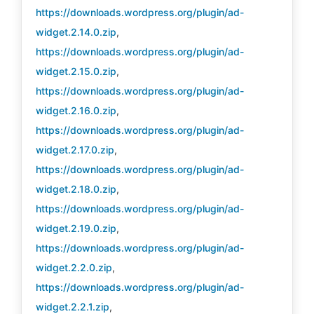
https://downloads.wordpress.org/plugin/ad-
widget.2.14.0.zip
,
https://downloads.wordpress.org/plugin/ad-
widget.2.15.0.zip
,
https://downloads.wordpress.org/plugin/ad-
widget.2.16.0.zip
,
https://downloads.wordpress.org/plugin/ad-
widget.2.17.0.zip
,
https://downloads.wordpress.org/plugin/ad-
widget.2.18.0.zip
,
https://downloads.wordpress.org/plugin/ad-
widget.2.19.0.zip
,
https://downloads.wordpress.org/plugin/ad-
widget.2.2.0.zip
,
https://downloads.wordpress.org/plugin/ad-
widget.2.2.1.zip
,