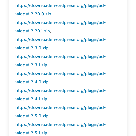
https://downloads.wordpress.org/plugin/ad-
widget.2.20.0.zip
,
https://downloads.wordpress.org/plugin/ad-
widget.2.20.1.zip
,
https://downloads.wordpress.org/plugin/ad-
widget.2.3.0.zip
,
https://downloads.wordpress.org/plugin/ad-
widget.2.3.1.zip
,
https://downloads.wordpress.org/plugin/ad-
widget.2.4.0.zip
,
https://downloads.wordpress.org/plugin/ad-
widget.2.4.1.zip
,
https://downloads.wordpress.org/plugin/ad-
widget.2.5.0.zip
,
https://downloads.wordpress.org/plugin/ad-
widget.2.5.1.zip
,