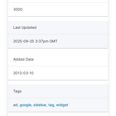
3000
Last Updated
2025-09-25 3:37pm GMT
Added Date
2013-03-10
Tags
ad
,
google
,
sidebar
,
tag
,
widget