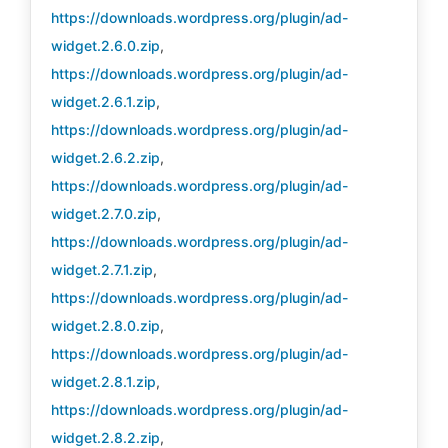
https://downloads.wordpress.org/plugin/ad-
widget.2.6.0.zip
,
https://downloads.wordpress.org/plugin/ad-
widget.2.6.1.zip
,
https://downloads.wordpress.org/plugin/ad-
widget.2.6.2.zip
,
https://downloads.wordpress.org/plugin/ad-
widget.2.7.0.zip
,
https://downloads.wordpress.org/plugin/ad-
widget.2.7.1.zip
,
https://downloads.wordpress.org/plugin/ad-
widget.2.8.0.zip
,
https://downloads.wordpress.org/plugin/ad-
widget.2.8.1.zip
,
https://downloads.wordpress.org/plugin/ad-
widget.2.8.2.zip
,