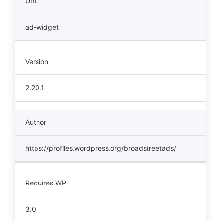
URL
ad-widget
Version
2.20.1
Author
https://profiles.wordpress.org/broadstreetads/
Requires WP
3.0