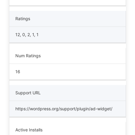
Ratings
12, 0, 2, 1, 1
Num Ratings
16
Support URL
https://wordpress.org/support/plugin/ad-widget/
Active Installs