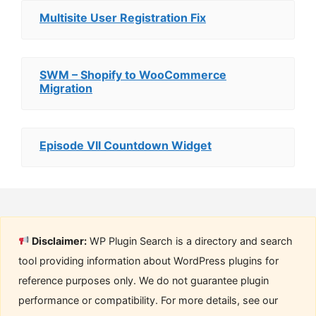
Multisite User Registration Fix
SWM – Shopify to WooCommerce
Migration
Episode VII Countdown Widget
Disclaimer:
WP Plugin Search is a directory and search
tool providing information about WordPress plugins for
reference purposes only. We do not guarantee plugin
performance or compatibility. For more details, see our