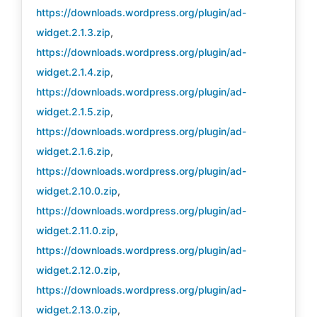
https://downloads.wordpress.org/plugin/ad-
widget.2.1.3.zip
,
https://downloads.wordpress.org/plugin/ad-
widget.2.1.4.zip
,
https://downloads.wordpress.org/plugin/ad-
widget.2.1.5.zip
,
https://downloads.wordpress.org/plugin/ad-
widget.2.1.6.zip
,
https://downloads.wordpress.org/plugin/ad-
widget.2.10.0.zip
,
https://downloads.wordpress.org/plugin/ad-
widget.2.11.0.zip
,
https://downloads.wordpress.org/plugin/ad-
widget.2.12.0.zip
,
https://downloads.wordpress.org/plugin/ad-
widget.2.13.0.zip
,