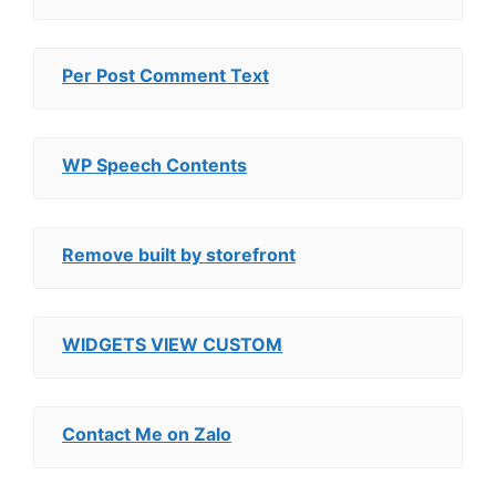
Per Post Comment Text
WP Speech Contents
Remove built by storefront
WIDGETS VIEW CUSTOM
Contact Me on Zalo