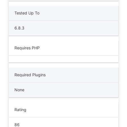
Tested Up To
6.8.3
Requires PHP
Required Plugins
None
Rating
86