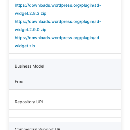
https://downloads.wordpress.org/plugin/ad-
widget.2.8.3.zip
,
https://downloads.wordpress.org/plugin/ad-
widget.2.9.0.zip
,
https://downloads.wordpress.org/plugin/ad-
widget.zip
Business Model
Free
Repository URL
Commercial Support URL