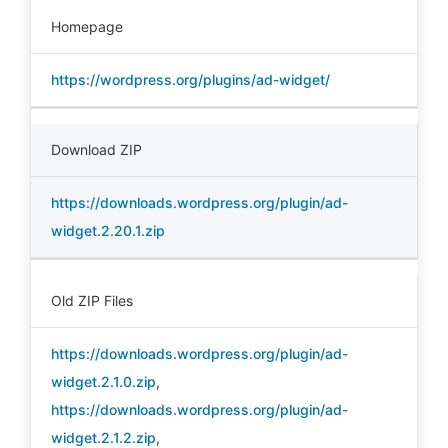
Homepage
https://wordpress.org/plugins/ad-widget/
Download ZIP
https://downloads.wordpress.org/plugin/ad-
widget.2.20.1.zip
Old ZIP Files
https://downloads.wordpress.org/plugin/ad-
widget.2.1.0.zip
,
https://downloads.wordpress.org/plugin/ad-
widget.2.1.2.zip
,