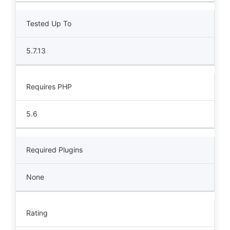
Tested Up To
5.7.13
Requires PHP
5.6
Required Plugins
None
Rating