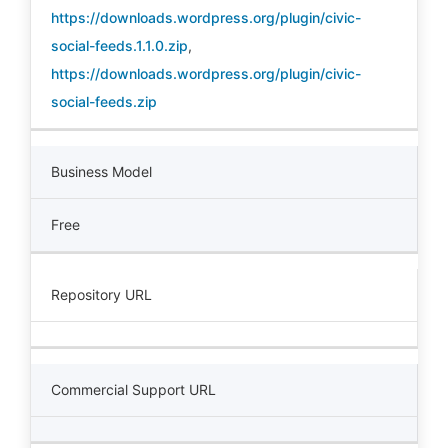
https://downloads.wordpress.org/plugin/civic-
social-feeds.1.1.0.zip
,
https://downloads.wordpress.org/plugin/civic-
social-feeds.zip
Business Model
Free
Repository URL
Commercial Support URL