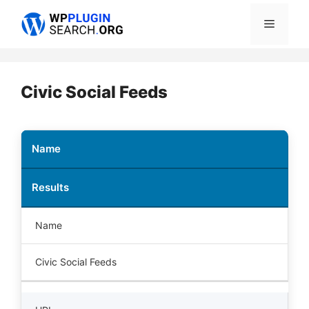
Skip
Menu
to
content
Civic Social Feeds
Name
Results
Name
Civic Social Feeds