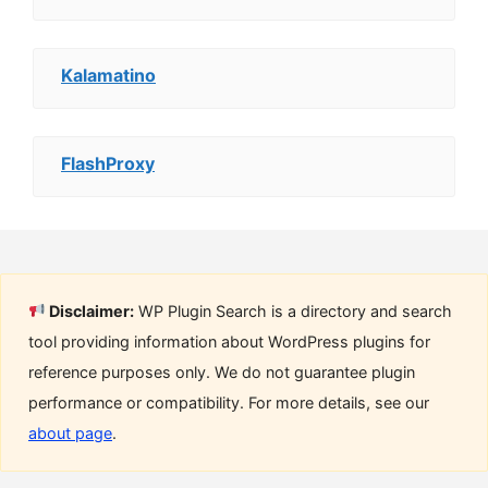
Kalamatino
FlashProxy
Disclaimer:
WP Plugin Search is a directory and search
tool providing information about WordPress plugins for
reference purposes only. We do not guarantee plugin
performance or compatibility. For more details, see our
about page
.