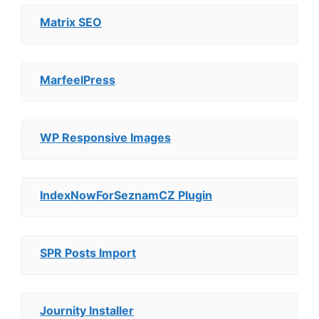
Matrix SEO
MarfeelPress
WP Responsive Images
IndexNowForSeznamCZ Plugin
SPR Posts Import
Journity Installer