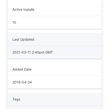
Active Installs
10
Last Updated
2021-03-11 2:40pm GMT
Added Date
2019-04-24
Tags