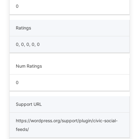
0
Ratings
0, 0, 0, 0, 0
Num Ratings
0
Support URL
https://wordpress.org/support/plugin/civic-social-
feeds/