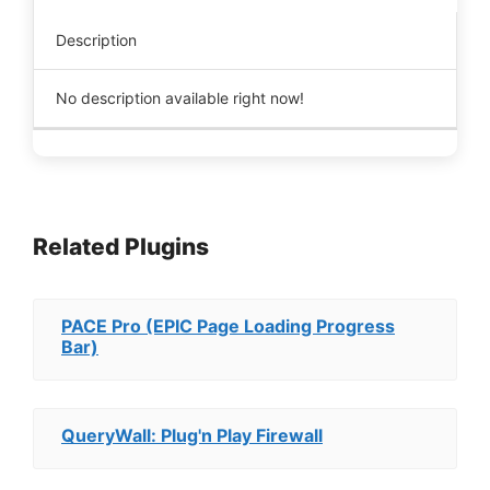
Description
No description available right now!
Related Plugins
PACE Pro (EPIC Page Loading Progress
Bar)
QueryWall: Plug'n Play Firewall