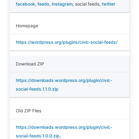
facebook
,
feeds
,
Instagram
,
social feeds
,
twitter
Homepage
https://wordpress.org/plugins/civic-social-feeds/
Download ZIP
https://downloads.wordpress.org/plugin/civic-
social-feeds.1.1.0.zip
Old ZIP Files
https://downloads.wordpress.org/plugin/civic-
social-feeds.1.0.0.zip
,