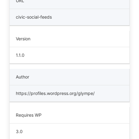
URL
civic-social-feeds
Version
1.1.0
Author
https://profiles.wordpress.org/glympe/
Requires WP
3.0