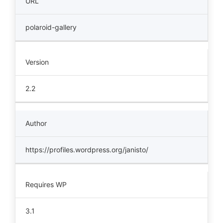
URL
polaroid-gallery
Version
2.2
Author
https://profiles.wordpress.org/janisto/
Requires WP
3.1