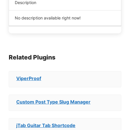
Description
No description available right now!
Related Plugins
ViperProof
Custom Post Type Slug Manager
jTab Guitar Tab Shortcode