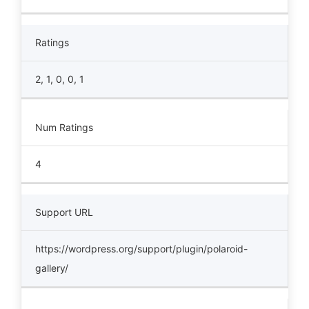
Ratings
2, 1, 0, 0, 1
Num Ratings
4
Support URL
https://wordpress.org/support/plugin/polaroid-
gallery/