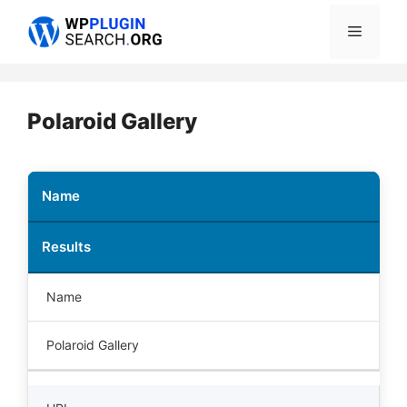
Skip
Menu
to
content
Polaroid Gallery
Name
Results
Name
Polaroid Gallery