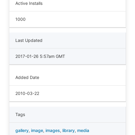
Active Installs
1000
Last Updated
2017-01-26 5:57am GMT
Added Date
2010-03-22
Tags
gallery
,
image
,
images
,
library
,
media