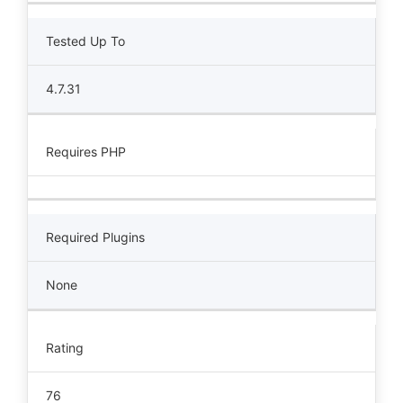
Tested Up To
4.7.31
Requires PHP
Required Plugins
None
Rating
76