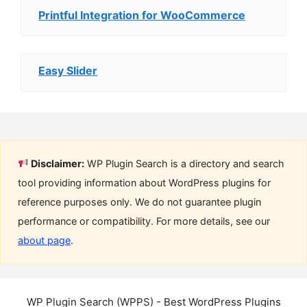
Printful Integration for WooCommerce
Easy Slider
Disclaimer:
WP Plugin Search is a directory and search
tool providing information about WordPress plugins for
reference purposes only. We do not guarantee plugin
performance or compatibility. For more details, see our
about page
.
WP Plugin Search (WPPS) - Best WordPress Plugins