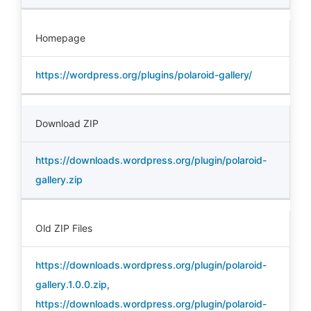
Homepage
https://wordpress.org/plugins/polaroid-gallery/
Download ZIP
https://downloads.wordpress.org/plugin/polaroid-
gallery.zip
Old ZIP Files
https://downloads.wordpress.org/plugin/polaroid-
gallery.1.0.0.zip
,
https://downloads.wordpress.org/plugin/polaroid-