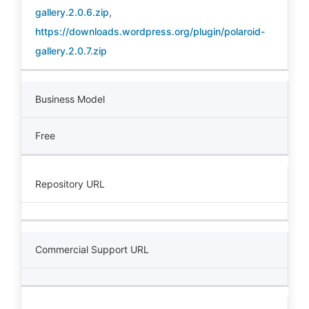
gallery.2.0.6.zip
,
https://downloads.wordpress.org/plugin/polaroid-
gallery.2.0.7.zip
Business Model
Free
Repository URL
Commercial Support URL