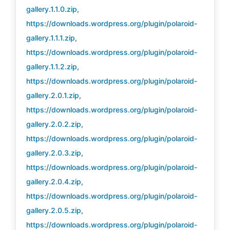
gallery.1.1.0.zip
,
https://downloads.wordpress.org/plugin/polaroid-
gallery.1.1.1.zip
,
https://downloads.wordpress.org/plugin/polaroid-
gallery.1.1.2.zip
,
https://downloads.wordpress.org/plugin/polaroid-
gallery.2.0.1.zip
,
https://downloads.wordpress.org/plugin/polaroid-
gallery.2.0.2.zip
,
https://downloads.wordpress.org/plugin/polaroid-
gallery.2.0.3.zip
,
https://downloads.wordpress.org/plugin/polaroid-
gallery.2.0.4.zip
,
https://downloads.wordpress.org/plugin/polaroid-
gallery.2.0.5.zip
,
https://downloads.wordpress.org/plugin/polaroid-