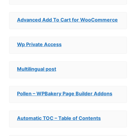
Advanced Add To Cart for WooCommerce
Wp Private Access
Multilingual post
Pollen – WPBakery Page Builder Addons
Automatic TOC – Table of Contents