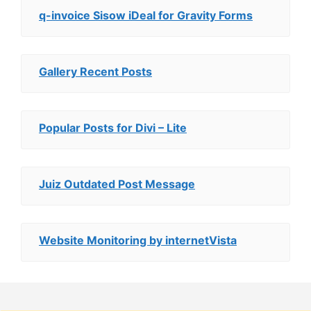
q-invoice Sisow iDeal for Gravity Forms
Gallery Recent Posts
Popular Posts for Divi – Lite
Juiz Outdated Post Message
Website Monitoring by internetVista