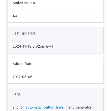
Active Installs
40
Last Updated
2024-11-13 3:02pm GMT
Added Date
2017-05-06
Tags
anchor
,
automatic
,
button
,
links
,
menu generator