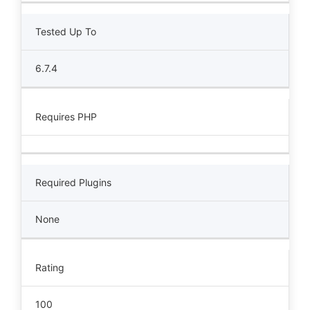
Tested Up To
6.7.4
Requires PHP
Required Plugins
None
Rating
100