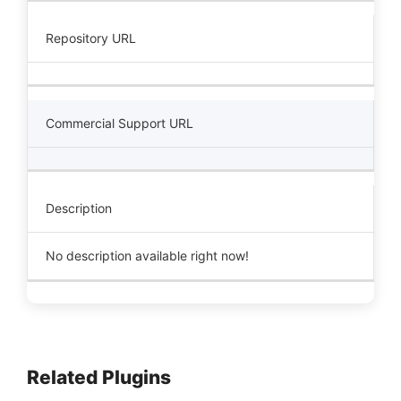
Repository URL
Commercial Support URL
Description
No description available right now!
Related Plugins