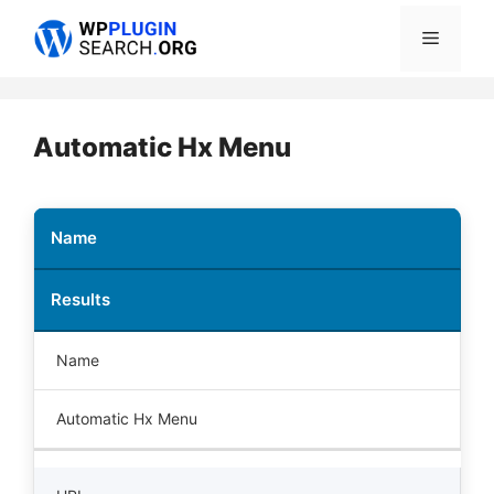
Skip
Menu
to
content
Automatic Hx Menu
Name
Results
Name
Automatic Hx Menu