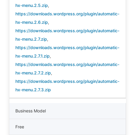
hx-menu.2.5.zip
,
https://downloads.wordpress.org/plugin/automatic-
hx-menu.2.6.zip
,
https://downloads.wordpress.org/plugin/automatic-
hx-menu.2.7.zip
,
https://downloads.wordpress.org/plugin/automatic-
hx-menu.2.7.1.zip
,
https://downloads.wordpress.org/plugin/automatic-
hx-menu.2.7.2.zip
,
https://downloads.wordpress.org/plugin/automatic-
hx-menu.2.7.3.zip
Business Model
Free