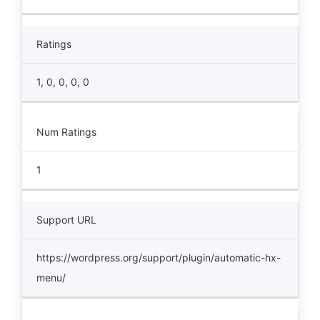
Ratings
1, 0, 0, 0, 0
Num Ratings
1
Support URL
https://wordpress.org/support/plugin/automatic-hx-
menu/