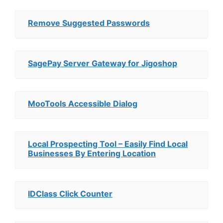
Remove Suggested Passwords
SagePay Server Gateway for Jigoshop
MooTools Accessible Dialog
Local Prospecting Tool – Easily Find Local
Businesses By Entering Location
IDClass Click Counter