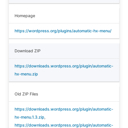
Homepage
https://wordpress.org/plugins/automatic-hx-menu/
Download ZIP
https://downloads.wordpress.org/plugin/automatic-
hx-menu.zip
Old ZIP Files
https://downloads.wordpress.org/plugin/automatic-
hx-menu.1.3.zip
,
https://downloads.wordpress.org/plugin/automatic-