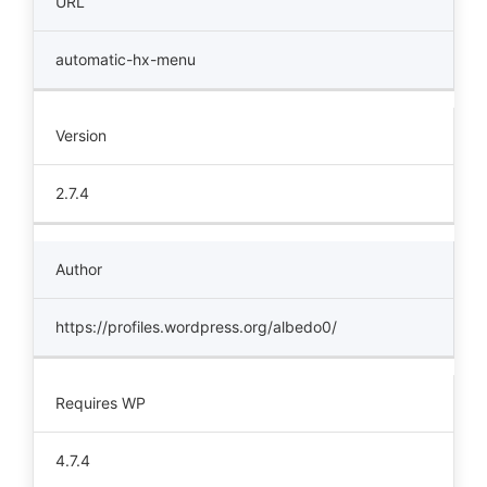
URL
automatic-hx-menu
Version
2.7.4
Author
https://profiles.wordpress.org/albedo0/
Requires WP
4.7.4