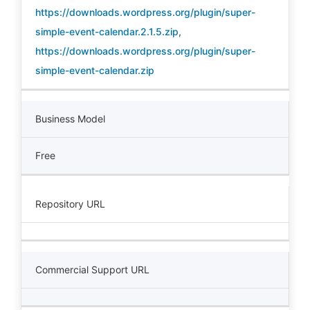
https://downloads.wordpress.org/plugin/super-
simple-event-calendar.2.1.5.zip
,
https://downloads.wordpress.org/plugin/super-
simple-event-calendar.zip
Business Model
Free
Repository URL
Commercial Support URL