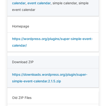
calendar
,
event calendar
,
simple calendar
,
simple
event calendar
Homepage
https://wordpress.org/plugins/super-simple-event-
calendar/
Download ZIP
https://downloads.wordpress.org/plugin/super-
simple-event-calendar.2.1.5.zip
Old ZIP Files