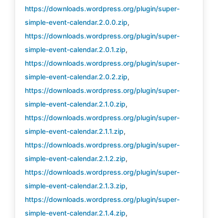
https://downloads.wordpress.org/plugin/super-
simple-event-calendar.2.0.0.zip
,
https://downloads.wordpress.org/plugin/super-
simple-event-calendar.2.0.1.zip
,
https://downloads.wordpress.org/plugin/super-
simple-event-calendar.2.0.2.zip
,
https://downloads.wordpress.org/plugin/super-
simple-event-calendar.2.1.0.zip
,
https://downloads.wordpress.org/plugin/super-
simple-event-calendar.2.1.1.zip
,
https://downloads.wordpress.org/plugin/super-
simple-event-calendar.2.1.2.zip
,
https://downloads.wordpress.org/plugin/super-
simple-event-calendar.2.1.3.zip
,
https://downloads.wordpress.org/plugin/super-
simple-event-calendar.2.1.4.zip
,