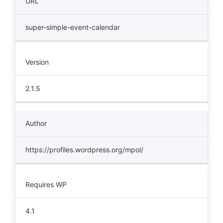
URL
super-simple-event-calendar
Version
2.1.5
Author
https://profiles.wordpress.org/mpol/
Requires WP
4.1