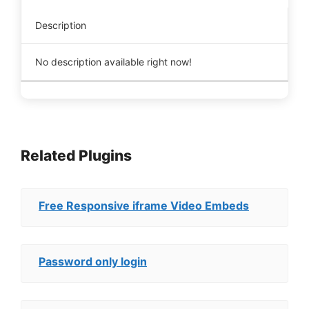
Description
No description available right now!
Related Plugins
Free Responsive iframe Video Embeds
Password only login