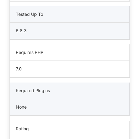
Tested Up To
6.8.3
Requires PHP
7.0
Required Plugins
None
Rating