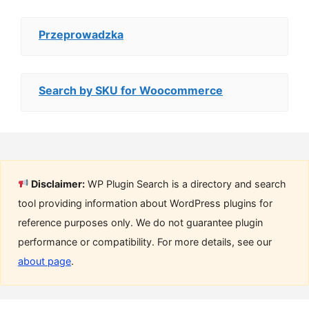
Przeprowadzka
Search by SKU for Woocommerce
Disclaimer:
WP Plugin Search is a directory and search
tool providing information about WordPress plugins for
reference purposes only. We do not guarantee plugin
performance or compatibility. For more details, see our
about page
.