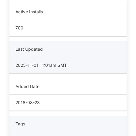
Active Installs
700
Last Updated
2025-11-01 11:01am GMT
Added Date
2018-08-23
Tags