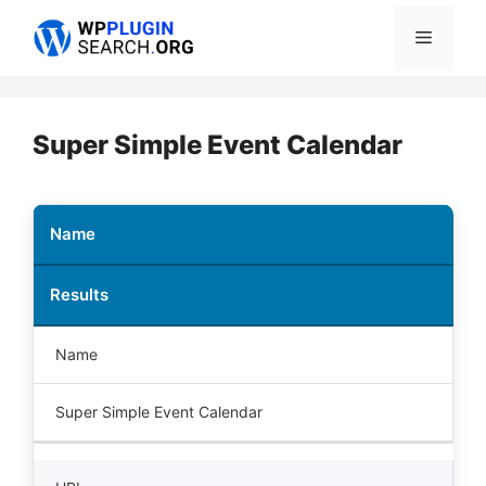
Skip
Menu
to
content
Super Simple Event Calendar
Name
Results
Name
Super Simple Event Calendar