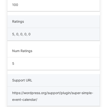
100
Ratings
5, 0, 0, 0, 0
Num Ratings
5
Support URL
https://wordpress.org/support/plugin/super-simple-
event-calendar/