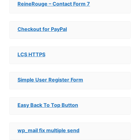
ReineRouge – Contact Form 7
Checkout for PayPal
LCS HTTPS
Simple User Register Form
Easy Back To Top Button
wp_mail fix multiple send