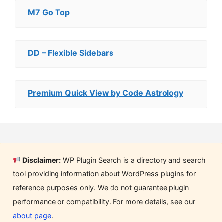
M7 Go Top
DD – Flexible Sidebars
Premium Quick View by Code Astrology
Disclaimer:
WP Plugin Search is a directory and search
tool providing information about WordPress plugins for
reference purposes only. We do not guarantee plugin
performance or compatibility. For more details, see our
about page
.