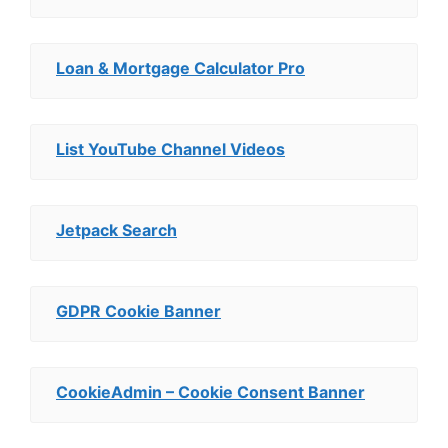
Loan & Mortgage Calculator Pro
List YouTube Channel Videos
Jetpack Search
GDPR Cookie Banner
CookieAdmin – Cookie Consent Banner