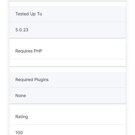
Tested Up To
5.0.23
Requires PHP
Required Plugins
None
Rating
100