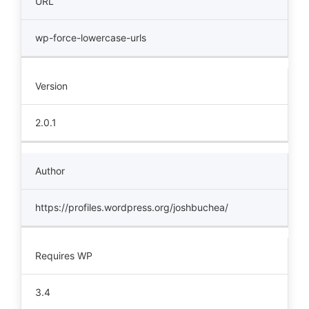
URL
wp-force-lowercase-urls
Version
2.0.1
Author
https://profiles.wordpress.org/joshbuchea/
Requires WP
3.4