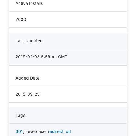
Active Installs
7000
Last Updated
2019-02-03 5:59pm GMT
Added Date
2015-09-25
Tags
301
,
lowercase
,
redirect
,
url