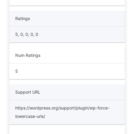
Ratings
5, 0, 0, 0, 0
Num Ratings
5
Support URL
https://wordpress.org/support/plugin/wp-force-
lowercase-urls/