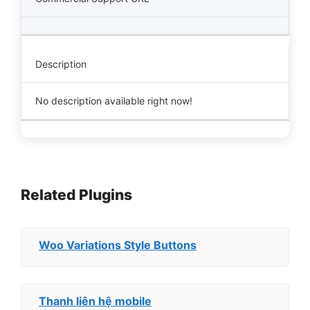
Description
No description available right now!
Related Plugins
Woo Variations Style Buttons
Thanh liên hệ mobile