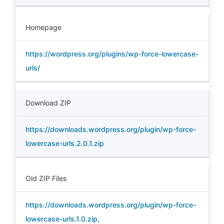
Homepage
https://wordpress.org/plugins/wp-force-lowercase-
urls/
Download ZIP
https://downloads.wordpress.org/plugin/wp-force-
lowercase-urls.2.0.1.zip
Old ZIP Files
https://downloads.wordpress.org/plugin/wp-force-
lowercase-urls.1.0.zip
,