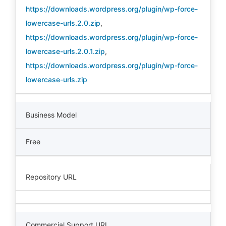
https://downloads.wordpress.org/plugin/wp-force-
lowercase-urls.2.0.zip
,
https://downloads.wordpress.org/plugin/wp-force-
lowercase-urls.2.0.1.zip
,
https://downloads.wordpress.org/plugin/wp-force-
lowercase-urls.zip
Business Model
Free
Repository URL
Commercial Support URL