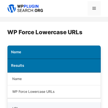
Skip
Menu
to
content
WP Force Lowercase URLs
Name
Results
Name
WP Force Lowercase URLs