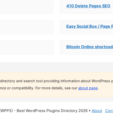
410 Delete Pages SEO
Easy Social Box / Page 
Bitcoin Online shortco
directory and search tool providing information about WordPress p
ce or compatibility. For more details, see our
about page
.
(WPPS) - Best WordPress Plugins Directory 2026 •
About
Cont