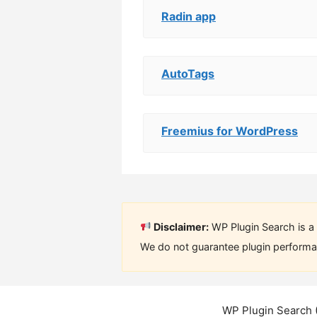
Radin app
AutoTags
Freemius for WordPress
Disclaimer:
WP Plugin Search is a 
We do not guarantee plugin performan
WP Plugin Search 