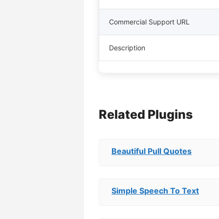
Commercial Support URL
Description
Related Plugins
Beautiful Pull Quotes
Simple Speech To Text