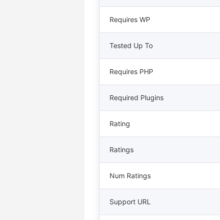
Requires WP
Tested Up To
Requires PHP
Required Plugins
Rating
Ratings
Num Ratings
Support URL