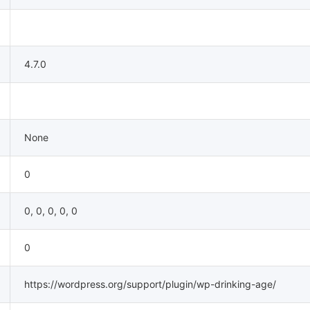
4.7.0
None
0
0, 0, 0, 0, 0
0
https://wordpress.org/support/plugin/wp-drinking-age/