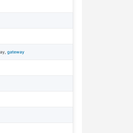
way
,
gateway