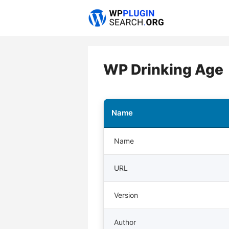
Skip
to
content
WP Drinking Age
Name
Name
URL
Version
Author