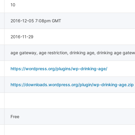
10
2016-12-05 7:08pm GMT
2016-11-29
age gateway
,
age restriction
,
drinking age
,
drinking age gate
https://wordpress.org/plugins/wp-drinking-age/
https://downloads.wordpress.org/plugin/wp-drinking-age.zip
Free