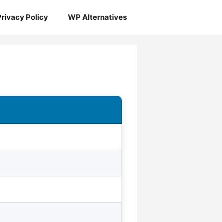
Privacy Policy
WP Alternatives