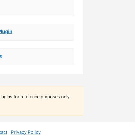
Plugin
de
lugins for reference purposes only.
act
Privacy Policy