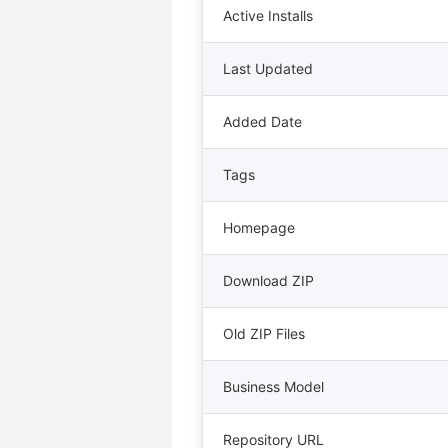
Active Installs
Last Updated
Added Date
Tags
Homepage
Download ZIP
Old ZIP Files
Business Model
Repository URL