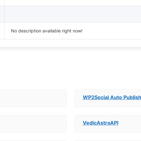
No description available right now!
WP2Social Auto Publis
VedicAstroAPI