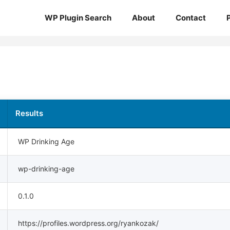
WP Plugin Search
About
Contact
Results
WP Drinking Age
wp-drinking-age
0.1.0
https://profiles.wordpress.org/ryankozak/