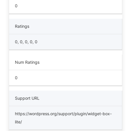
0
Ratings
0, 0, 0, 0, 0
Num Ratings
0
Support URL
https://wordpress.org/support/plugin/widget-box-
lite/