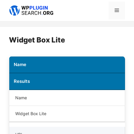
Skip
Menu
to
content
Widget Box Lite
Name
Results
Name
Widget Box Lite