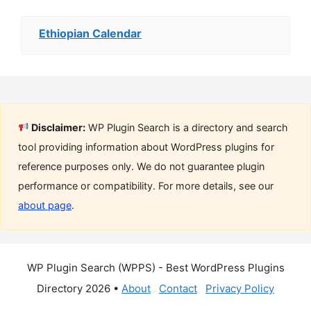
Ethiopian Calendar
Disclaimer:
WP Plugin Search is a directory and search
tool providing information about WordPress plugins for
reference purposes only. We do not guarantee plugin
performance or compatibility. For more details, see our
about page
.
WP Plugin Search (WPPS) - Best WordPress Plugins
Directory 2026 •
About
Contact
Privacy Policy