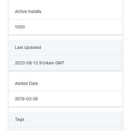
Active Installs
1000
Last Updated
2023-08-12 9:04am GMT
Added Date
2019-02-26
Tags