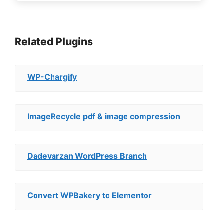
Related Plugins
WP-Chargify
ImageRecycle pdf & image compression
Dadevarzan WordPress Branch
Convert WPBakery to Elementor