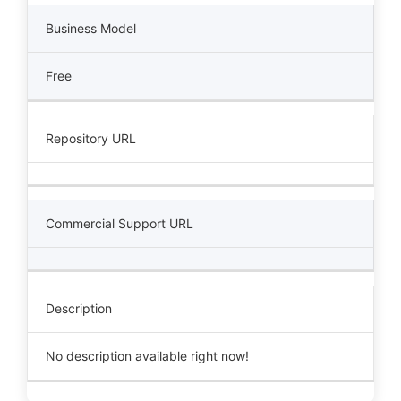
Business Model
Free
Repository URL
Commercial Support URL
Description
No description available right now!