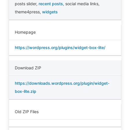
posts slider
,
recent posts
,
social media links
,
theme4press
,
widgets
Homepage
https://wordpress.org/plugins/widget-box-lite/
Download ZIP
https://downloads.wordpress.org/plugin/widget-
box-lite.zip
Old ZIP Files