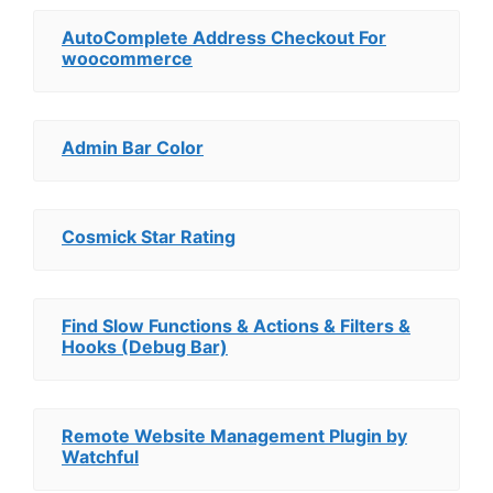
AutoComplete Address Checkout For
woocommerce
Admin Bar Color
Cosmick Star Rating
Find Slow Functions & Actions & Filters &
Hooks (Debug Bar)
Remote Website Management Plugin by
Watchful