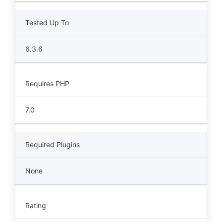
Tested Up To
6.3.6
Requires PHP
7.0
Required Plugins
None
Rating