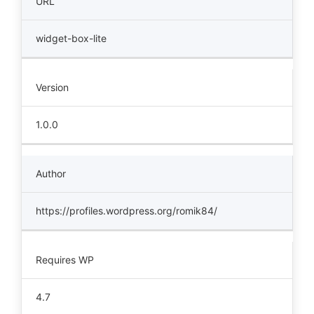
URL
widget-box-lite
Version
1.0.0
Author
https://profiles.wordpress.org/romik84/
Requires WP
4.7