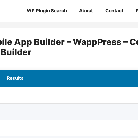
WP Plugin Search
About
Contact
le App Builder – WappPress – Co
 Builder
Results