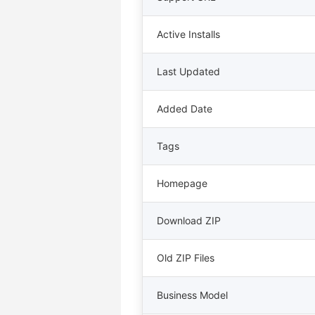
Active Installs
Last Updated
Added Date
Tags
Homepage
Download ZIP
Old ZIP Files
Business Model