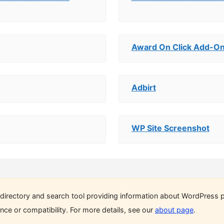
Award On Click Add-On
Adbirt
WP Site Screenshot
directory and search tool providing information about WordPress p
ce or compatibility. For more details, see our
about page
.