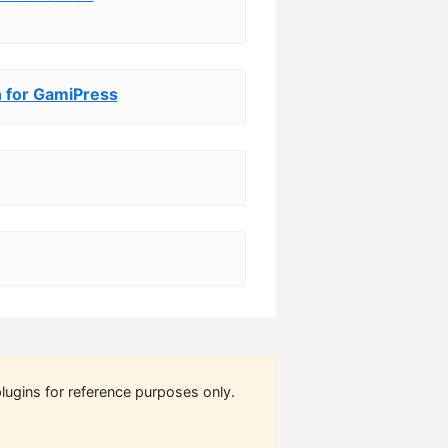
 for GamiPress
lugins for reference purposes only.