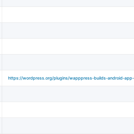
https://wordpress.org/plugins/wapppress-builds-android-app-