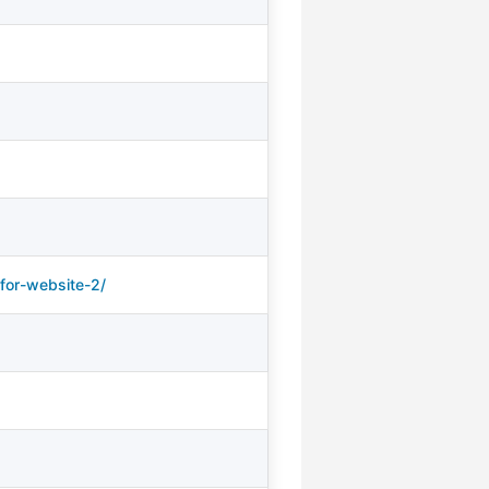
for-website-2/