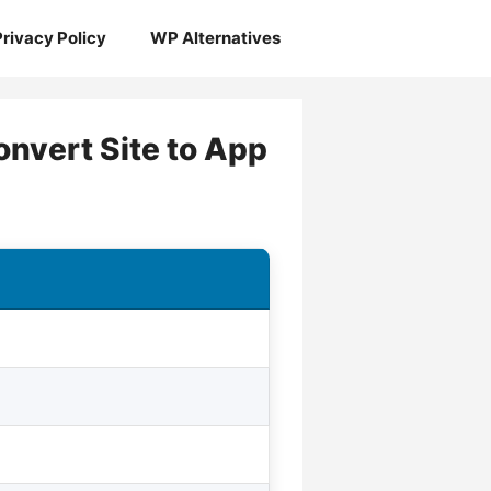
Privacy Policy
WP Alternatives
nvert Site to App