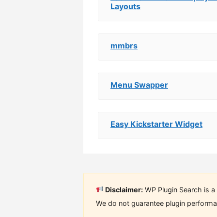
Layouts
mmbrs
Menu Swapper
Easy Kickstarter Widget
Disclaimer:
WP Plugin Search is a 
We do not guarantee plugin performan