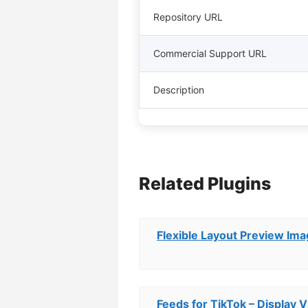
Repository URL
Commercial Support URL
Description
Related Plugins
Flexible Layout Preview Ima
Feeds for TikTok – Display V