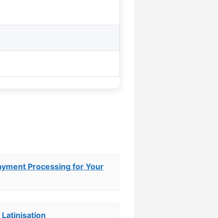
ayment Processing for Your
 Latinisation