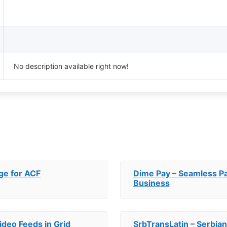
No description available right now!
ge for ACF
Dime Pay – Seamless P
Business
ideo Feeds in Grid
SrbTransLatin – Serbian