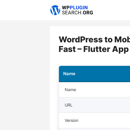
Skip
to
content
WordPress to Mobi
Fast – Flutter App
Name
Name
URL
Version