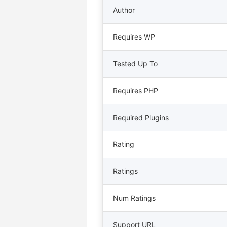
Author
Requires WP
Tested Up To
Requires PHP
Required Plugins
Rating
Ratings
Num Ratings
Support URL