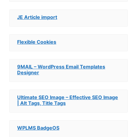
JE Article import
Flexible Cookies
9MAIL – WordPress Email Templates
Designer
Ultimate SEO Image – Effective SEO Image
| Alt Tags, Title Tags
WPLMS BadgeOS