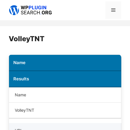
Skip
Menu
to
content
VolleyTNT
Name
Results
Name
VolleyTNT