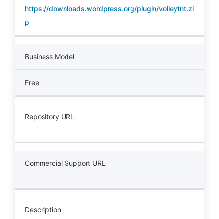
https://downloads.wordpress.org/plugin/volleytnt.zi
p
Business Model
Free
Repository URL
Commercial Support URL
Description