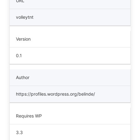
URL
volleytnt
Version
0.1
Author
https://profiles.wordpress.org/belinde/
Requires WP
3.3