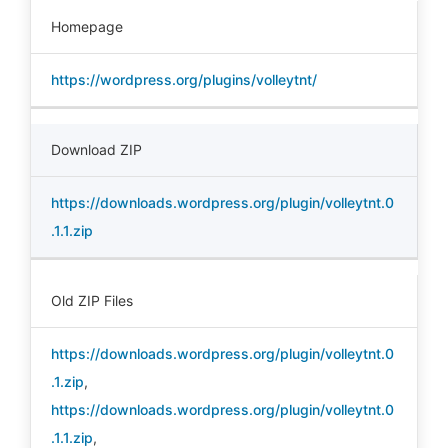
Homepage
https://wordpress.org/plugins/volleytnt/
Download ZIP
https://downloads.wordpress.org/plugin/volleytnt.0
.1.1.zip
Old ZIP Files
https://downloads.wordpress.org/plugin/volleytnt.0
.1.zip
,
https://downloads.wordpress.org/plugin/volleytnt.0
.1.1.zip
,