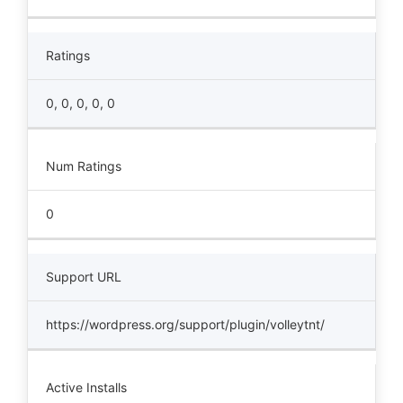
Ratings
0, 0, 0, 0, 0
Num Ratings
0
Support URL
https://wordpress.org/support/plugin/volleytnt/
Active Installs