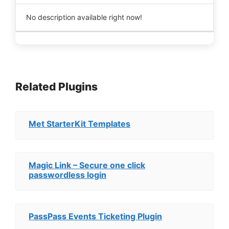
No description available right now!
Related Plugins
Met StarterKit Templates
Magic Link – Secure one click
passwordless login
PassPass Events Ticketing Plugin