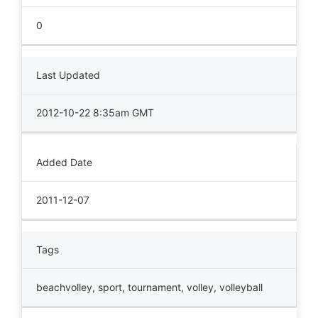
0
Last Updated
2012-10-22 8:35am GMT
Added Date
2011-12-07
Tags
beachvolley
,
sport
,
tournament
,
volley
,
volleyball