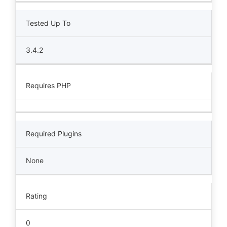
Tested Up To
3.4.2
Requires PHP
Required Plugins
None
Rating
0