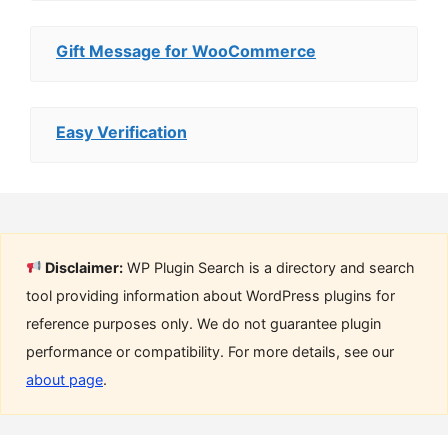
Gift Message for WooCommerce
Easy Verification
Disclaimer:
WP Plugin Search is a directory and search
tool providing information about WordPress plugins for
reference purposes only. We do not guarantee plugin
performance or compatibility. For more details, see our
about page
.