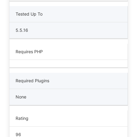
Tested Up To
5.5.16
Requires PHP
Required Plugins
None
Rating
96