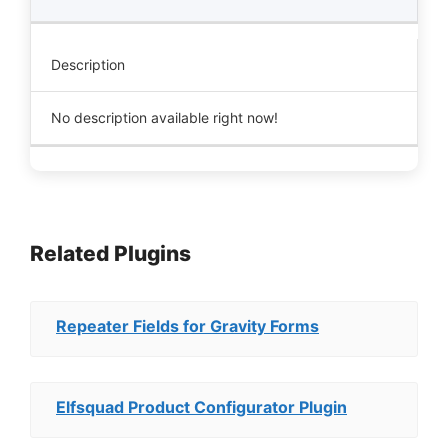
Description
No description available right now!
Related Plugins
Repeater Fields for Gravity Forms
Elfsquad Product Configurator Plugin