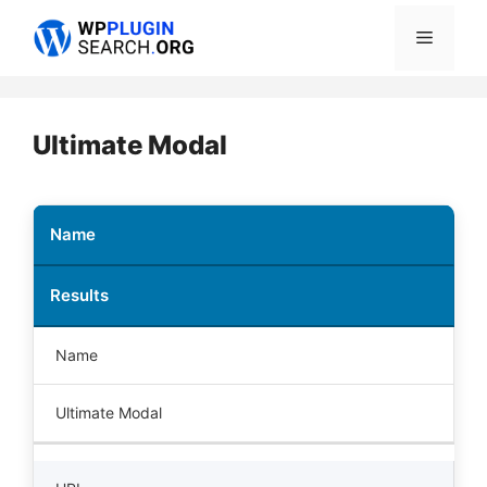
Skip
Menu
to
content
Ultimate Modal
Name
Results
Name
Ultimate Modal