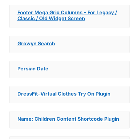
Footer Mega Grid Columns – For Legacy /
Classic / Old Widget Screen
Growyn Search
Persian Date
DressFit-Virtual Clothes Try On Plugin
Name: Children Content Shortcode Plugin