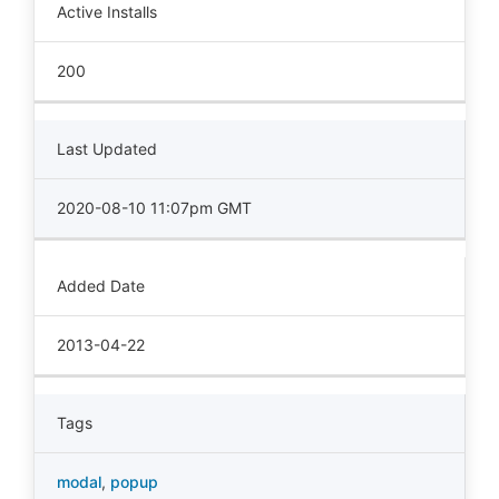
Active Installs
200
Last Updated
2020-08-10 11:07pm GMT
Added Date
2013-04-22
Tags
modal
,
popup