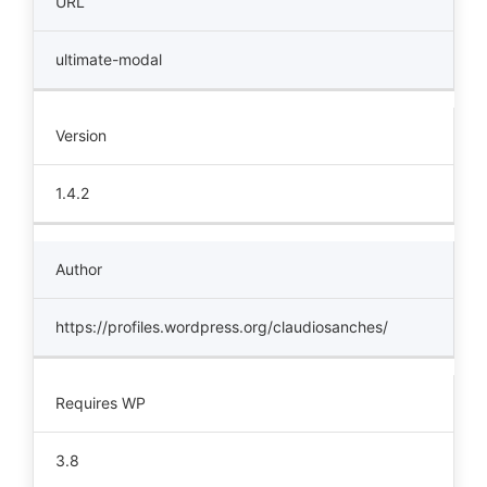
URL
ultimate-modal
Version
1.4.2
Author
https://profiles.wordpress.org/claudiosanches/
Requires WP
3.8