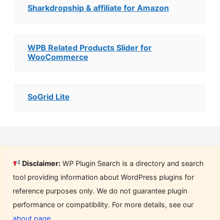
Sharkdropship & affiliate for Amazon
WPB Related Products Slider for
WooCommerce
SoGrid Lite
Disclaimer:
WP Plugin Search is a directory and search
tool providing information about WordPress plugins for
reference purposes only. We do not guarantee plugin
performance or compatibility. For more details, see our
about page
.