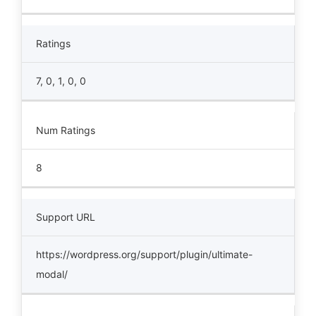
Ratings
7, 0, 1, 0, 0
Num Ratings
8
Support URL
https://wordpress.org/support/plugin/ultimate-
modal/