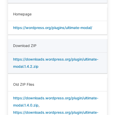
Homepage
https://wordpress.org/plugins/ultimate-modal/
Download ZIP
https://downloads.wordpress.org/plugin/ultimate-
modal.1.4.2.zip
Old ZIP Files
https://downloads.wordpress.org/plugin/ultimate-
modal.1.4.0.zip
,
https://downloads.wordpress.org/plugin/ultimate-