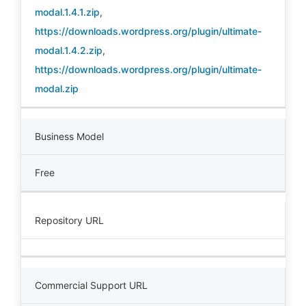
modal.1.4.1.zip
,
https://downloads.wordpress.org/plugin/ultimate-
modal.1.4.2.zip
,
https://downloads.wordpress.org/plugin/ultimate-
modal.zip
Business Model
Free
Repository URL
Commercial Support URL