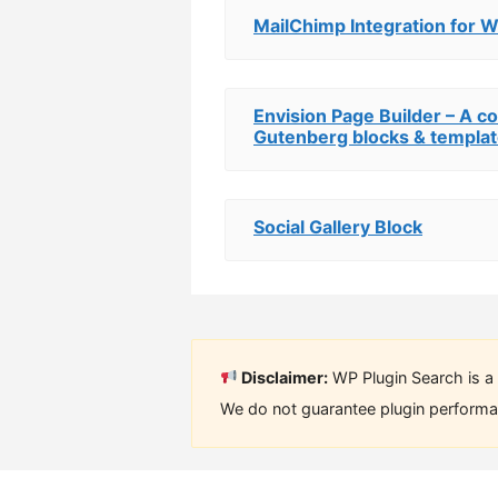
MailChimp Integration for 
Envision Page Builder – A c
Gutenberg blocks & templa
Social Gallery Block
Disclaimer:
WP Plugin Search is a 
We do not guarantee plugin performan