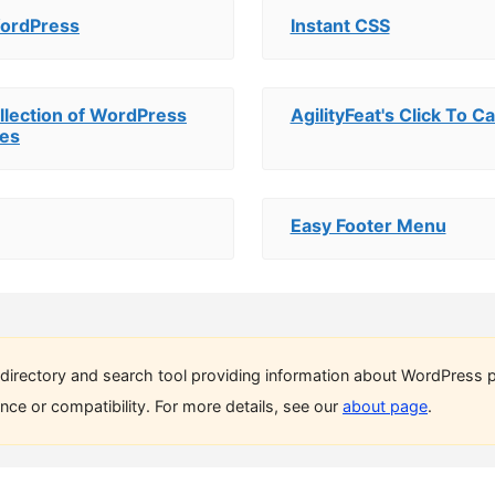
WordPress
Instant CSS
ollection of WordPress
AgilityFeat's Click To Ca
tes
Easy Footer Menu
directory and search tool providing information about WordPress p
ce or compatibility. For more details, see our
about page
.