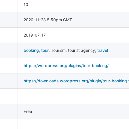
10
2020-11-23 5:50pm GMT
2019-07-17
booking
,
tour
,
Tourism
,
tourist agency
,
travel
https://wordpress.org/plugins/tour-booking/
https://downloads.wordpress.org/plugin/tour-booking.
Free