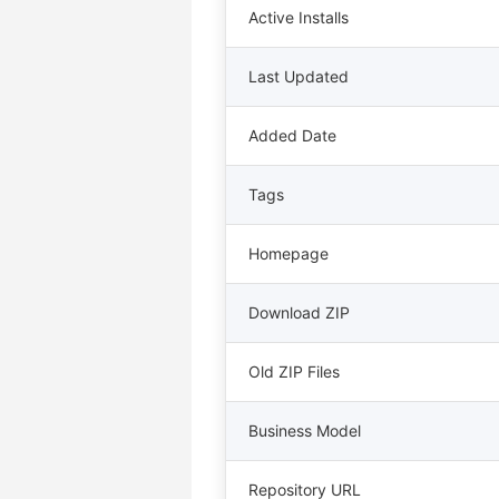
Active Installs
Last Updated
Added Date
Tags
Homepage
Download ZIP
Old ZIP Files
Business Model
Repository URL