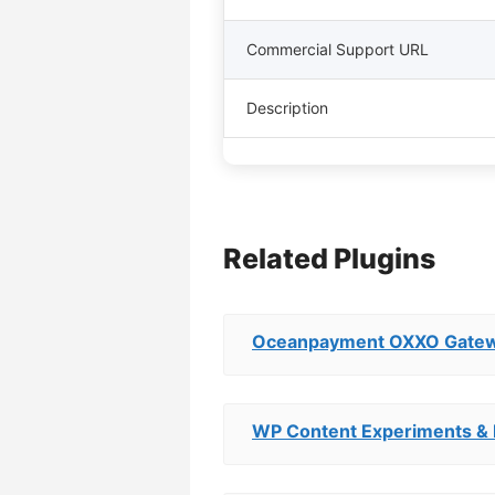
Commercial Support URL
Description
Related Plugins
Oceanpayment OXXO Gate
WP Content Experiments & 