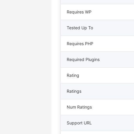
Requires WP
Tested Up To
Requires PHP
Required Plugins
Rating
Ratings
Num Ratings
Support URL