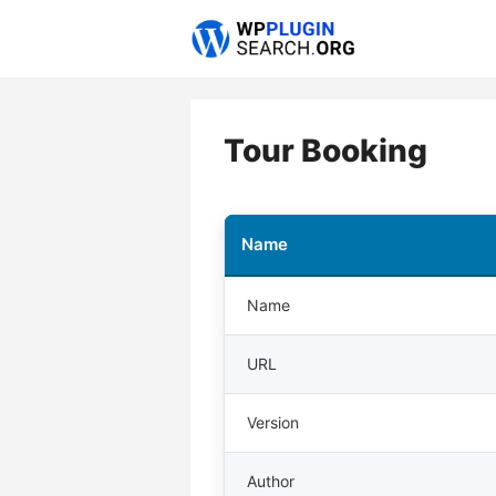
Skip
to
content
Tour Booking
Name
Name
URL
Version
Author