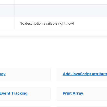
No description available right now!
way
Add JavaScript attribut
Event Tracking
Print Array