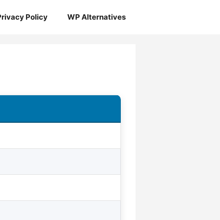
Privacy Policy
WP Alternatives