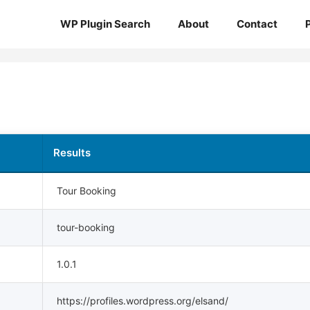
WP Plugin Search
About
Contact
Results
Tour Booking
tour-booking
1.0.1
https://profiles.wordpress.org/elsand/