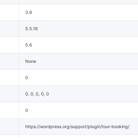
3.9
5.5.16
5.6
None
0
0, 0, 0, 0, 0
0
https://wordpress.org/support/plugin/tour-booking/