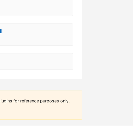
ll
lugins for reference purposes only.