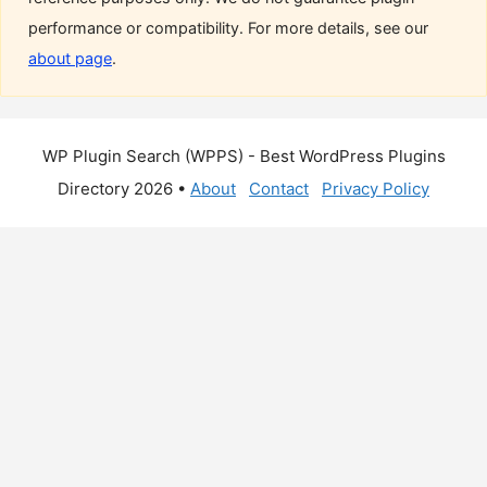
performance or compatibility. For more details, see our
about page
.
WP Plugin Search (WPPS) - Best WordPress Plugins
Directory 2026 •
About
Contact
Privacy Policy