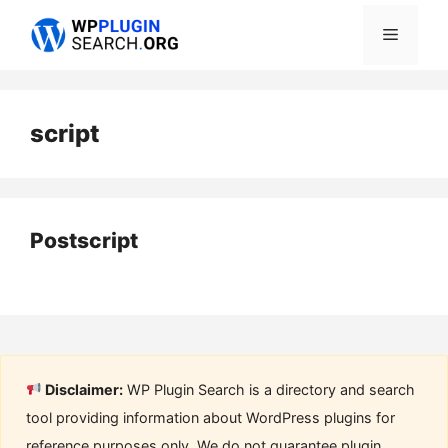
Skip
Menu
to
content
script
Postscript
Disclaimer:
WP Plugin Search is a directory and search
tool providing information about WordPress plugins for
reference purposes only. We do not guarantee plugin