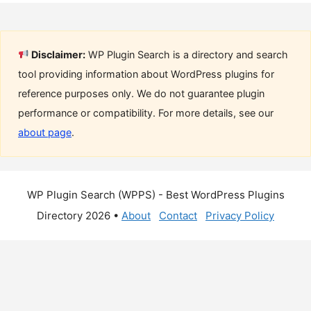
Disclaimer:
WP Plugin Search is a directory and search
tool providing information about WordPress plugins for
reference purposes only. We do not guarantee plugin
performance or compatibility. For more details, see our
about page
.
WP Plugin Search (WPPS) - Best WordPress Plugins
Directory 2026 •
About
Contact
Privacy Policy