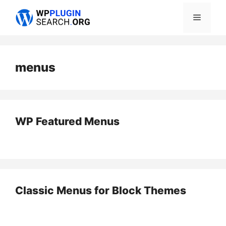
Skip
Menu
to
content
menus
WP Featured Menus
Classic Menus for Block Themes