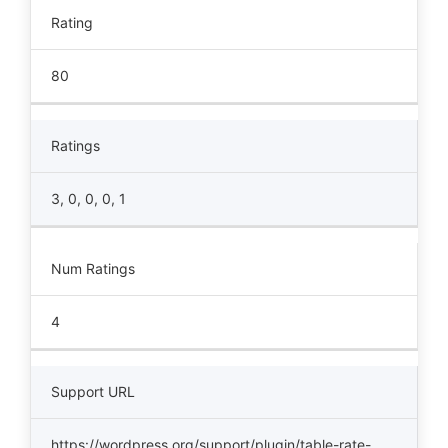
Rating
80
Ratings
3, 0, 0, 0, 1
Num Ratings
4
Support URL
https://wordpress.org/support/plugin/table-rate-