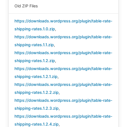
Old ZIP Files
https://downloads.wordpress.org/plugin/table-rate-
shipping-rates.1.0.zip
,
https://downloads.wordpress.org/plugin/table-rate-
shipping-rates.1.1.zip
,
https://downloads.wordpress.org/plugin/table-rate-
shipping-rates.1.2.zip
,
https://downloads.wordpress.org/plugin/table-rate-
shipping-rates.1.2.1.zip
,
https://downloads.wordpress.org/plugin/table-rate-
shipping-rates.1.2.2.zip
,
https://downloads.wordpress.org/plugin/table-rate-
shipping-rates.1.2.3.zip
,
https://downloads.wordpress.org/plugin/table-rate-
shipping-rates.1.2.4.zip
,