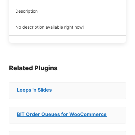
Description
No description available right now!
Related Plugins
Loops 'n Slides
BIT Order Queues for WooCommerce