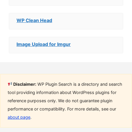
WP Clean Head
Image Upload for Imgur
Disclaimer:
WP Plugin Search is a directory and search
tool providing information about WordPress plugins for
reference purposes only. We do not guarantee plugin
performance or compatibility. For more details, see our
about page
.