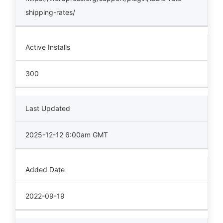
shipping-rates/
Active Installs
300
Last Updated
2025-12-12 6:00am GMT
Added Date
2022-09-19