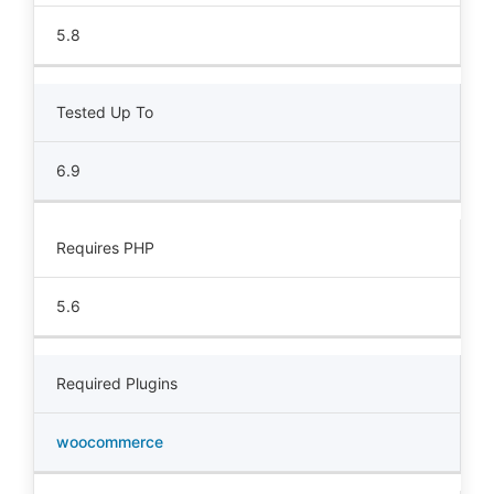
5.8
Tested Up To
6.9
Requires PHP
5.6
Required Plugins
woocommerce