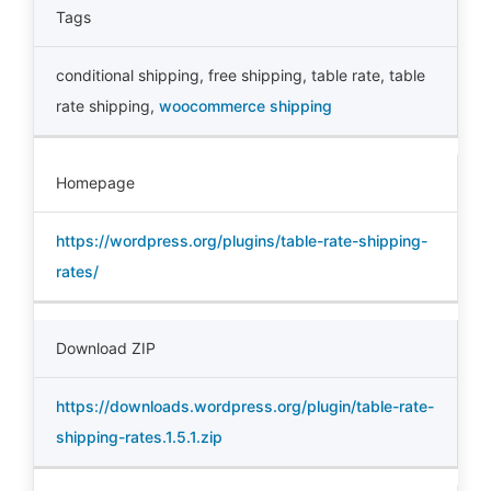
Tags
conditional shipping
,
free shipping
,
table rate
,
table
rate shipping
,
woocommerce shipping
Homepage
https://wordpress.org/plugins/table-rate-shipping-
rates/
Download ZIP
https://downloads.wordpress.org/plugin/table-rate-
shipping-rates.1.5.1.zip