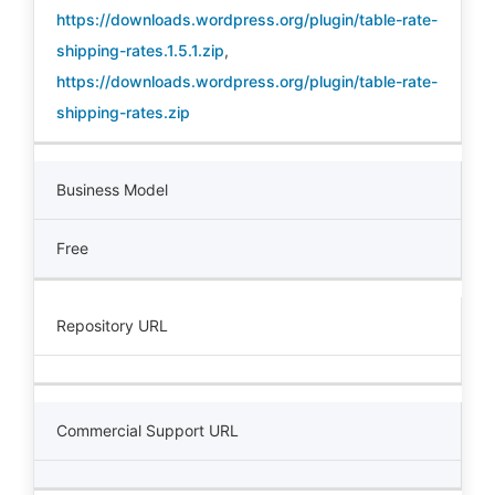
https://downloads.wordpress.org/plugin/table-rate-
shipping-rates.1.5.1.zip
,
https://downloads.wordpress.org/plugin/table-rate-
shipping-rates.zip
Business Model
Free
Repository URL
Commercial Support URL