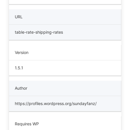
URL
table-rate-shipping-rates
Version
1.5.1
Author
https://profiles.wordpress.org/sundayfanz/
Requires WP