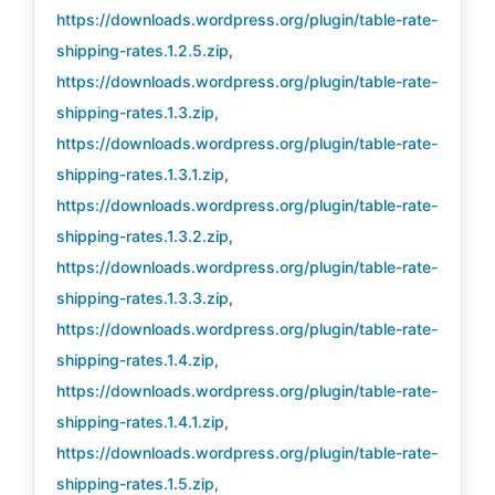
https://downloads.wordpress.org/plugin/table-rate-
shipping-rates.1.2.5.zip
,
https://downloads.wordpress.org/plugin/table-rate-
shipping-rates.1.3.zip
,
https://downloads.wordpress.org/plugin/table-rate-
shipping-rates.1.3.1.zip
,
https://downloads.wordpress.org/plugin/table-rate-
shipping-rates.1.3.2.zip
,
https://downloads.wordpress.org/plugin/table-rate-
shipping-rates.1.3.3.zip
,
https://downloads.wordpress.org/plugin/table-rate-
shipping-rates.1.4.zip
,
https://downloads.wordpress.org/plugin/table-rate-
shipping-rates.1.4.1.zip
,
https://downloads.wordpress.org/plugin/table-rate-
shipping-rates.1.5.zip
,