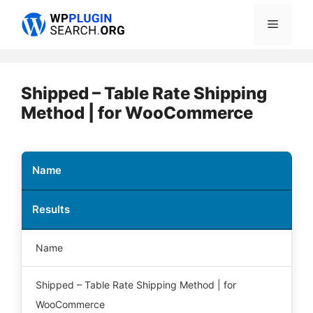
Skip
Menu
to
content
Shipped – Table Rate Shipping
Method | for WooCommerce
Name
Results
Name
Shipped – Table Rate Shipping Method | for
WooCommerce