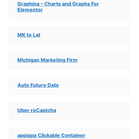
Graphina – Charts and Graphs For
Elementor
MK to Lat
Michigan Marketing Firm
Auto Future Date
Uber reCaptcha
appiapp Clickable Container