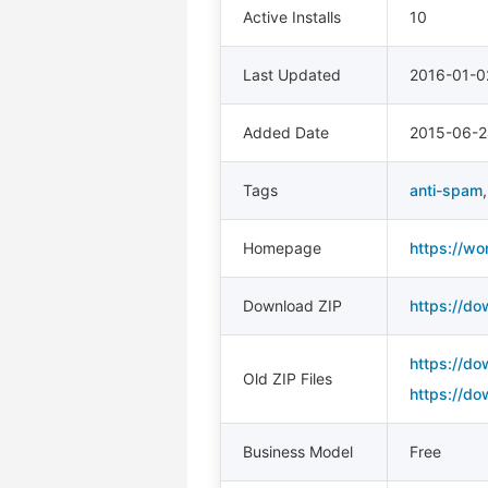
Active Installs
10
Last Updated
2016-01-0
Added Date
2015-06-2
Tags
anti-spam
Homepage
https://wo
Download ZIP
https://do
https://do
Old ZIP Files
https://do
Business Model
Free