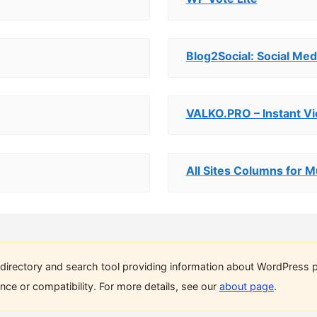
Blog2Social: Social Med
VALKO.PRO – Instant V
All Sites Columns for Mu
directory and search tool providing information about WordPress p
ce or compatibility. For more details, see our
about page
.