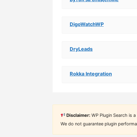
DigoWatchWP
DryLeads
Rokka Integration
Disclaimer:
WP Plugin Search is a 
We do not guarantee plugin performan