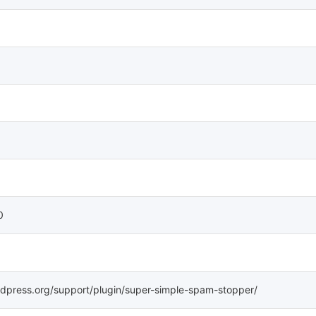
0
rdpress.org/support/plugin/super-simple-spam-stopper/