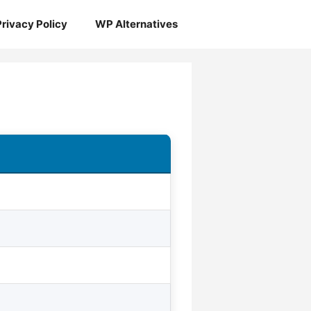
Privacy Policy
WP Alternatives