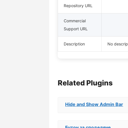
Repository URL
Commercial
Support URL
Description
No descript
Related Plugins
Hide and Show Admin Bar
Бутон за споделяне