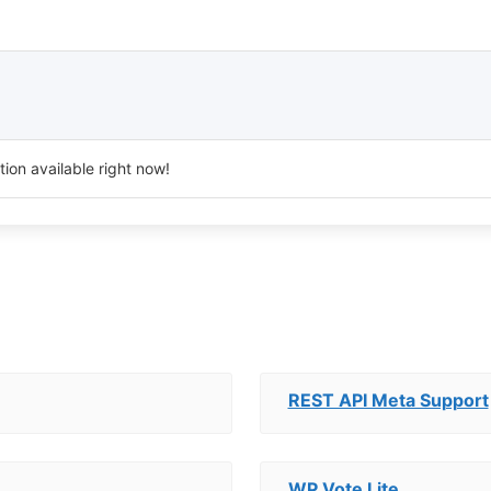
ion available right now!
REST API Meta Support
WP Vote Lite