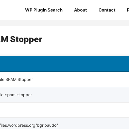
WP Plugin Search
About
Contact
AM Stopper
ple SPAM Stopper
ple-spam-stopper
ofiles.wordpress.org/bgribaudo/