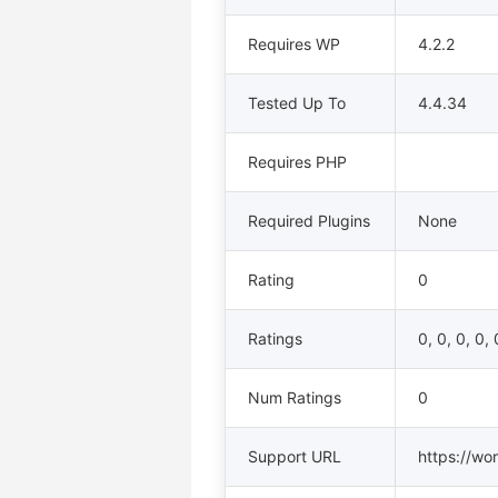
Requires WP
4.2.2
Tested Up To
4.4.34
Requires PHP
Required Plugins
None
Rating
0
Ratings
0, 0, 0, 0, 
Num Ratings
0
Support URL
https://wo