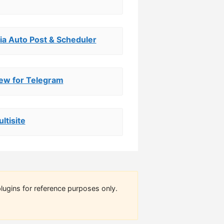
ia Auto Post & Scheduler
iew for Telegram
ltisite
lugins for reference purposes only.