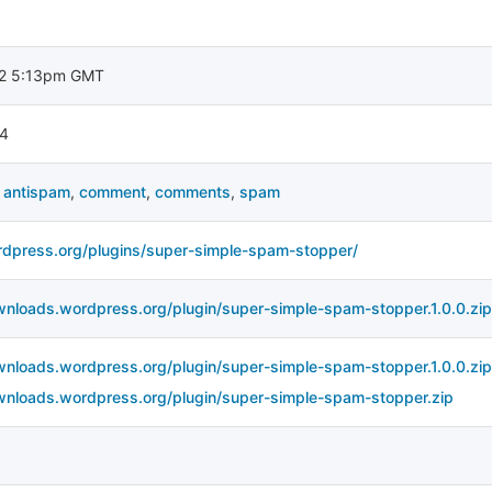
2 5:13pm GMT
4
,
antispam
,
comment
,
comments
,
spam
rdpress.org/plugins/super-simple-spam-stopper/
wnloads.wordpress.org/plugin/super-simple-spam-stopper.1.0.0.zip
wnloads.wordpress.org/plugin/super-simple-spam-stopper.1.0.0.zip
wnloads.wordpress.org/plugin/super-simple-spam-stopper.zip