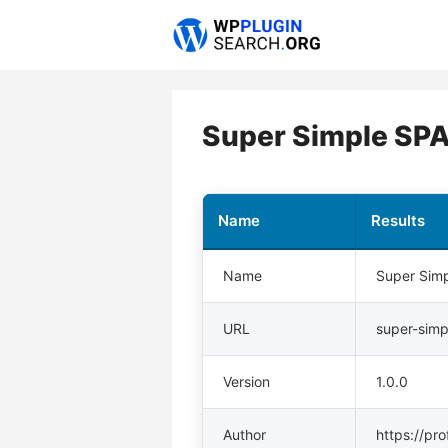
Skip
to
content
Super Simple SP
Name
Results
Name
Super Sim
URL
super-sim
Version
1.0.0
Author
https://pr