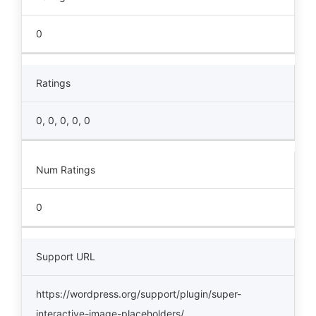
0
Ratings
0, 0, 0, 0, 0
Num Ratings
0
Support URL
https://wordpress.org/support/plugin/super-
interactive-image-placeholders/