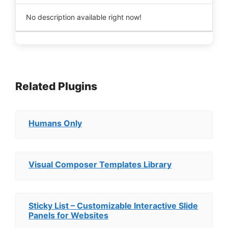
No description available right now!
Related Plugins
Humans Only
Visual Composer Templates Library
Sticky List – Customizable Interactive Slide
Panels for Websites