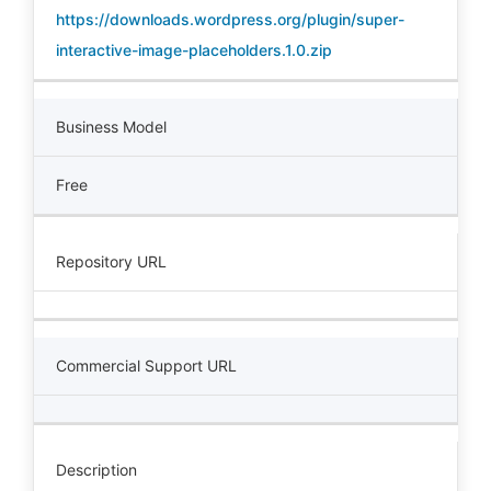
https://downloads.wordpress.org/plugin/super-
interactive-image-placeholders.1.0.zip
Business Model
Free
Repository URL
Commercial Support URL
Description