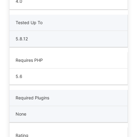
4.0
Tested Up To
5.8.12
Requires PHP
5.6
Required Plugins
None
Rating