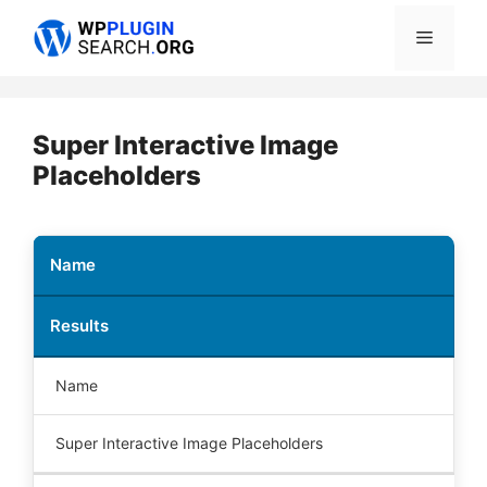
Skip
Menu
to
content
Super Interactive Image
Placeholders
Name
Results
Name
Super Interactive Image Placeholders