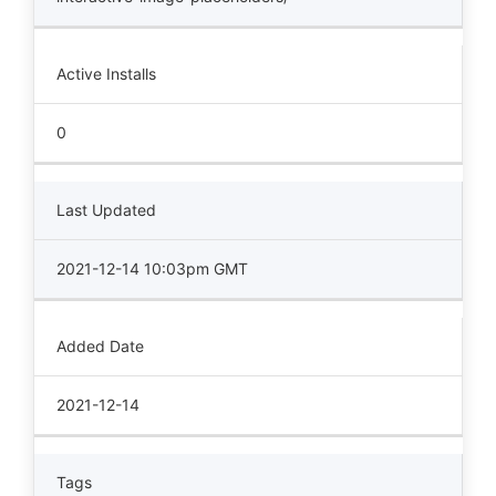
Active Installs
0
Last Updated
2021-12-14 10:03pm GMT
Added Date
2021-12-14
Tags