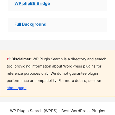
WP phpBB Bridge
Full Background
Disclaimer:
WP Plugin Search is a directory and search
tool providing information about WordPress plugins for
reference purposes only. We do not guarantee plugin
performance or compatibility. For more details, see our
about page
.
WP Plugin Search (WPPS) - Best WordPress Plugins