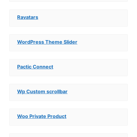
Ravatars
WordPress Theme Slider
Pactic Connect
Wp Custom scrollbar
Woo Private Product