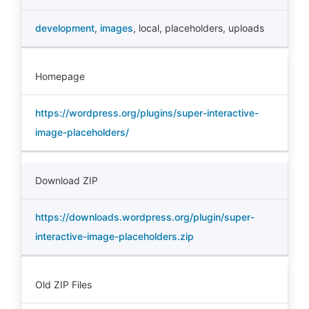
development
,
images
,
local
,
placeholders
,
uploads
Homepage
https://wordpress.org/plugins/super-interactive-
image-placeholders/
Download ZIP
https://downloads.wordpress.org/plugin/super-
interactive-image-placeholders.zip
Old ZIP Files