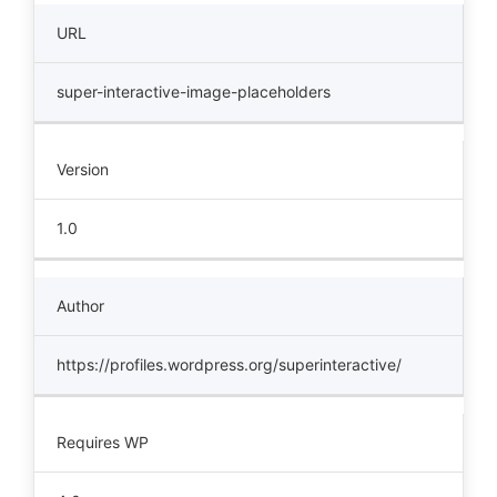
URL
super-interactive-image-placeholders
Version
1.0
Author
https://profiles.wordpress.org/superinteractive/
Requires WP