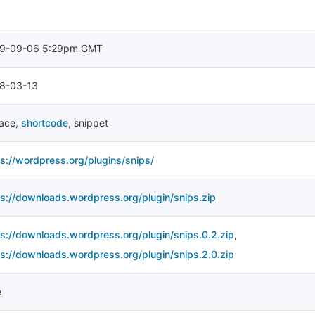
9-09-06 5:29pm GMT
8-03-13
lace
,
shortcode
,
snippet
ps://wordpress.org/plugins/snips/
ps://downloads.wordpress.org/plugin/snips.zip
ps://downloads.wordpress.org/plugin/snips.0.2.zip
,
ps://downloads.wordpress.org/plugin/snips.2.0.zip
e