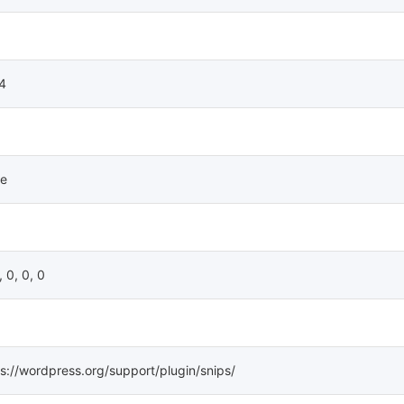
.4
e
, 0, 0, 0
s://wordpress.org/support/plugin/snips/