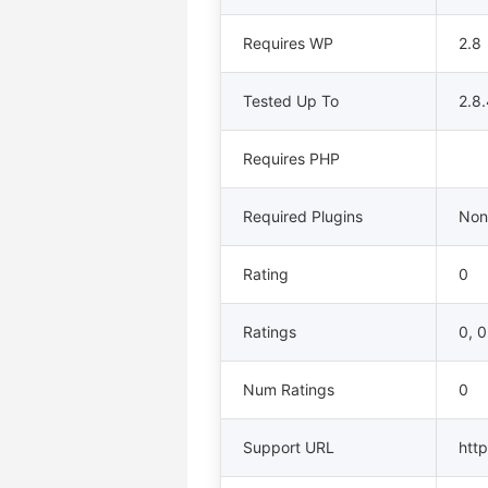
Requires WP
2.8
Tested Up To
2.8
Requires PHP
Required Plugins
Non
Rating
0
Ratings
0, 0
Num Ratings
0
Support URL
http