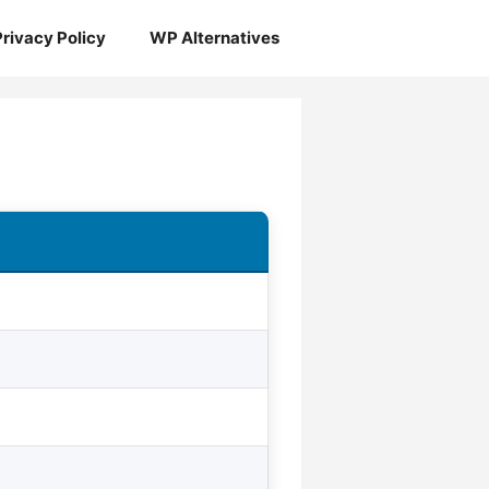
Privacy Policy
WP Alternatives