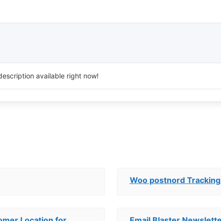
escription available right now!
Woo postnord Tracking
mer Location for
Email Blaster Newslett