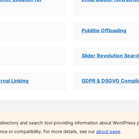
Publitio Offloading
Slider Revolution Sear
rnal Linking
GDPR & DSGVO Complia
directory and search tool providing information about WordPress p
ce or compatibility. For more details, see our
about page
.