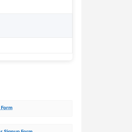
 Form
er Signup Form