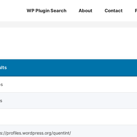
WP Plugin Search
About
Contact
lts
ps
ps
s://profiles.wordpress.org/quentint/