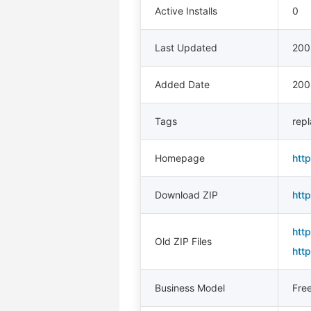
Active Installs
0
Last Updated
200
Added Date
200
Tags
rep
Homepage
htt
Download ZIP
htt
htt
Old ZIP Files
htt
Business Model
Fre