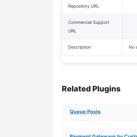
Repository URL
Commercial Support
URL
Description
No d
Related Plugins
Queue Posts
Payment Gateways by Custo