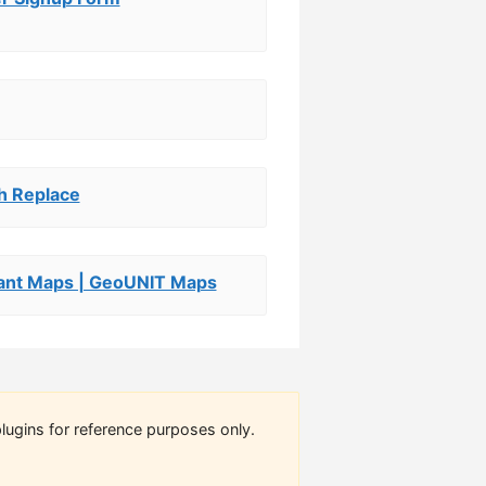
ch Replace
nt Maps | GeoUNIT Maps
lugins for reference purposes only.