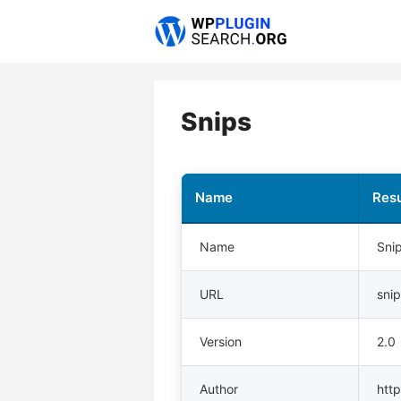
Skip
to
content
Snips
Name
Resu
Name
Sni
URL
sni
Version
2.0
Author
http