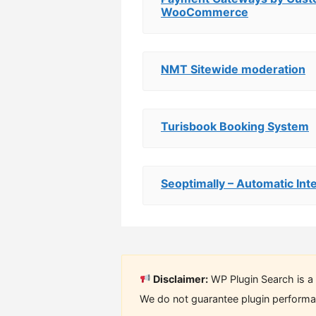
WooCommerce
NMT Sitewide moderation
Turisbook Booking System
Seoptimally – Automatic Inte
Disclaimer:
WP Plugin Search is a 
We do not guarantee plugin performan