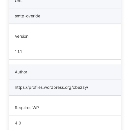
URL
smtp-overide
Version
1.1.1
Author
https://profiles.wordpress.org/cbezzy/
Requires WP
4.0