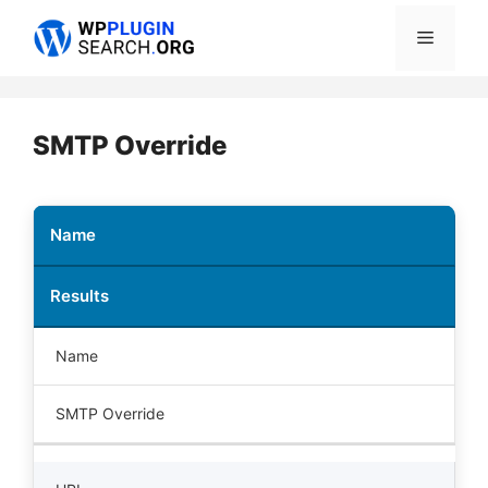
Skip
Menu
to
content
SMTP Override
Name
Results
Name
SMTP Override