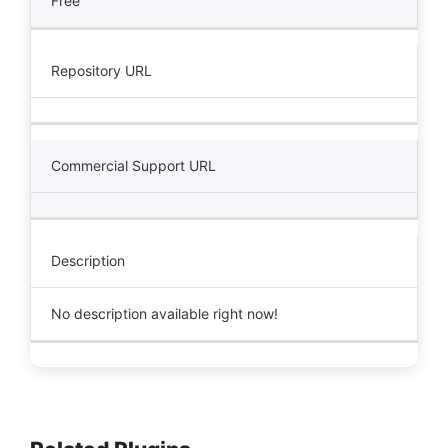
Free
Repository URL
Commercial Support URL
Description
No description available right now!