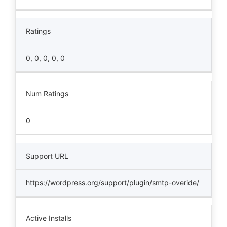
Ratings
0, 0, 0, 0, 0
Num Ratings
0
Support URL
https://wordpress.org/support/plugin/smtp-overide/
Active Installs