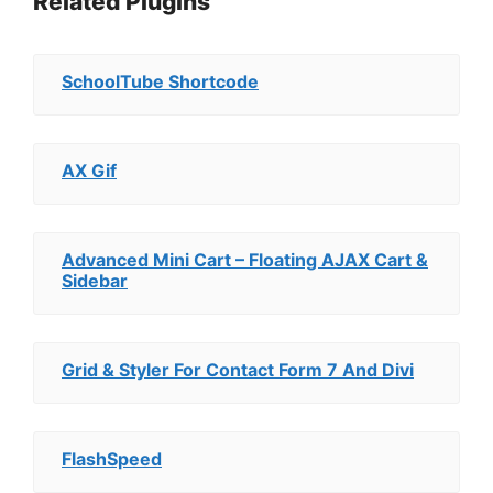
Related Plugins
SchoolTube Shortcode
AX Gif
Advanced Mini Cart – Floating AJAX Cart &
Sidebar
Grid & Styler For Contact Form 7 And Divi
FlashSpeed