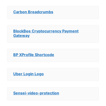
Carbon Breadcrumbs
BlockBee Cryptocurrency Payment
Gateway
BP XProfile Shortcode
Uber Login Logo
Sensei-video-protection