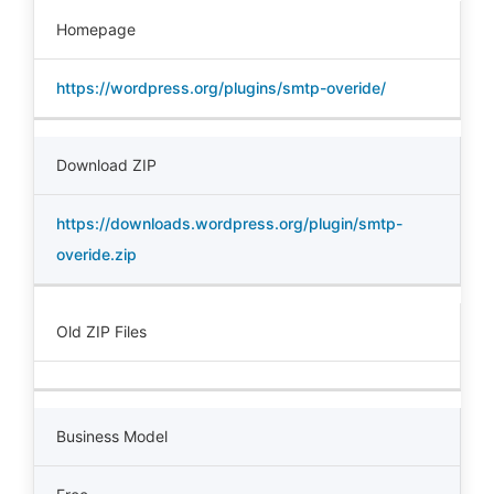
Homepage
https://wordpress.org/plugins/smtp-overide/
Download ZIP
https://downloads.wordpress.org/plugin/smtp-
overide.zip
Old ZIP Files
Business Model