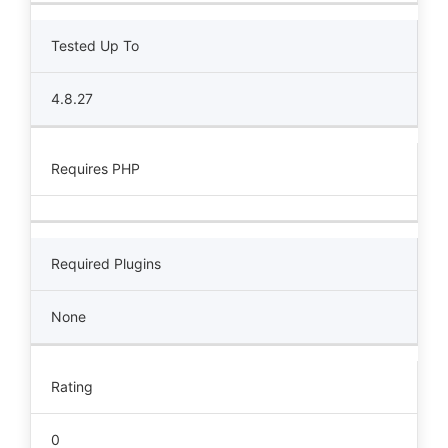
Tested Up To
4.8.27
Requires PHP
Required Plugins
None
Rating
0