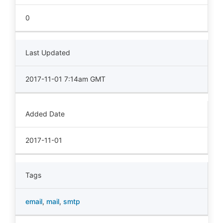
0
Last Updated
2017-11-01 7:14am GMT
Added Date
2017-11-01
Tags
email
,
mail
,
smtp