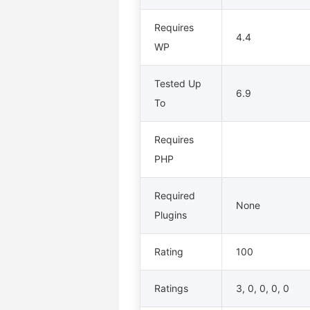
Requires
4.4
WP
Tested Up
6.9
To
Requires
PHP
Required
None
Plugins
Rating
100
Ratings
3, 0, 0, 0, 0