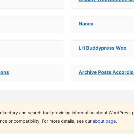
Naoca
LH Buddypress Woo
cons
Archive Posts Accordio
directory and search tool providing information about WordPress p
ce or compatibility. For more details, see our
about page
.