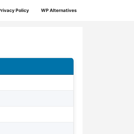
Privacy Policy
WP Alternatives