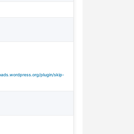
oads.wordpress.org/plugin/skip-