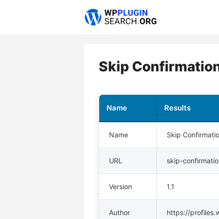
Skip
to
content
Skip Confirmatio
Name
Results
Name
Skip Confirmati
URL
skip-confirmati
Version
1.1
Author
https://profiles.