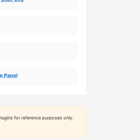
n Panel
lugins for reference purposes only.