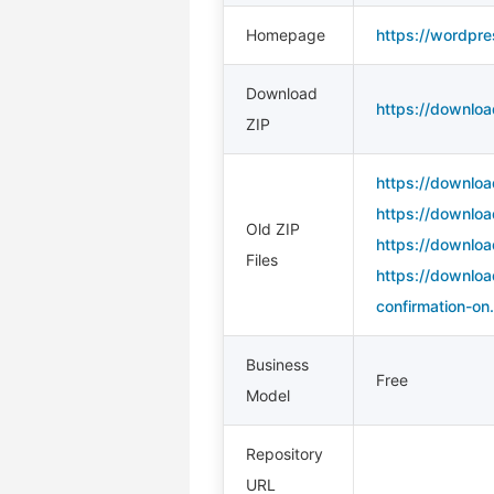
Homepage
https://wordpre
Download
https://downloa
ZIP
https://downloa
https://downloa
Old ZIP
https://downloa
Files
https://downloa
confirmation-on.
Business
Free
Model
Repository
URL