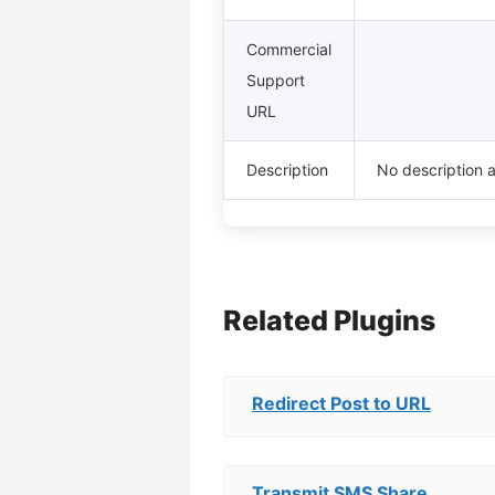
Commercial
Support
URL
Description
No description a
Related Plugins
Redirect Post to URL
Transmit SMS Share