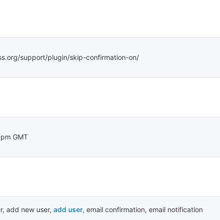
ss.org/support/plugin/skip-confirmation-on/
48pm GMT
r
,
add new user
,
add user
,
email confirmation
,
email notification