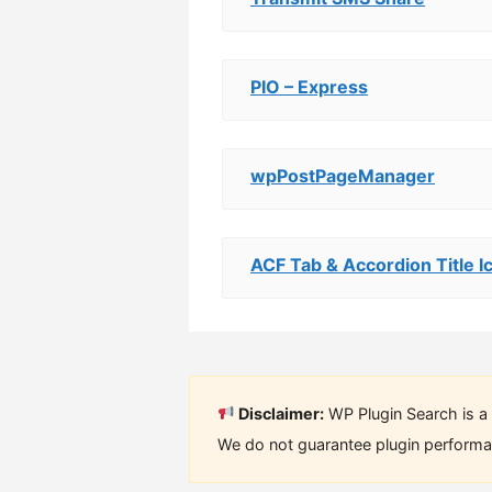
PIO – Express
wpPostPageManager
ACF Tab & Accordion Title I
Disclaimer:
WP Plugin Search is a 
We do not guarantee plugin performan