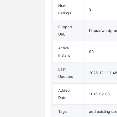
Num
3
Ratings
Support
https://wordpre
URL
Active
90
Installs
Last
2025-12-11 1:
Updated
Added
2016-02-05
Date
Tags
add existing use