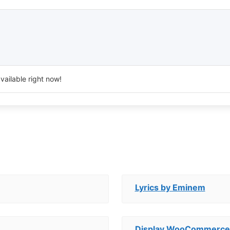
vailable right now!
Lyrics by Eminem
Display WooCommerce 