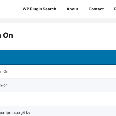
WP Plugin Search
About
Contact
n On
on On
on-on
wordpress.org/fliz/