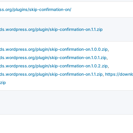
ss.org/plugins/skip-confirmation-on/
ds.wordpress.org/plugin/skip-confirmation-on.1.1.zip
ds.wordpress.org/plugin/skip-confirmation-on.1.0.0.zip
,
ds.wordpress.org/plugin/skip-confirmation-on.1.0.1.zip
,
ds.wordpress.org/plugin/skip-confirmation-on.1.0.2.zip
,
ds.wordpress.org/plugin/skip-confirmation-on.1.1.zip
,
https://downl
zip