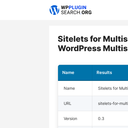
Skip
to
content
Sitelets for Mult
WordPress Multis
Name
Results
Name
Sitelets for Mu
URL
sitelets-for-mult
Version
0.3