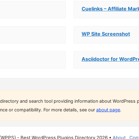
Cuelinks – Affiliate Mar
WP Site Screenshot
Asciidoctor for WordPr
directory and search tool providing information about WordPress p
ce or compatibility. For more details, see our
about page
.
(WPPS) - Best WordPress Plugins Directory 2026 •
About
Cont