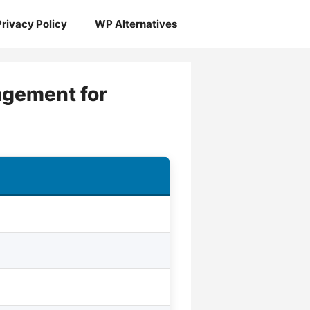
Privacy Policy
WP Alternatives
nagement for