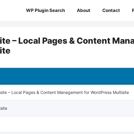
WP Plugin Search
About
Contact
isite – Local Pages & Content Ma
ite
ltisite – Local Pages & Content Management for WordPress Multisite
isite