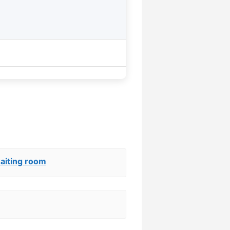
aiting room