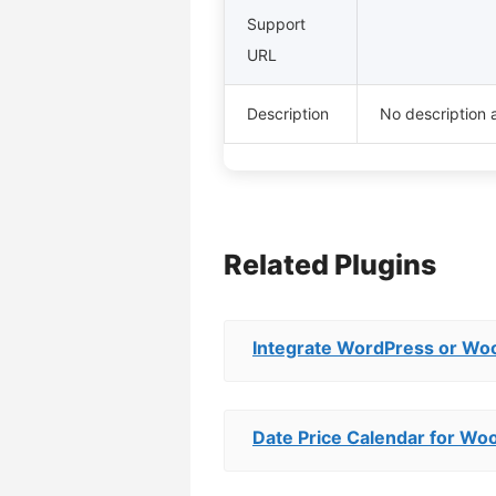
Support
URL
Description
No description a
Related Plugins
Integrate WordPress or Wo
Date Price Calendar for 