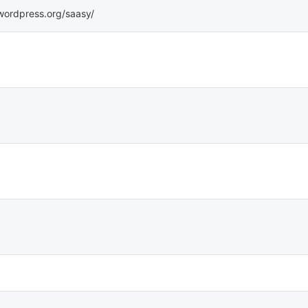
.wordpress.org/saasy/