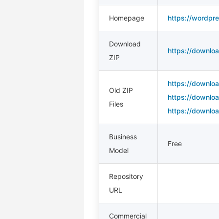
Homepage
https://wordpres
Download
https://downloa
ZIP
https://downloa
Old ZIP
https://downloa
Files
https://downloa
Business
Free
Model
Repository
URL
Commercial