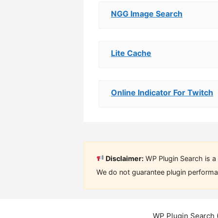
NGG Image Search
Lite Cache
Online Indicator For Twitch
Disclaimer:
WP Plugin Search is a 
We do not guarantee plugin performan
WP Plugin Search 