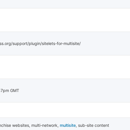
s.org/support/plugin/sitelets-for-multisite/
:57pm GMT
nchise websites
,
multi-network
,
multisite
,
sub-site content