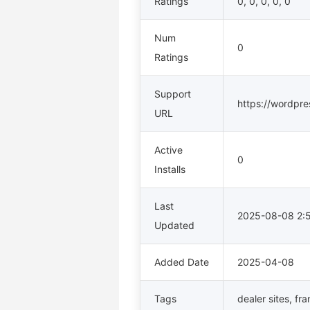
Ratings
0, 0, 0, 0, 0
Num
0
Ratings
Support
https://wordpres
URL
Active
0
Installs
Last
2025-08-08 2
Updated
Added Date
2025-04-08
Tags
dealer sites
,
fra