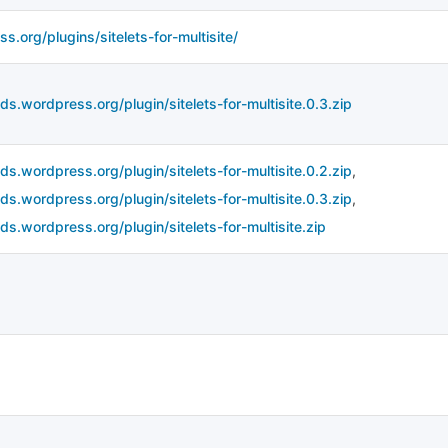
s.org/plugins/sitelets-for-multisite/
ds.wordpress.org/plugin/sitelets-for-multisite.0.3.zip
ds.wordpress.org/plugin/sitelets-for-multisite.0.2.zip
,
ds.wordpress.org/plugin/sitelets-for-multisite.0.3.zip
,
ds.wordpress.org/plugin/sitelets-for-multisite.zip