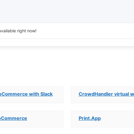
vailable right now!
oCommerce with Slack
CrowdHandler virtual w
WooCommerce
Print.App