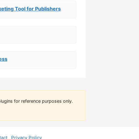
keting Tool for Publishers
ess
lugins for reference purposes only.
act
Privacy Policy