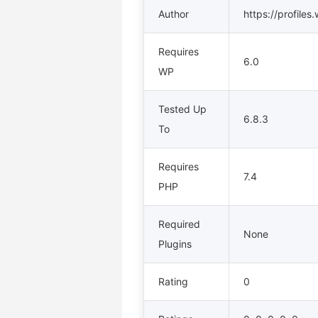
Author
https://profiles
Requires
6.0
WP
Tested Up
6.8.3
To
Requires
7.4
PHP
Required
None
Plugins
Rating
0