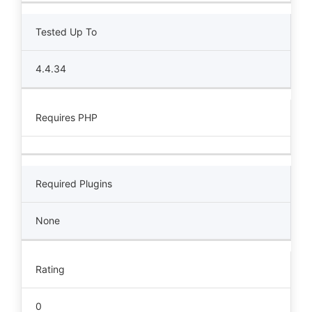
Tested Up To
4.4.34
Requires PHP
Required Plugins
None
Rating
0