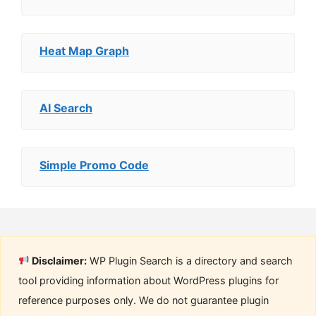
Heat Map Graph
AI Search
Simple Promo Code
Disclaimer:
WP Plugin Search is a directory and search
tool providing information about WordPress plugins for
reference purposes only. We do not guarantee plugin