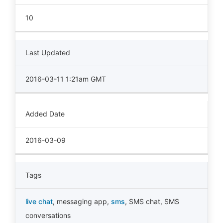
10
Last Updated
2016-03-11 1:21am GMT
Added Date
2016-03-09
Tags
live chat
,
messaging app
,
sms
,
SMS chat
,
SMS
conversations