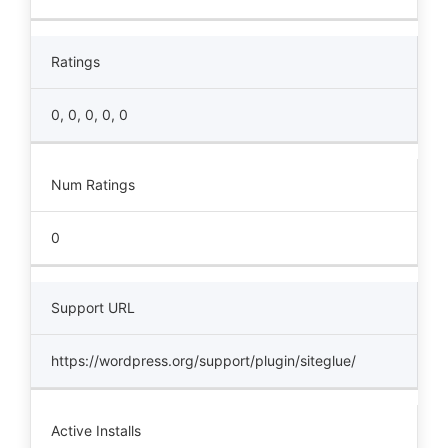
Ratings
0, 0, 0, 0, 0
Num Ratings
0
Support URL
https://wordpress.org/support/plugin/siteglue/
Active Installs