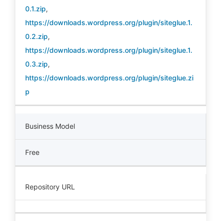
0.1.zip
,
https://downloads.wordpress.org/plugin/siteglue.1.
0.2.zip
,
https://downloads.wordpress.org/plugin/siteglue.1.
0.3.zip
,
https://downloads.wordpress.org/plugin/siteglue.zi
p
Business Model
Free
Repository URL