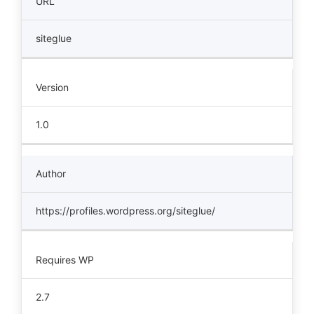
URL
siteglue
Version
1.0
Author
https://profiles.wordpress.org/siteglue/
Requires WP
2.7