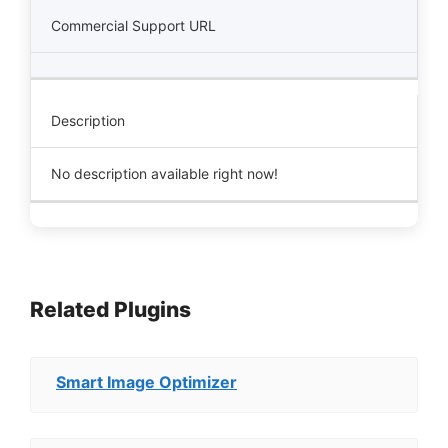
Commercial Support URL
Description
No description available right now!
Related Plugins
Smart Image Optimizer