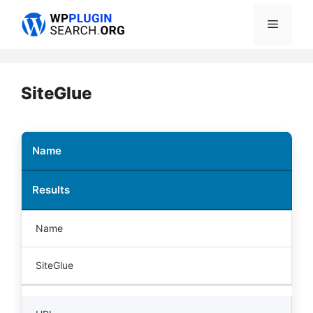
Skip
Menu
to
content
SiteGlue
Name
Results
Name
SiteGlue