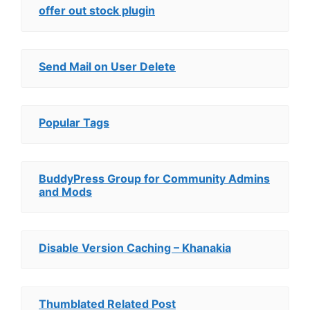
offer out stock plugin
Send Mail on User Delete
Popular Tags
BuddyPress Group for Community Admins
and Mods
Disable Version Caching – Khanakia
Thumblated Related Post