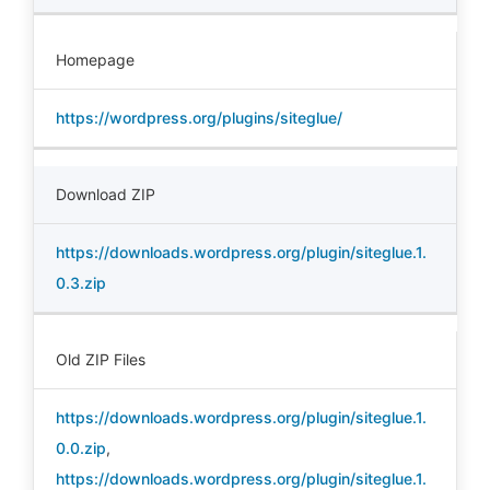
Homepage
https://wordpress.org/plugins/siteglue/
Download ZIP
https://downloads.wordpress.org/plugin/siteglue.1.
0.3.zip
Old ZIP Files
https://downloads.wordpress.org/plugin/siteglue.1.
0.0.zip
,
https://downloads.wordpress.org/plugin/siteglue.1.