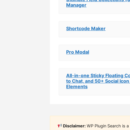
Manager
Shortcode Maker
Pro Modal
All-in-one Sticky Floating Co
to Chat, and 50+ Social Icon
Elements
Disclaimer:
WP Plugin Search is a 