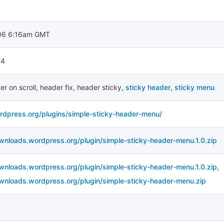
06 6:16am GMT
24
er on scroll
,
header fix
,
header sticky
,
sticky header
,
sticky menu
ordpress.org/plugins/simple-sticky-header-menu/
ownloads.wordpress.org/plugin/simple-sticky-header-menu.1.0.zip
ownloads.wordpress.org/plugin/simple-sticky-header-menu.1.0.zip
,
ownloads.wordpress.org/plugin/simple-sticky-header-menu.zip