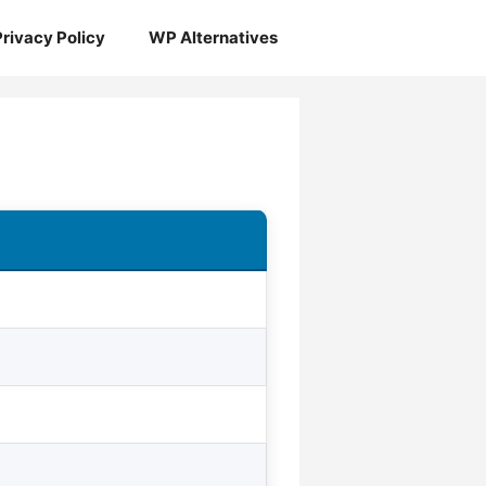
Privacy Policy
WP Alternatives