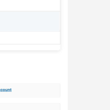
ccount