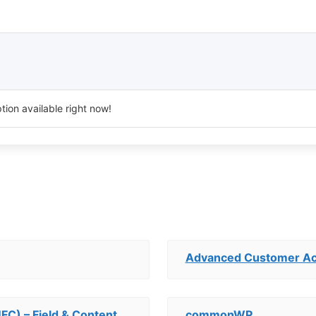
tion available right now!
Advanced Customer A
UFC) – Field & Content
commonWP