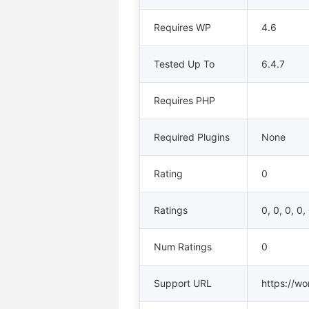
Requires WP
4.6
Tested Up To
6.4.7
Requires PHP
Required Plugins
None
Rating
0
Ratings
0, 0, 0, 0,
Num Ratings
0
Support URL
https://wo