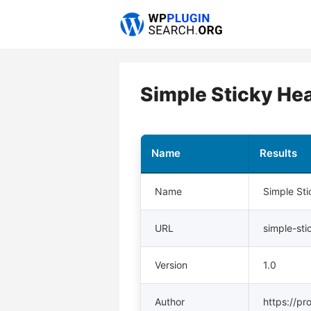
Skip
to
content
Simple Sticky He
Name
Results
Name
Simple St
URL
simple-st
Version
1.0
Author
https://pr