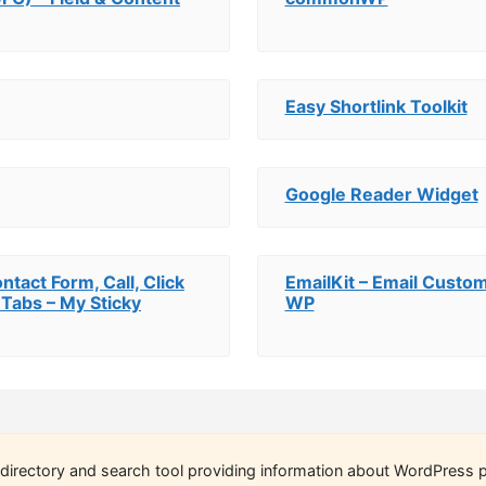
Easy Shortlink Toolkit
Google Reader Widget
ntact Form, Call, Click
EmailKit – Email Cust
 Tabs – My Sticky
WP
directory and search tool providing information about WordPress p