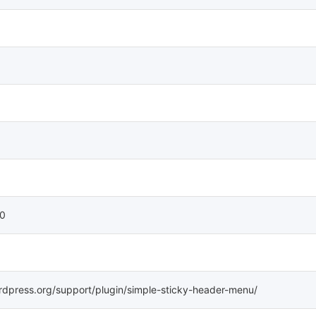
 0
rdpress.org/support/plugin/simple-sticky-header-menu/