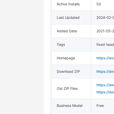
Active Installs
50
Last Updated
2024-02-
Added Date
2021-05-
Tags
fixed head
Homepage
https://w
Download ZIP
https://d
https://d
Old ZIP Files
https://d
Business Model
Free