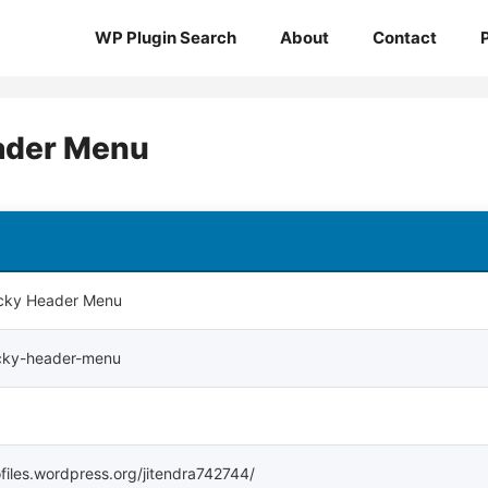
WP Plugin Search
About
Contact
ader Menu
icky Header Menu
icky-header-menu
ofiles.wordpress.org/jitendra742744/