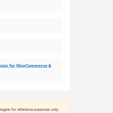
omizer for WooCommerce &
lugins for reference purposes only.