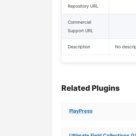
Repository URL
Commercial
Support URL
Description
No descrip
Related Plugins
PlayPress
Ultimate Field Collections (