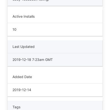
Active Installs
10
Last Updated
2019-12-18 7:23am GMT
Added Date
2019-12-14
Tags