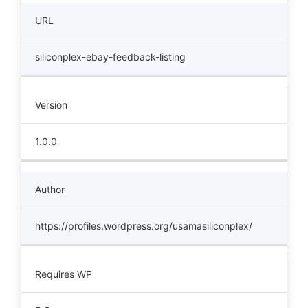
URL
siliconplex-ebay-feedback-listing
Version
1.0.0
Author
https://profiles.wordpress.org/usamasiliconplex/
Requires WP