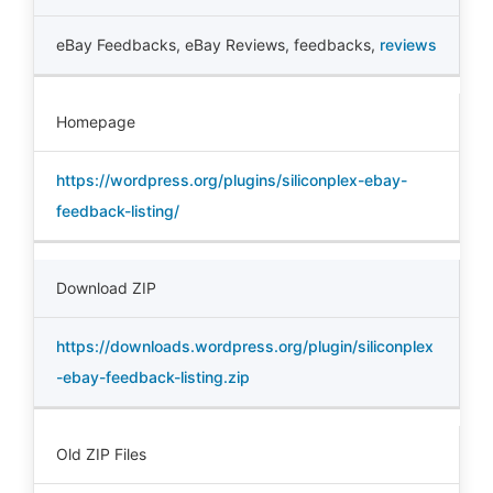
eBay Feedbacks
,
eBay Reviews
,
feedbacks
,
reviews
Homepage
https://wordpress.org/plugins/siliconplex-ebay-
feedback-listing/
Download ZIP
https://downloads.wordpress.org/plugin/siliconplex
-ebay-feedback-listing.zip
Old ZIP Files