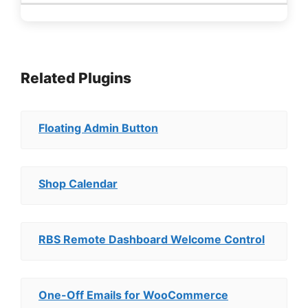
Related Plugins
Floating Admin Button
Shop Calendar
RBS Remote Dashboard Welcome Control
One-Off Emails for WooCommerce