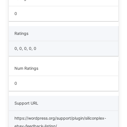
0
Ratings
0, 0, 0, 0, 0
Num Ratings
0
Support URL
https://wordpress.org/support/plugin/siliconplex-
ebay-feedback-listing/