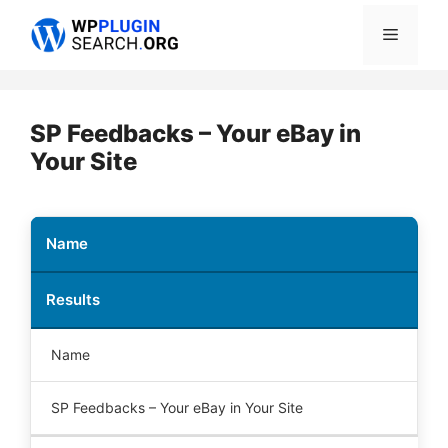
Skip
Menu
to
content
SP Feedbacks – Your eBay in
Your Site
Name
Results
Name
SP Feedbacks – Your eBay in Your Site