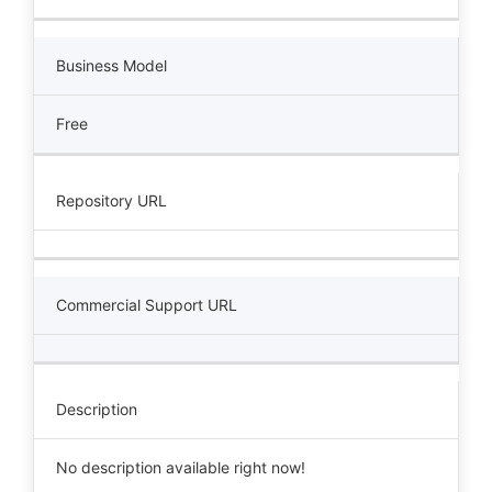
Business Model
Free
Repository URL
Commercial Support URL
Description
No description available right now!