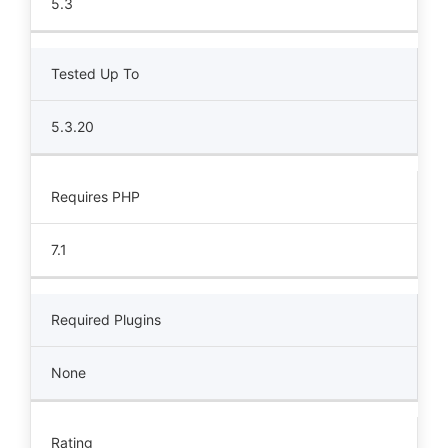
5.3
Tested Up To
5.3.20
Requires PHP
7.1
Required Plugins
None
Rating