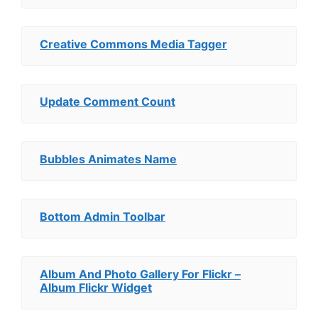
Creative Commons Media Tagger
Update Comment Count
Bubbles Animates Name
Bottom Admin Toolbar
Album And Photo Gallery For Flickr –
Album Flickr Widget