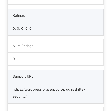
Ratings
0, 0, 0, 0, 0
Num Ratings
0
Support URL
https://wordpress.org/support/plugin/shift8-
security/