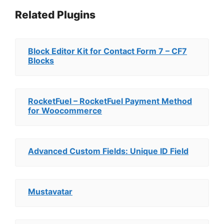
Related Plugins
Block Editor Kit for Contact Form 7 – CF7
Blocks
RocketFuel – RocketFuel Payment Method
for Woocommerce
Advanced Custom Fields: Unique ID Field
Mustavatar