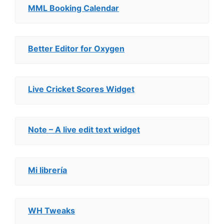
MML Booking Calendar
Better Editor for Oxygen
Live Cricket Scores Widget
Note – A live edit text widget
Mi librería
WH Tweaks