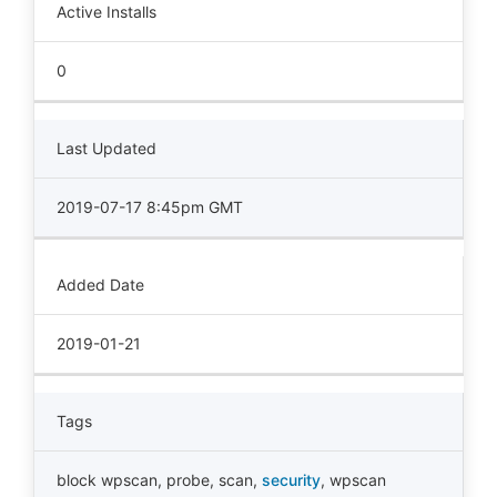
Active Installs
0
Last Updated
2019-07-17 8:45pm GMT
Added Date
2019-01-21
Tags
block wpscan
,
probe
,
scan
,
security
,
wpscan