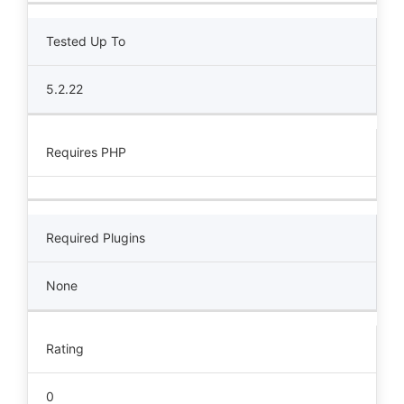
Tested Up To
5.2.22
Requires PHP
Required Plugins
None
Rating
0