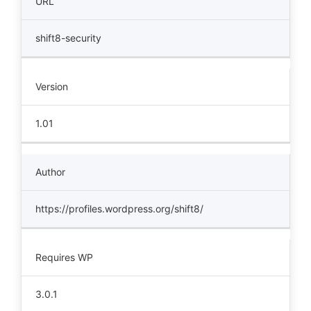
URL
shift8-security
Version
1.01
Author
https://profiles.wordpress.org/shift8/
Requires WP
3.0.1