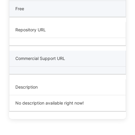
Free
Repository URL
Commercial Support URL
Description
No description available right now!