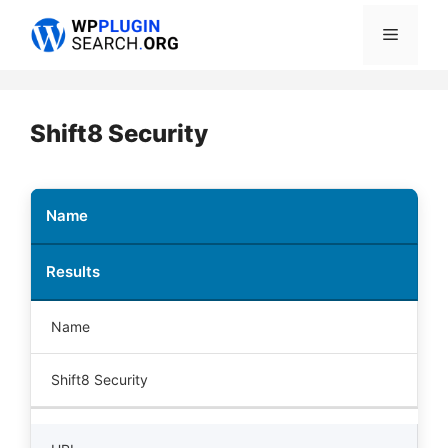
Skip
Menu
to
content
Shift8 Security
Name
Results
Name
Shift8 Security