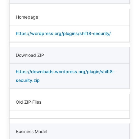
Homepage
https://wordpress.org/plugins/shift8-security/
Download ZIP
https://downloads.wordpress.org/plugin/shift8-
security.zip
Old ZIP Files
Business Model